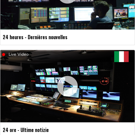
24 heures - Dernières nouvelles
Live Video
24 ore - Ultime notizie