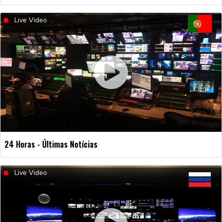
Live Video
24 Horas - Últimas Notícias
Live Video