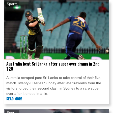
Sports
Australia beat Sri Lanka after super over drama in 2nd
T20
Australia scraped past Sri Lanka to take control of their five-
match Twenty20 series Sunday after late fireworks from the
visitors forced their second clash in Sydney to a rare super
over after it ended in a tie.
READ MORE
Sports