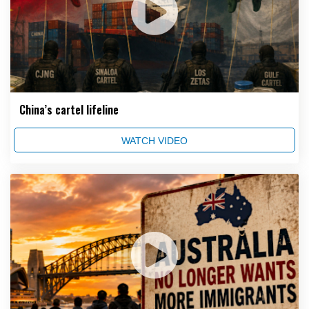
China’s cartel lifeline
WATCH VIDEO