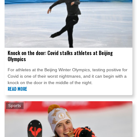
Knock on the door: Covid stalks athletes at Beijing
Olympics
For athletes at the Beijing Winter Olympics, testing positive for
Covid is one of their worst nightmares, and it can begin with a
knock on the door in the middle of the night.
READ MORE
Sports