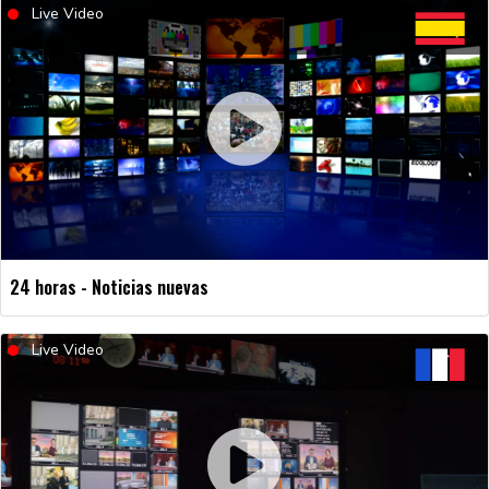
Live Video
24 horas - Noticias nuevas
Live Video