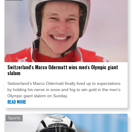
Switzerland's Marco Odermatt wins men's Olympic giant
slalom
Switzerland's Marco Odermatt finally lived up to expectations
by holding his nerve in snow and fog to win gold in the men's
Olympic giant slalom on Sunday.
READ MORE
Sports