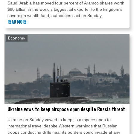
Saudi Arabia has moved four percent of Aramco shares worth
$80 billion in the world's biggest oil exporter to the kingdom's
sovereign wealth fund, authorities said on Sunday.
READ MORE
Economy
Ukraine vows to keep airspace open despite Russia threat
Ukraine on Sunday vowed to keep its airspace open to
international travel despite Western warnings that Russian
troops conducting drills near its borders could invade at any