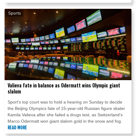
Sports
Valieva fate in balance as Odermatt wins Olympic giant
slalom
Sport's top court was to hold a hearing on Sunday to decide
the Beijing Olympics fate of 15-year-old Russian figure skater
Kamila Valieva after she failed a drugs test, as Switzerland's
Marco Odermatt won giant slalom gold in the snow and fog.
READ MORE