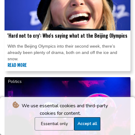
'Hard not to cry': Who's saying what at the Beijing Olympics
With the Beijing Olympics into their second week, there's
already been plenty of drama, both on and off the ice and
snow.
READ MORE
Politics
We use essential cookies and third-party
cookies for content.
Essential only
Accept all