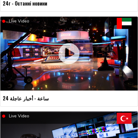
24г - Останні новини
Live Video
24 ساعة - أخبار عاجلة
Live Video