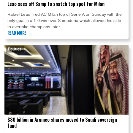
Leao sees off Samp to snatch top spot for Milan
Rafael Leao fired AC Milan top of Serie A on Sunday with the
only goal in a 1-0 win over Sampdoria which allowed his side
to overtake champions Inter.
READ MORE
Politics
$80 billion in Aramco shares moved to Saudi sovereign
fund