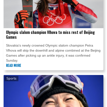
Olympic slalom champion Vlhova to miss rest of Beijing
Games
Slovakia's newly crowned Olympic slalom champion Petra
Vlhova will skip the downhill and alpine combined at the Beijing
Games after picking up an ankle injury, it was confirmed
Sunday.
READ MORE
Sports