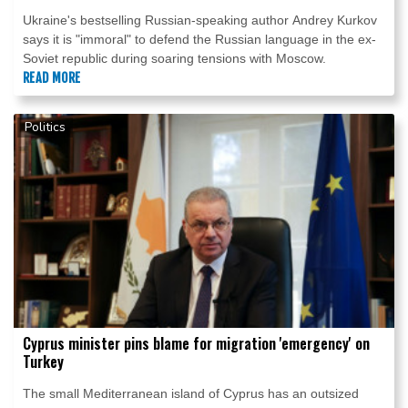
Ukraine's bestselling Russian-speaking author Andrey Kurkov
says it is "immoral" to defend the Russian language in the ex-
Soviet republic during soaring tensions with Moscow.
READ MORE
Politics
Cyprus minister pins blame for migration 'emergency' on
Turkey
The small Mediterranean island of Cyprus has an outsized