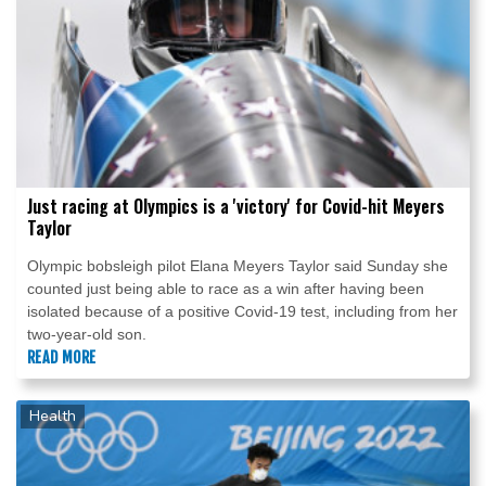
Just racing at Olympics is a 'victory' for Covid-hit Meyers
Taylor
Olympic bobsleigh pilot Elana Meyers Taylor said Sunday she
counted just being able to race as a win after having been
isolated because of a positive Covid-19 test, including from her
two-year-old son.
READ MORE
Health