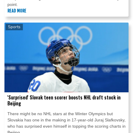
point.
READ MORE
Sports
'Surprised' Slovak teen scorer boosts NHL draft stock in
Beijing
There might be no NHL stars at the Winter Olympics but
Slovakia has one in the making in 17-year-old Juraj Slafkovsky,
who has surprised even himself in topping the scoring charts in
Beijing.