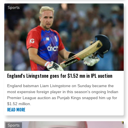
Sports
England's Livingstone goes for $1.52 mn in IPL auction
England batsman Liam Livingstone on Sunday became the
most expensive foreign player in this season's ongoing Indian
Premier League auction as Punjab Kings snapped him up for
$1.52 million.
READ MORE
Sports