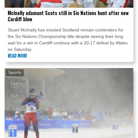
McInally adamant Scots still in Six Nations hunt after new
Cardiff blow
Stuart McInally has insisted Scotland remain contenders for
the Six Nations Championship title despite seeing their long
wait for a win in Cardiff continue with a 20-17 defeat by Wales
on Saturday.
READ MORE
Sports