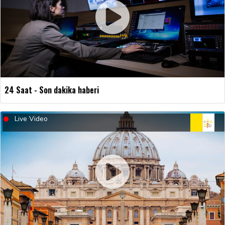
24 Saat - Son dakika haberi
Live Video