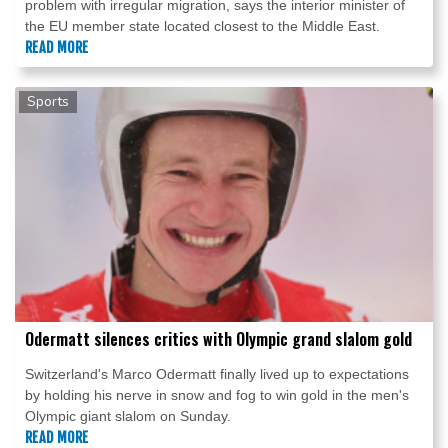
problem with irregular migration, says the interior minister of
the EU member state located closest to the Middle East.
READ MORE
Sports
Odermatt silences critics with Olympic grand slalom gold
Switzerland's Marco Odermatt finally lived up to expectations
by holding his nerve in snow and fog to win gold in the men's
Olympic giant slalom on Sunday.
READ MORE