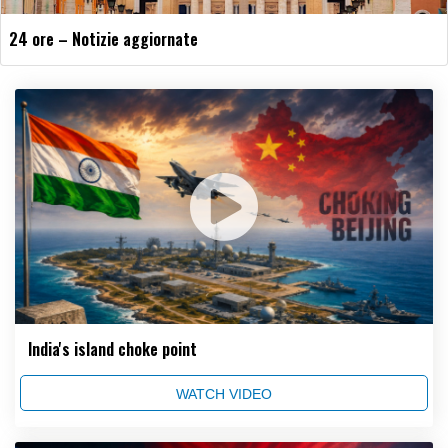
24 ore – Notizie aggiornate
India's island choke point
WATCH VIDEO