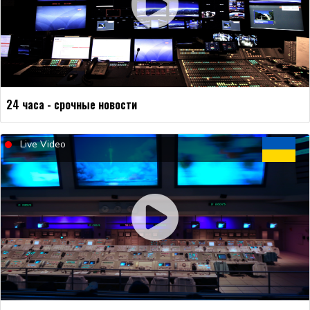
24 часа - срочные новости
Live Video