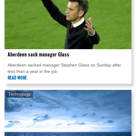
Aberdeen sack manager Glass
Aberdeen sacked manager Stephen Glass on Sunday after
less than a year in the job.
READ MORE
Technology