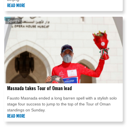
READ MORE
Sports
Masnada takes Tour of Oman lead
Fausto Masnada ended a long barren spell with a stylish solo
stage four success to jump to the top of the Tour of Oman
standings on Sunday.
READ MORE