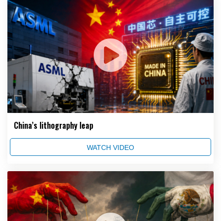
China’s lithography leap
WATCH VIDEO