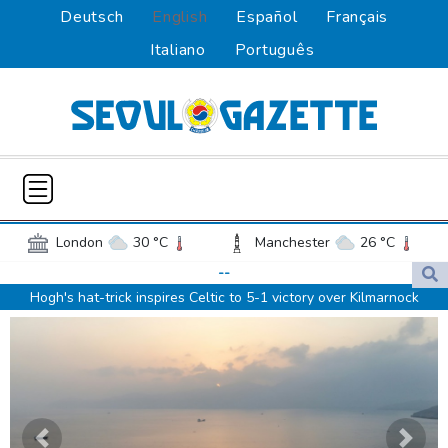
Deutsch
English
Español
Français
Italiano
Português
London
30 °C
Manchester
26 °C
Glasgow
32 °C
Dublin
22 °C
--
Hogh's hat-trick inspires Celtic to 5-1 victory over Kilmarnock
Belfast
17 °C
Washington
27 °C
Raul Fernandez wins British MotoGP Grand Prix
Denver
22 °C
Atlanta
24 °C
London grants first licences for supervised Uber robotaxis
Dallas
25 °C
Houston Texas
26 °C
Tesla FSD secrecy puts Europe’s safety oversight under scrutiny
New Orleans
27 °C
El Paso
24 °C
Erasmus hopeful Kolisi hamstring injury not 'too bad'
Phoenix
33 °C
Los Angeles
20 °C
Mercedes-AMG GT 53 balances speed, range and daily usability
San Diego
21 °C
Previous
Next