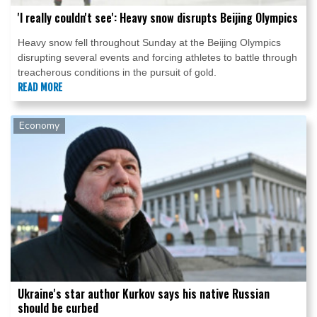
'I really couldn't see': Heavy snow disrupts Beijing Olympics
Heavy snow fell throughout Sunday at the Beijing Olympics
disrupting several events and forcing athletes to battle through
treacherous conditions in the pursuit of gold.
READ MORE
Economy
Ukraine's star author Kurkov says his native Russian
should be curbed