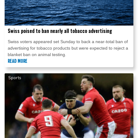
Swiss poised to ban nearly all tobacco advertising
Swiss voters appeared set Sunday to back a near-total ban of
advertising for tobacco products but were expected to reject a
blanket ban on animal testing.
READ MORE
Sports