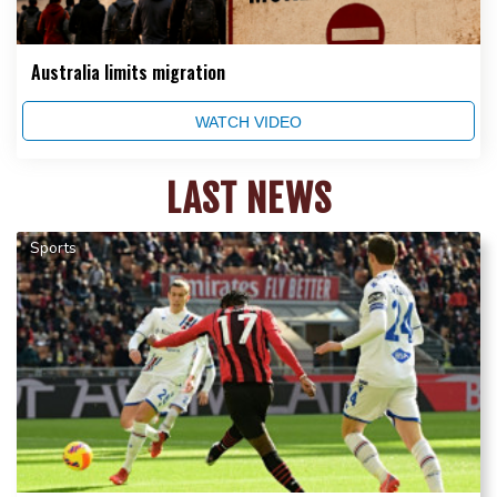
Australia limits migration
WATCH VIDEO
LAST NEWS
Sports