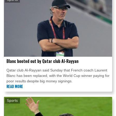
Blanc booted out by Qatar club Al-Rayyan
Qatar club Al-Rayyan said Sunday that French coach Laurent
Blanc has been replaced, with the World Cup winner paying for
poor results despite big money signings.
READ MORE
Sports