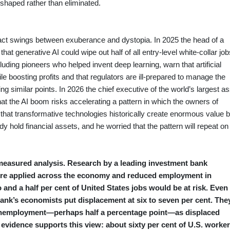
eshaped rather than eliminated.
ct swings between exuberance and dystopia. In 2025 the head of a
t generative AI could wipe out half of all entry‑level white‑collar job
cluding pioneers who helped invent deep learning, warn that artificial
e boosting profits and that regulators are ill‑prepared to manage the
similar points. In 2026 the chief executive of the world’s largest as
hat the AI boom risks accelerating a pattern in which the owners of
 that transformative technologies historically create enormous value b
 hold financial assets, and he worried that the pattern will repeat on
measured analysis. Research by a leading investment bank
 were applied across the economy and reduced employment in
 and a half per cent of United States jobs would be at risk. Even
ank’s economists put displacement at six to seven per cent. The
 unemployment—perhaps half a percentage point—as displaced
 evidence supports this view: about sixty per cent of U.S. worke