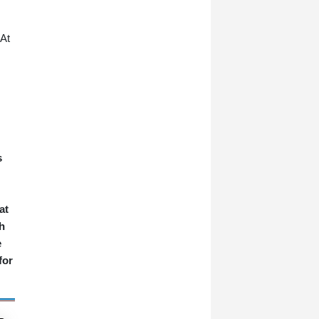
 At
s
at
h
e
for