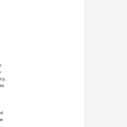
b
o
ncy,
res
ed
ne