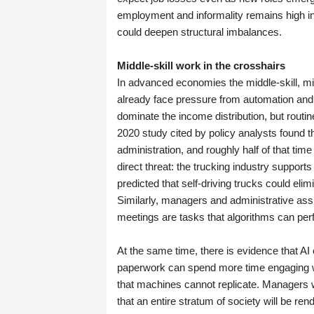
employment and informality remains high in
could deepen structural imbalances.
Middle‑skill work in the crosshairs
In advanced economies the middle‑skill, mi
already face pressure from automation and 
dominate the income distribution, but routi
2020 study cited by policy analysts found 
administration, and roughly half of that ti
direct threat: the trucking industry support
predicted that self‑driving trucks could el
Similarly, managers and administrative ass
meetings are tasks that algorithms can per
At the same time, there is evidence that A
paperwork can spend more time engaging with
that machines cannot replicate. Managers 
that an entire stratum of society will be r