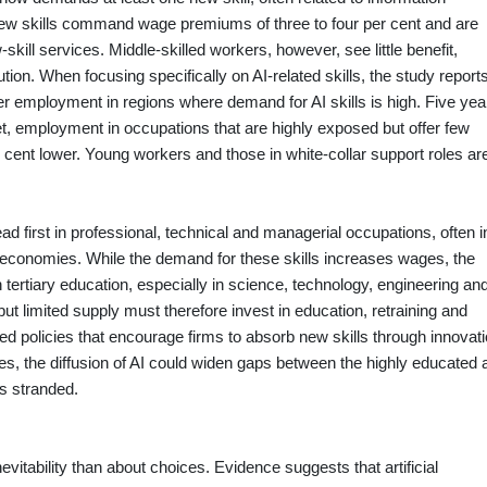
e new skills command wage premiums of three to four per cent and are
skill services. Middle‑skilled workers, however, see little benefit,
ution. When focusing specifically on AI‑related skills, the study report
 employment in regions where demand for AI skills is high. Five yea
ket, employment in occupations that are highly exposed but offer few
r cent lower. Young workers and those in white‑collar support roles ar
d first in professional, technical and managerial occupations, often i
r economies. While the demand for these skills increases wages, the
ertiary education, especially in science, technology, engineering an
 limited supply must therefore invest in education, retraining and
eed policies that encourage firms to absorb new skills through innovat
s, the diffusion of AI could widen gaps between the highly educated 
s stranded.
evitability than about choices. Evidence suggests that artificial