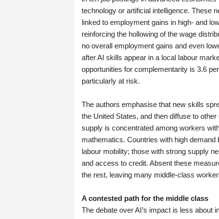
technology or artificial intelligence. Thes
linked to employment gains in high‑ and low‑
reinforcing the hollowing of the wage distrib
no overall employment gains and even lower
after AI skills appear in a local labour mar
opportunities for complementarity is 3.6 pe
particularly at risk.
The authors emphasise that new skills sprea
the United States, and then diffuse to othe
supply is concentrated among workers with t
mathematics. Countries with high demand but
labour mobility; those with strong supply n
and access to credit. Absent these measure
the rest, leaving many middle‑class worker
A contested path for the middle class
The debate over AI’s impact is less about in