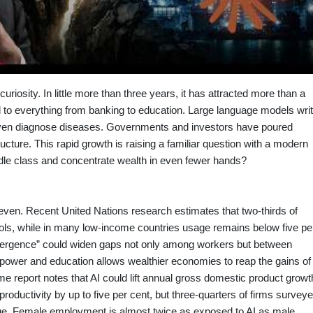
ic curiosity. In little more than three years, it has attracted more than a
l to everything from banking to education. Large language models wri
en diagnose diseases. Governments and investors have poured
structure. This rapid growth is raising a familiar question with a modern
iddle class and concentrate wealth in even fewer hands?
uneven. Recent United Nations research estimates that two‑thirds of
ols, while in many low‑income countries usage remains below five pe
divergence” could widen gaps not only among workers but between
g power and education allows wealthier economies to reap the gains of
me report notes that AI could lift annual gross domestic product growt
roductivity by up to five per cent, but three‑quarters of firms survey
ge. Female employment is almost twice as exposed to AI as male