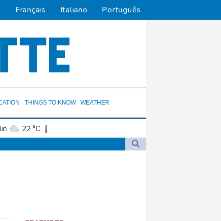
l
Français
Italiano
Português
CATION
THINGS TO KNOW
WEATHER
in
22 °C
ta
24 °C
El Paso
24 °C
an Francisco
14 °C
and
14 °C
cksonville
27 °C
uit
4 °C