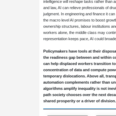
intelligence will reshape tasks rather than 
and law, AI can relieve professionals of 
judgment. In engineering and finance it can
the macro level AI promises to boost growt
ownership structures, labour institutions and
workers alone, the middle class may continue
representation keeps pace, AI could broaden
Policymakers have tools at their disposa
the readiness gap between and within c
can help displaced workers transition t
concentration of data and compute powe
temporary dislocations. Above all, tran
automation complements rather than und
algorithms amplify inequality is not inev
path society chooses over the next decad
shared prosperity or a driver of division.