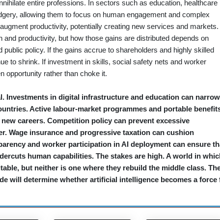
annihilate entire professions. In sectors such as education, healthcare
drudgery, allowing them to focus on human engagement and complex
 augment productivity, potentially creating new services and markets.
h and productivity, but how those gains are distributed depends on
 public policy. If the gains accrue to shareholders and highly skilled
 to shrink. If investment in skills, social safety nets and worker
 opportunity rather than choke it.
l. Investments in digital infrastructure and education can narrow
ountries. Active labour‑market programmes and portable benefit
o new careers. Competition policy can prevent excessive
r. Wage insurance and progressive taxation can cushion
sparency and worker participation in AI deployment can ensure th
ercuts human capabilities. The stakes are high. A world in whic
itable, but neither is one where they rebuild the middle class. Th
e will determine whether artificial intelligence becomes a force 