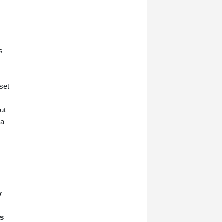
s
set
ut
 a
y
rs