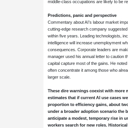
middle‑class occupations are likely to be r
Predictions, panic and perspective
Commentary about AI’s labour market impa
cutting‑edge research company suggested tha
within five years. Leading technologists, in
intelligence will increase unemployment whil
consequences. Corporate leaders are making 
manager used his annual letter to caution t
capital capture most of the gains. He noted
often concentrate it among those who already
larger scale.
These dire warnings coexist with more 
estimates that if current AI use cases
proportion to efficiency gains, about two
under a broader adoption scenario the b
anticipate a modest, temporary rise in
workers search for new roles. Historical