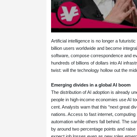
Artificial intelligence is no longer a futurist
billion users worldwide and become integra
software, compose correspondence and ev
hundreds of billions of dollars into AI infra
twist: will the technology hollow out the m
Emerging divides in a global AI boom
The distribution of AI adoption is already 
people in high‑income economies use AI to
cent. Analysts warn that this “next great 
nations. Access to fast internet, computin
automation while others fall behind. The sa
by around two percentage points and raise p
expect job losses even as new roles emer