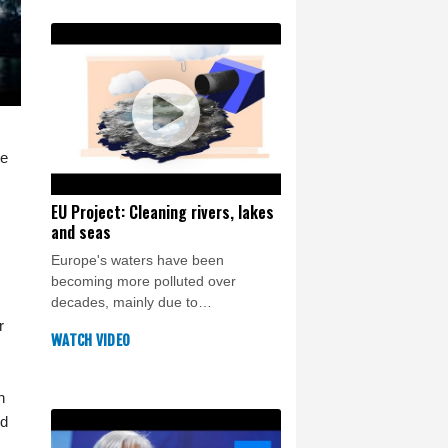
te
EU Project: Cleaning rivers, lakes
and seas
Europe's waters have been
becoming more polluted over
decades, mainly due to
mismanagment of agriculture,
r
WATCH VIDEO
industry and sewage treatment. In
this Crash Course we dig into the
alarming statistics and explore what
h
the EU is doing about it.
ed