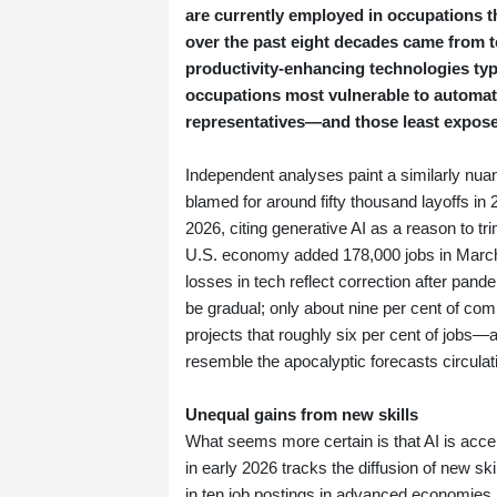
are currently employed in occupations t
over the past eight decades came from 
productivity‑enhancing technologies typi
occupations most vulnerable to automa
representatives—and those least exposed,
Independent analyses paint a similarly nuan
blamed for around fifty thousand layoffs in
2026, citing generative AI as a reason to tr
U.S. economy added 178,000 jobs in March 
losses in tech reflect correction after pand
be gradual; only about nine per cent of com
projects that roughly six per cent of jobs—
resemble the apocalyptic forecasts circulati
Unequal gains from new skills
What seems more certain is that AI is accel
in early 2026 tracks the diffusion of new s
in ten job postings in advanced economies n