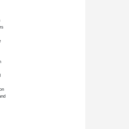
s
rs
e
n
d
ion
and