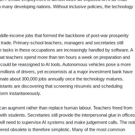
 many developing nations. Without inclusive policies, the technology
ddle‑income jobs that formed the backbone of post‑war prosperity
trade. Primary‑school teachers, managers and secretaries still
ne tasks in these occupations are increasingly handled by software. A
that teachers spend more than ten hours a week on preparation and
me could be reassigned to AI tools. Autonomous vehicles pose a more
s millions of drivers, yet economists at a major investment bank have
iminate about 300,000 jobs annually once the technology matures.
istants are discovering that screening résumés and scheduling
form instantaneously.
I can augment rather than replace human labour. Teachers freed from
 students. Secretaries still provide the interpersonal glue in offices
will need to supervise AI systems and make judgement calls. The not
endered obsolete is therefore simplistic. Many of the most common