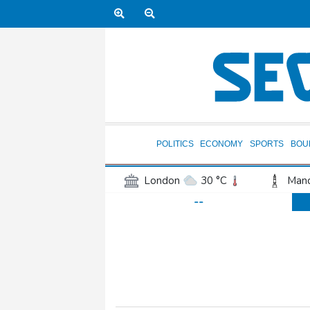
POLITICS
ECONOMY
SPORTS
BOU
London
30 °C
Manc
--
Belfast
17 °C
Wash
Dallas
25 °C
Houst
Phoenix
33 °C
Los
Chicago
22 °C
Minn
Salt Lake City
25 °C
San Antonio
26 °C