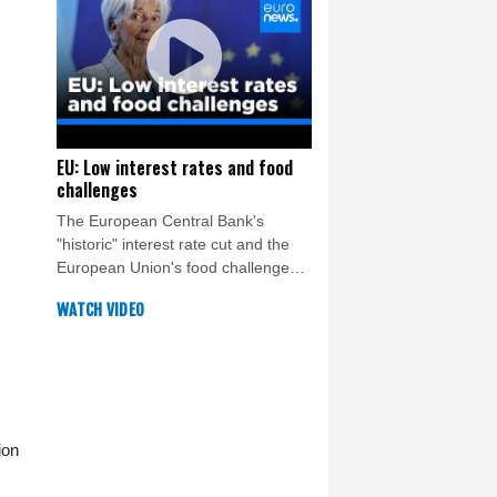
EU: Low interest rates and food
challenges
The European Central Bank's
"historic" interest rate cut and the
European Union's food challenges -
both in agricultural production and
WATCH VIDEO
food waste - are this week's top
topics.
ion