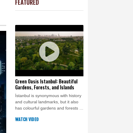
FEATURED
arrow
4 °C
d
e Bay
21 °C
20 °C
Detroit
20 °C
iladelphia
26 °C
Melbourne
28 °C
14 °C
nnesburg
20 °C
 °C
Seoul
25 °C
 °C
Green Oasis Istanbul: Beautiful
Gardens, Forests, and Islands
rsaw
26 °C
İstanbul is synonymous with history
and cultural landmarks, but it also
has colourful gardens and forests to
enjoy a spot of nature in the city.
WATCH VIDEO