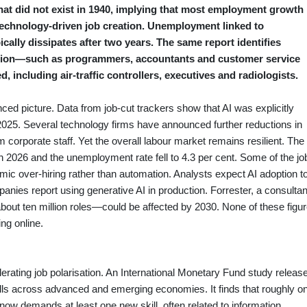
hat did not exist in 1940, implying that most employment growth
technology‑driven job creation. Unemployment linked to
cally dissipates after two years. The same report identifies
tion—such as programmers, accountants and customer service
 including air‑traffic controllers, executives and radiologists.
ced picture. Data from job‑cut trackers show that AI was explicitly
 2025. Several technology firms have announced further reductions in
im corporate staff. Yet the overall labour market remains resilient. The
2026 and the unemployment rate fell to 4.3 per cent. Some of the jo
emic over‑hiring rather than automation. Analysts expect AI adoption t
panies report using generative AI in production. Forrester, a consulta
about ten million roles—could be affected by 2030. None of these figu
ng online.
erating job polarisation. An International Monetary Fund study releas
kills across advanced and emerging economies. It finds that roughly o
ow demands at least one new skill, often related to information