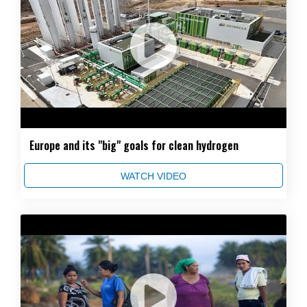
Europe and its "big" goals for clean hydrogen
WATCH VIDEO