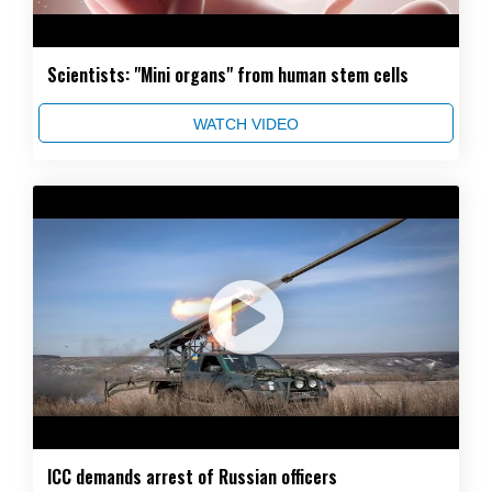
Scientists: "Mini organs" from human stem cells
WATCH VIDEO
ICC demands arrest of Russian officers