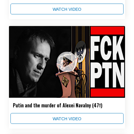
WATCH VIDEO
Putin and the murder of Alexei Navalny (47†)
WATCH VIDEO