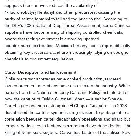
suggests these moves reduced the availability of
4‑fluoroisobutyryl fentanyl and other precursors, causing the
purity of seized fentanyl to fall and the price to rise. According to
the DEA’s 2025 National Drug Threat Assessment, some Chinese
suppliers have become wary of shipping controlled chemicals,
aware that their government is enforcing updated
counter‑narcotics treaties. Mexican fentanyl cooks report difficulty
obtaining key precursors and are increasingly relying on designer
chemicals to circumvent regulations.
Cartel Disruption and Enforcement
While precursor shortages have choked production, targeted
law‑enforcement operations have also shaken the industry. White
papers from the National Security Data and Policy Institute detail
how the capture of Ovidio Guzmán López — a senior Sinaloa
Cartel figure and son of Joaquín "El Chapo" Guzmán — in 2023
destabilised the cartel’s synthetic‑drug division. Experts point to a
correlation between cartel ‘decapitation’ operations and sharp but
temporary declines in fentanyl seizures and overdose deaths. The
killing of Nemesio Oseguera Cervantes, leader of the Jalisco New