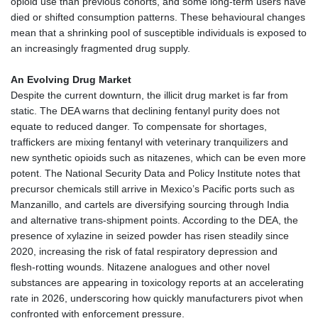
opioid use than previous cohorts, and some long‑term users have
died or shifted consumption patterns. These behavioural changes
mean that a shrinking pool of susceptible individuals is exposed to
an increasingly fragmented drug supply.
An Evolving Drug Market
Despite the current downturn, the illicit drug market is far from
static. The DEA warns that declining fentanyl purity does not
equate to reduced danger. To compensate for shortages,
traffickers are mixing fentanyl with veterinary tranquilizers and
new synthetic opioids such as nitazenes, which can be even more
potent. The National Security Data and Policy Institute notes that
precursor chemicals still arrive in Mexico’s Pacific ports such as
Manzanillo, and cartels are diversifying sourcing through India
and alternative trans‑shipment points. According to the DEA, the
presence of xylazine in seized powder has risen steadily since
2020, increasing the risk of fatal respiratory depression and
flesh‑rotting wounds. Nitazene analogues and other novel
substances are appearing in toxicology reports at an accelerating
rate in 2026, underscoring how quickly manufacturers pivot when
confronted with enforcement pressure.