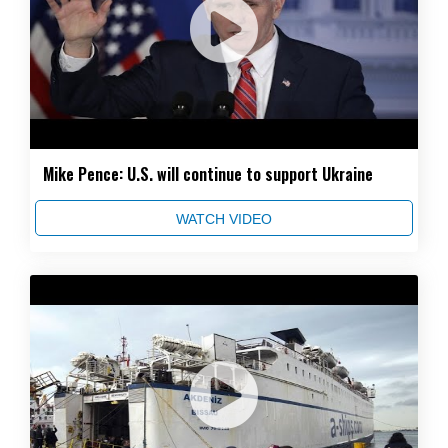
Mike Pence: U.S. will continue to support Ukraine
WATCH VIDEO