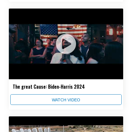
The great Cause: Biden-Harris 2024
WATCH VIDEO