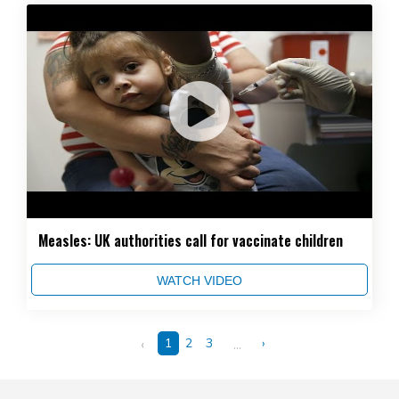
Measles: UK authorities call for vaccinate children
WATCH VIDEO
‹
1
2
3
...
›