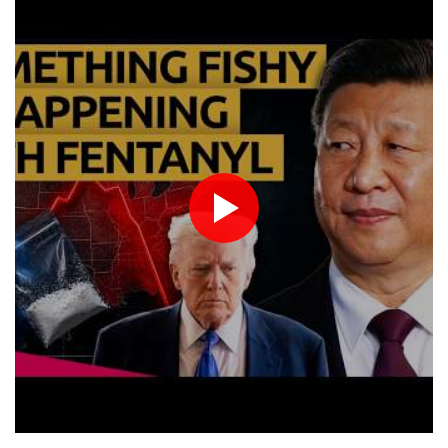
Eight dead, including teen suspect's grandparents, in Thailand
San Francisco
14 °C
Chicago
22 °C
shooting
Minneapolis
20 °C
Seattle
17 °C
Four dead, 15 injured in Thailand school shooting: deputy
Portland
20 °C
Salt Lake City
22 °C
minister
Las Vegas
34 °C
Miami
26 °C
Indonesia traps monkey to end rampage that wounded 18
Jacksonville
24 °C
people
San Antonio
26 °C
Bermuda
25 °C
Military shake-up poses little threat to Ukraine's drone revolution
Nassau
25 °C
Iqaluit
3 °C
Food security fears mount as UK farmers battle drought
Yellowknife
14 °C
Camels find unlikely home in outback Australia
Anchorage
14 °C
Fairbanks
14 °C
Barrow
7 °C
Calgary
11 °C
Edmonton
22 °C
Winnipeg
11 °C
Goose Bay
21 °C
Halifax
24 °C
Boston
25 °C
Ottawa
21 °C
Toronto
21 °C
Detroit
23 °C
Cleveland
22 °C
New York
26 °C
Baltimore
23 °C
Philadelphia
24 °C