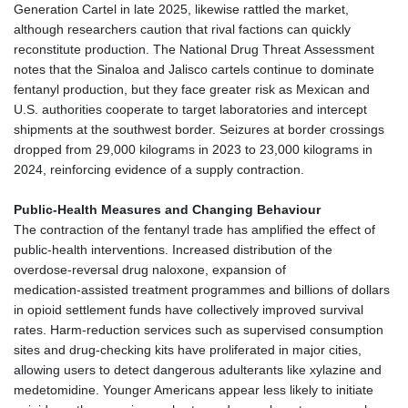
Generation Cartel in late 2025, likewise rattled the market,
although researchers caution that rival factions can quickly
reconstitute production. The National Drug Threat Assessment
notes that the Sinaloa and Jalisco cartels continue to dominate
fentanyl production, but they face greater risk as Mexican and
U.S. authorities cooperate to target laboratories and intercept
shipments at the southwest border. Seizures at border crossings
dropped from 29,000 kilograms in 2023 to 23,000 kilograms in
2024, reinforcing evidence of a supply contraction.
Public‑Health Measures and Changing Behaviour
The contraction of the fentanyl trade has amplified the effect of
public‑health interventions. Increased distribution of the
overdose‑reversal drug naloxone, expansion of
medication‑assisted treatment programmes and billions of dollars
in opioid settlement funds have collectively improved survival
rates. Harm‑reduction services such as supervised consumption
sites and drug‑checking kits have proliferated in major cities,
allowing users to detect dangerous adulterants like xylazine and
medetomidine. Younger Americans appear less likely to initiate