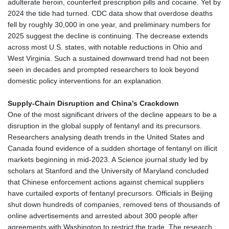
adulterate heroin, counterfeit prescription pills and cocaine. Yet by
2024 the tide had turned. CDC data show that overdose deaths
fell by roughly 30,000 in one year, and preliminary numbers for
2025 suggest the decline is continuing. The decrease extends
across most U.S. states, with notable reductions in Ohio and
West Virginia. Such a sustained downward trend had not been
seen in decades and prompted researchers to look beyond
domestic policy interventions for an explanation.
Supply‑Chain Disruption and China’s Crackdown
One of the most significant drivers of the decline appears to be a
disruption in the global supply of fentanyl and its precursors.
Researchers analysing death trends in the United States and
Canada found evidence of a sudden shortage of fentanyl on illicit
markets beginning in mid‑2023. A Science journal study led by
scholars at Stanford and the University of Maryland concluded
that Chinese enforcement actions against chemical suppliers
have curtailed exports of fentanyl precursors. Officials in Beijing
shut down hundreds of companies, removed tens of thousands of
online advertisements and arrested about 300 people after
agreements with Washington to restrict the trade. The research