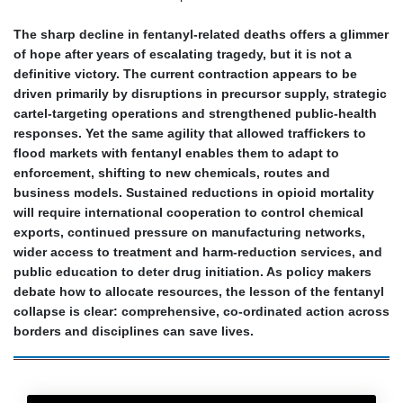
The sharp decline in fentanyl‑related deaths offers a glimmer
of hope after years of escalating tragedy, but it is not a
definitive victory. The current contraction appears to be
driven primarily by disruptions in precursor supply, strategic
cartel‑targeting operations and strengthened public‑health
responses. Yet the same agility that allowed traffickers to
flood markets with fentanyl enables them to adapt to
enforcement, shifting to new chemicals, routes and
business models. Sustained reductions in opioid mortality
will require international cooperation to control chemical
exports, continued pressure on manufacturing networks,
wider access to treatment and harm‑reduction services, and
public education to deter drug initiation. As policy makers
debate how to allocate resources, the lesson of the fentanyl
collapse is clear: comprehensive, co‑ordinated action across
borders and disciplines can save lives.