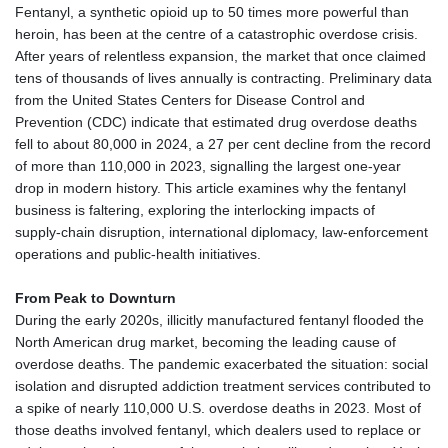
Fentanyl, a synthetic opioid up to 50 times more powerful than
Nuuk (Godthåb)
8 °C
heroin, has been at the centre of a catastrophic overdose crisis.
Hong Kong
34 °C
Singapore
32 °C
After years of relentless expansion, the market that once claimed
Melbourne
26 °C
Canberra
7 °C
tens of thousands of lives annually is contracting. Preliminary data
from the United States Centers for Disease Control and
Adelaide
17 °C
Darwin
28 °C
Prevention (CDC) indicate that estimated drug overdose deaths
Perth
18 °C
Fort Worth
28 °C
fell to about 80,000 in 2024, a 27 per cent decline from the record
Honolulu
25 °C
Sydney
13 °C
of more than 110,000 in 2023, signalling the largest one‑year
Johannesburg
17 °C
Dubai
36 °C
drop in modern history. This article examines why the fentanyl
business is faltering, exploring the interlocking impacts of
Mumbai
29 °C
Zürich
24 °C
supply‑chain disruption, international diplomacy, law‑enforcement
Tokyo
31 °C
Seoul
37 °C
operations and public‑health initiatives.
Delhi
31 °C
Beijing
31 °C
Riyadh
44 °C
Prague
23 °C
From Peak to Downturn
During the early 2020s, illicitly manufactured fentanyl flooded the
Pennsylvania
22 °C
Valletta
30 °C
North American drug market, becoming the leading cause of
Manama
37 °C
Warsaw
21 °C
overdose deaths. The pandemic exacerbated the situation: social
Stockholm
18 °C
isolation and disrupted addiction treatment services contributed to
a spike of nearly 110,000 U.S. overdose deaths in 2023. Most of
those deaths involved fentanyl, which dealers used to replace or