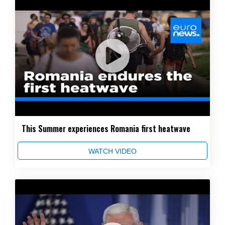
This Summer experiences Romania first heatwave
WATCH VIDEO