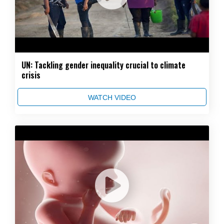
UN: Tackling gender inequality crucial to climate
crisis
WATCH VIDEO