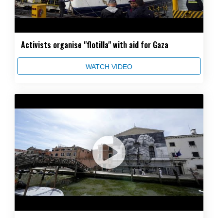
Activists organise "flotilla" with aid for Gaza
WATCH VIDEO