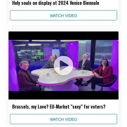
Holy souls on display at 2024 Venice Biennale
WATCH VIDEO
Brussels, my Love? EU-Market "sexy" for voters?
WATCH VIDEO