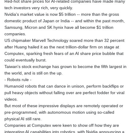
Red-hot share prices for AI-related companies have made many
tech investors very rich, very quickly.
Nvidia's market value is now $5 trillion -- more than the gross
domestic product of Japan or India -- and within the past month,
Samsung, Micron and SK hynix have all become $1 trillion
companies.
US chipmaker Marvell Technology soared more than 32 percent
after Huang hailed it as the next trillion-dollar firm on stage at
Computex, sparking fresh fears of an AI share price bubble that
could eventually burst.
Taiwan's stock exchange has grown to become the fifth largest in
the world, and is still on the up.
- Robots rule -
Humanoid robots that can dance in unison, perform backflips or
pull heavy objects without falling over are perfect fodder for viral
videos.
But most of these impressive displays are remotely operated or
pre-programmed, with autonomous motion using so-called
physical AI still rare.
Companies at Computex were keen to show off how they are
integrating AI capabilities into robotics, with Nvidia announcing a