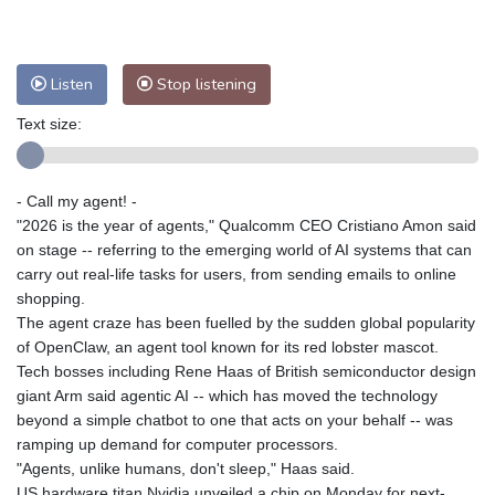
Nuuk (Godthåb)
9 °C
Hong Kong
30 °C
Singapore
29 °C
Melbourne
28 °C
Canberra
-2 °C
Listen
Stop listening
Adelaide
12 °C
Darwin
21 °C
Text size:
Perth
12 °C
Fort Worth
38 °C
Honolulu
29 °C
Sydney
8 °C
- Call my agent! -
Johannesburg
12 °C
Dubai
34 °C
"2026 is the year of agents," Qualcomm CEO Cristiano Amon said
Mumbai
28 °C
Zürich
23 °C
on stage -- referring to the emerging world of AI systems that can
Tokyo
27 °C
Seoul
28 °C
carry out real-life tasks for users, from sending emails to online
Delhi
27 °C
Beijing
24 °C
shopping.
The agent craze has been fuelled by the sudden global popularity
Riyadh
36 °C
Prague
20 °C
of OpenClaw, an agent tool known for its red lobster mascot.
Pennsylvania
28 °C
Valletta
29 °C
Tech bosses including Rene Haas of British semiconductor design
Manama
34 °C
Warsaw
19 °C
giant Arm said agentic AI -- which has moved the technology
beyond a simple chatbot to one that acts on your behalf -- was
Stockholm
17 °C
ramping up demand for computer processors.
"Agents, unlike humans, don't sleep," Haas said.
US hardware titan Nvidia unveiled a chip on Monday for next-