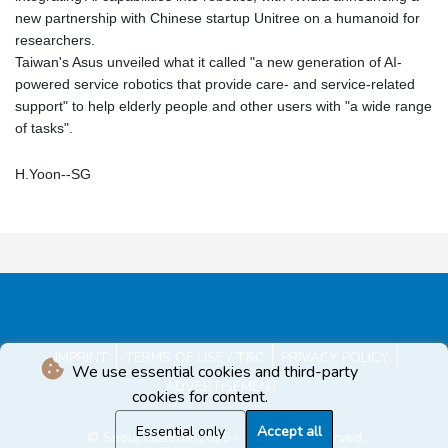
new partnership with Chinese startup Unitree on a humanoid for
researchers.
Taiwan's Asus unveiled what it called "a new generation of AI-
powered service robotics that provide care- and service-related
support" to help elderly people and other users with "a wide range
of tasks".
H.Yoon--SG
IMPRINT
TERMS OF USE / T&C
PRIVACY POLICY
We use essential cookies and third-party
ADVERTISEMENT
cookies for content.
Essential only
Accept all
© Seoul Gazette 2026 - All rights reserved