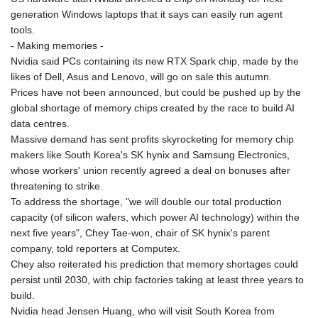
generation Windows laptops that it says can easily run agent
tools.
- Making memories -
Nvidia said PCs containing its new RTX Spark chip, made by the
likes of Dell, Asus and Lenovo, will go on sale this autumn.
Prices have not been announced, but could be pushed up by the
global shortage of memory chips created by the race to build AI
data centres.
Massive demand has sent profits skyrocketing for memory chip
makers like South Korea's SK hynix and Samsung Electronics,
whose workers' union recently agreed a deal on bonuses after
threatening to strike.
To address the shortage, "we will double our total production
capacity (of silicon wafers, which power AI technology) within the
next five years", Chey Tae-won, chair of SK hynix's parent
company, told reporters at Computex.
Chey also reiterated his prediction that memory shortages could
persist until 2030, with chip factories taking at least three years to
build.
Nvidia head Jensen Huang, who will visit South Korea from