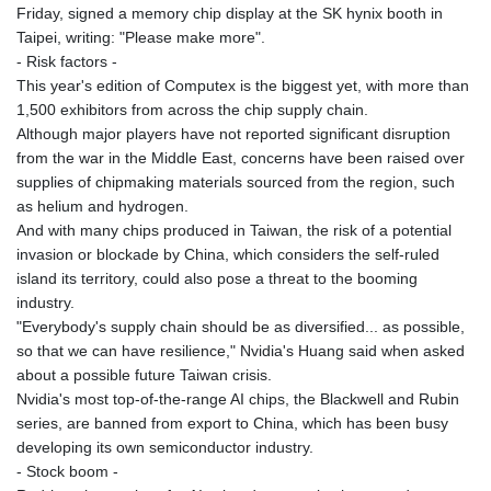
Friday, signed a memory chip display at the SK hynix booth in
Taipei, writing: "Please make more".
- Risk factors -
This year's edition of Computex is the biggest yet, with more than
1,500 exhibitors from across the chip supply chain.
Although major players have not reported significant disruption
from the war in the Middle East, concerns have been raised over
supplies of chipmaking materials sourced from the region, such
as helium and hydrogen.
And with many chips produced in Taiwan, the risk of a potential
invasion or blockade by China, which considers the self-ruled
island its territory, could also pose a threat to the booming
industry.
"Everybody's supply chain should be as diversified... as possible,
so that we can have resilience," Nvidia's Huang said when asked
about a possible future Taiwan crisis.
Nvidia's most top-of-the-range AI chips, the Blackwell and Rubin
series, are banned from export to China, which has been busy
developing its own semiconductor industry.
- Stock boom -