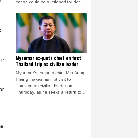
h.
ocean could be auctioned for deep-
sea mining exploration, telling AFP
the industry faced strong opposition
among his people.
e
Myanmar ex-junta chief on first
ge
Thailand trip as civilian leader
Myanmar's ex-junta chief Min Aung
Hlaing makes his first visit to
Thailand as civilian leader on
on.
Thursday, as he seeks a return to
the diplomatic fold for his pariah
state.
he