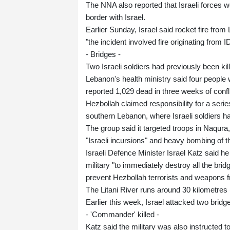
The NNA also reported that Israeli forces 
border with Israel.
Earlier Sunday, Israel said rocket fire from 
"the incident involved fire originating from I
- Bridges -
Two Israeli soldiers had previously been kil
Lebanon's health ministry said four people w
reported 1,029 dead in three weeks of confl
Hezbollah claimed responsibility for a series
southern Lebanon, where Israeli soldiers h
The group said it targeted troops in Naqura
"Israeli incursions" and heavy bombing of t
Israeli Defence Minister Israel Katz said h
military "to immediately destroy all the bridg
prevent Hezbollah terrorists and weapons 
The Litani River runs around 30 kilometres (
Earlier this week, Israel attacked two bridg
- 'Commander' killed -
Katz said the military was also instructed t