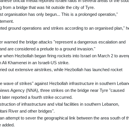
anese official media reported Israeli raids in several areas of the sout
rom a bridge that was hit outside the city of Tyre.
st organisation has only begun... This is a prolonged operation,"
atement.
ted ground operations and strikes according to an organised plan," h
r warned the bridge attacks "represent a dangerous escalation and
 and are considered a prelude to a ground invasion."
r when Hezbollah began firing rockets into Israel on March 2 to aven
h Ali Khamenei in an Israeli-US strike.
ried out extensive airstrikes, while Hezbollah has launched rocket
de wave of strikes" against Hezbollah infrastructure in southern Leban
 News Agency (NNA), three strikes on the bridge near Tyre "caused
 later reported a fourth strike occurred.
uction of infrastructure and vital facilities in southern Lebanon,
tani River and other bridges".
is an attempt to sever the geographical link between the area south of t
he added.