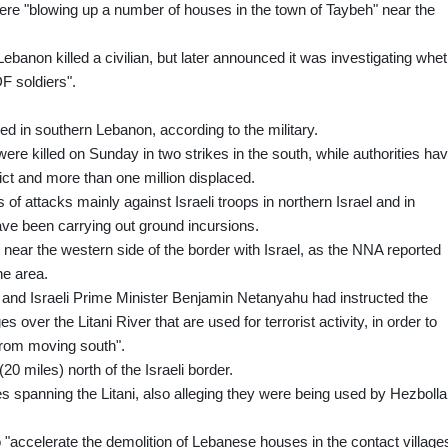
were "blowing up a number of houses in the town of Taybeh" near the
Lebanon killed a civilian, but later announced it was investigating whe
DF soldiers".
led in southern Lebanon, according to the military.
ere killed on Sunday in two strikes in the south, while authorities ha
ict and more than one million displaced.
 of attacks mainly against Israeli troops in northern Israel and in
ave been carrying out ground incursions.
, near the western side of the border with Israel, as the NNA reported
he area.
e and Israeli Prime Minister Benjamin Netanyahu had instructed the
es over the Litani River that are used for terrorist activity, in order to
from moving south".
20 miles) north of the Israeli border.
es spanning the Litani, also alleging they were being used by Hezbolla
o "accelerate the demolition of Lebanese houses in the contact villages