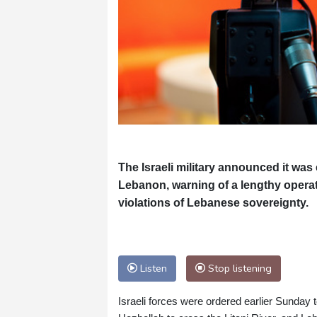
The Israeli military announced it wa
Lebanon, warning of a lengthy operati
violations of Lebanese sovereignty.
Listen
Stop listening
Israeli forces were ordered earlier Sunday 