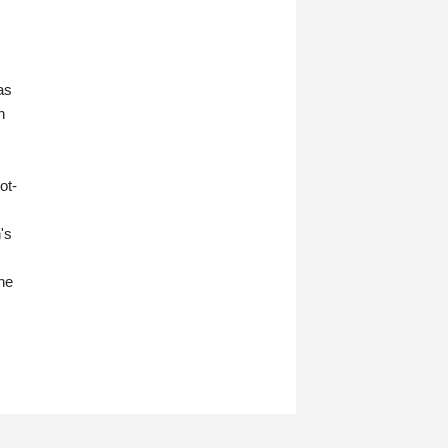
as
n
ot-
's
ne