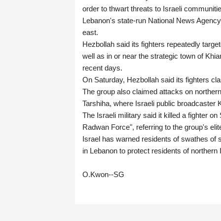
order to thwart threats to Israeli communitie
Lebanon's state-run National News Agency al
east.
Hezbollah said its fighters repeatedly targe
well as in or near the strategic town of Khi
recent days.
On Saturday, Hezbollah said its fighters cl
The group also claimed attacks on northern 
Tarshiha, where Israeli public broadcaster 
The Israeli military said it killed a fighte
Radwan Force", referring to the group's elite
Israel has warned residents of swathes of 
in Lebanon to protect residents of northern I
O.Kwon--SG