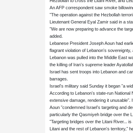
Hezbollah to cross the Litani River, and Leb
An AFP correspondent saw smoke billowing f
"The operation against the Hezbollah terrori
Lieutenant General Eyal Zamir said in a st
"We are now preparing to advance the targe
added.
Lebanese President Joseph Aoun had earlie
flagrant violation of Lebanon's sovereignty,
Lebanon was pulled into the Middle East wa
the killing of Iran's supreme leader Ayatolla
Israel has sent troops into Lebanon and car
barrages.
Israel's military said Sunday it began "a wi
According to Lebanon's state-run National
extensive damage, rendering it unusable". It
Aoun "condemned Israel's targeting and destr
particularly the Qasmiyeh bridge over the Li
"Targeting bridges over the Litani River... 
Litani and the rest of Lebanon's territory," 