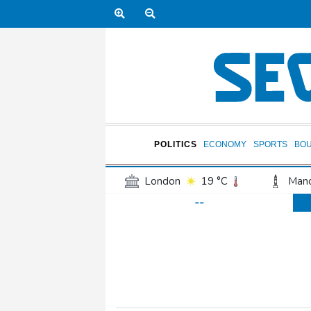
POLITICS
ECONOMY
SPORTS
BO
London
19 °C
Manc
--
Belfast
16 °C
Wash
Dallas
29 °C
Houst
Phoenix
33 °C
Los
Chicago
21 °C
Minn
Salt Lake City
21 °C
San Antonio
27 °C