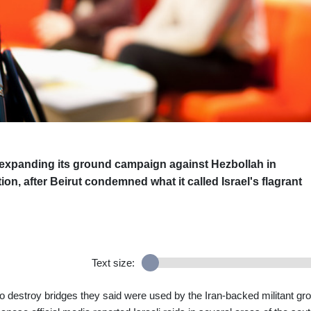
s expanding its ground campaign against Hezbollah in
on, after Beirut condemned what it called Israel's flagrant
Text size:
to destroy bridges they said were used by the Iran-backed militant gr