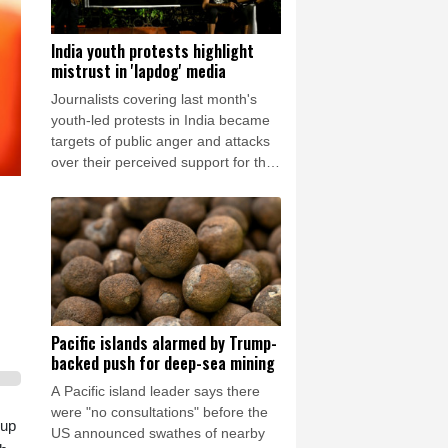
India youth protests highlight
mistrust in 'lapdog' media
Journalists covering last month's
youth-led protests in India became
targets of public anger and attacks
over their perceived support for the
government, exposing a deepening
crisis of trust in traditional
broadcasters.
Pacific islands alarmed by Trump-
backed push for deep-sea mining
A Pacific island leader says there
were "no consultations" before the
oup
US announced swathes of nearby