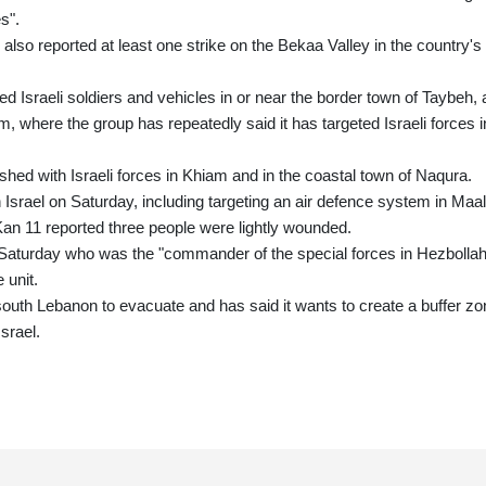
s".
so reported at least one strike on the Bekaa Valley in the country's
ted Israeli soldiers and vehicles in or near the border town of Taybeh, 
am, where the group has repeatedly said it has targeted Israeli forces i
ashed with Israeli forces in Khiam and in the coastal town of Naqura.
Israel on Saturday, including targeting an air defence system in Maal
Kan 11 reported three people were lightly wounded.
r on Saturday who was the "commander of the special forces in Hezbollah
 unit.
south Lebanon to evacuate and has said it wants to create a buffer zo
srael.