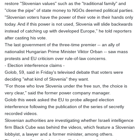
restore "Slovenian values" such as the "traditional family" and
"close the pipe" of state money to NGOs deemed political parties.
"Slovenian voters have the power of their vote in their hands only
today. And if this power is not used, Slovenia will slide backwards
instead of catching up with developed Europe," he told reporters
after casting his vote.
The last government of the three-time premier -- an ally of
nationalist Hungarian Prime Minister Viktor Orban -- saw mass
protests and EU criticism over rule-of-law concerns.
- Election interference claims -
Golob, 59, said in Friday's televised debate that voters were
deciding "what kind of Slovenia" they want.
"For those who love Slovenia under the free sun, the choice is
very clear," said the former power company manager.
Golob this week asked the EU to probe alleged election
interference following the publication of the series of secretly
recorded videos.
Slovenian authorities are investigating whether Israeli intelligence
firm Black Cube was behind the videos, which feature a Slovenian
lobbyist, a lawyer and a former minister, among others.