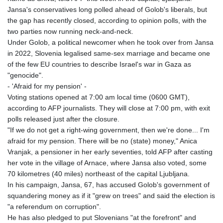
Jansa's conservatives long polled ahead of Golob's liberals, but
the gap has recently closed, according to opinion polls, with the
two parties now running neck-and-neck.
Under Golob, a political newcomer when he took over from Jansa
in 2022, Slovenia legalised same-sex marriage and became one
of the few EU countries to describe Israel's war in Gaza as
"genocide".
- 'Afraid for my pension' -
Voting stations opened at 7:00 am local time (0600 GMT),
according to AFP journalists. They will close at 7:00 pm, with exit
polls released just after the closure.
"If we do not get a right-wing government, then we're done... I'm
afraid for my pension. There will be no (state) money," Anica
Vranjak, a pensioner in her early seventies, told AFP after casting
her vote in the village of Arnace, where Jansa also voted, some
70 kilometres (40 miles) northeast of the capital Ljubljana.
In his campaign, Jansa, 67, has accused Golob's government of
squandering money as if it "grew on trees" and said the election is
"a referendum on corruption".
He has also pledged to put Slovenians "at the forefront" and