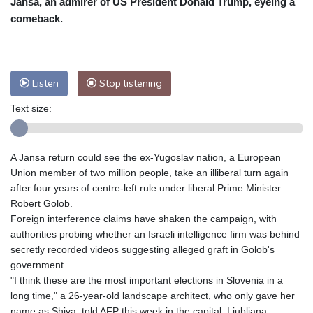
Jansa, an admirer of US President Donald Trump, eyeing a
Nuuk (Godthåb)
8 °C
comeback.
Hong Kong
29 °C
Singapore
30 °C
Melbourne
27 °C
Canberra
4 °C
Adelaide
12 °C
Darwin
25 °C
Listen
Stop listening
Perth
16 °C
Fort Worth
26 °C
Text size:
Honolulu
25 °C
Sydney
10 °C
Johannesburg
23 °C
Dubai
36 °C
Mumbai
28 °C
Zürich
30 °C
A Jansa return could see the ex-Yugoslav nation, a European
Tokyo
29 °C
Seoul
32 °C
Union member of two million people, take an illiberal turn again
Delhi
27 °C
Beijing
33 °C
after four years of centre-left rule under liberal Prime Minister
Robert Golob.
Riyadh
45 °C
Prague
30 °C
Foreign interference claims have shaken the campaign, with
Pennsylvania
25 °C
Valletta
30 °C
authorities probing whether an Israeli intelligence firm was behind
Manama
38 °C
Warsaw
34 °C
secretly recorded videos suggesting alleged graft in Golob's
government.
Stockholm
23 °C
"I think these are the most important elections in Slovenia in a
long time," a 26-year-old landscape architect, who only gave her
name as Shiva, told AFP this week in the capital, Ljubljana.