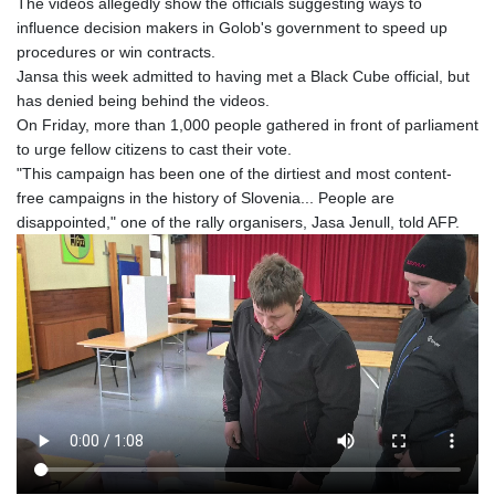
The videos allegedly show the officials suggesting ways to
influence decision makers in Golob's government to speed up
procedures or win contracts.
Jansa this week admitted to having met a Black Cube official, but
has denied being behind the videos.
On Friday, more than 1,000 people gathered in front of parliament
to urge fellow citizens to cast their vote.
"This campaign has been one of the dirtiest and most content-
free campaigns in the history of Slovenia... People are
disappointed," one of the rally organisers, Jasa Jenull, told AFP.