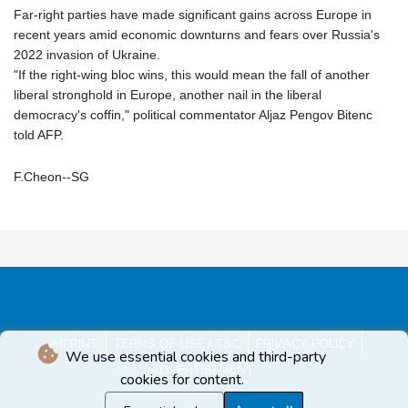
Far-right parties have made significant gains across Europe in
recent years amid economic downturns and fears over Russia's
2022 invasion of Ukraine.
"If the right-wing bloc wins, this would mean the fall of another
liberal stronghold in Europe, another nail in the liberal
democracy's coffin," political commentator Aljaz Pengov Bitenc
told AFP.
F.Cheon--SG
IMPRINT
TERMS OF USE / T&C
PRIVACY POLICY
We use essential cookies and third-party
ADVERTISEMENT
cookies for content.