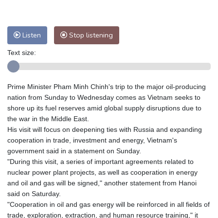
Nuuk (Godthåb)
7 °C
Hong Kong
33 °C
Singapore
33 °C
Listen
Stop listening
Melbourne
26 °C
Canberra
7 °C
Adelaide
13 °C
Darwin
27 °C
Text size:
Perth
13 °C
Fort Worth
27 °C
Honolulu
25 °C
Sydney
14 °C
Prime Minister Pham Minh Chinh's trip to the major oil-producing
Johannesburg
13 °C
Dubai
37 °C
nation from Sunday to Wednesday comes as Vietnam seeks to
Mumbai
29 °C
Zürich
26 °C
shore up its fuel reserves amid global supply disruptions due to
Tokyo
30 °C
Seoul
33 °C
the war in the Middle East.
His visit will focus on deepening ties with Russia and expanding
Delhi
36 °C
Beijing
32 °C
cooperation in trade, investment and energy, Vietnam's
Riyadh
42 °C
Prague
28 °C
government said in a statement on Sunday.
Pennsylvania
20 °C
Valletta
32 °C
"During this visit, a series of important agreements related to
Manama
36 °C
Warsaw
25 °C
nuclear power plant projects, as well as cooperation in energy
and oil and gas will be signed," another statement from Hanoi
Stockholm
17 °C
said on Saturday.
"Cooperation in oil and gas energy will be reinforced in all fields of
trade, exploration, extraction, and human resource training," it