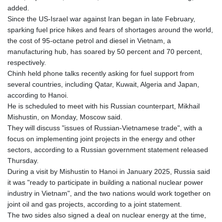
added.
Since the US-Israel war against Iran began in late February,
sparking fuel price hikes and fears of shortages around the world,
the cost of 95-octane petrol and diesel in Vietnam, a
manufacturing hub, has soared by 50 percent and 70 percent,
respectively.
Chinh held phone talks recently asking for fuel support from
several countries, including Qatar, Kuwait, Algeria and Japan,
according to Hanoi.
He is scheduled to meet with his Russian counterpart, Mikhail
Mishustin, on Monday, Moscow said.
They will discuss "issues of Russian-Vietnamese trade", with a
focus on implementing joint projects in the energy and other
sectors, according to a Russian government statement released
Thursday.
During a visit by Mishustin to Hanoi in January 2025, Russia said
it was "ready to participate in building a national nuclear power
industry in Vietnam", and the two nations would work together on
joint oil and gas projects, according to a joint statement.
The two sides also signed a deal on nuclear energy at the time,