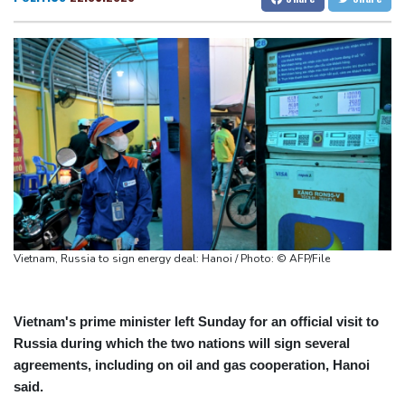
Chinese AI drives price competition among US labs
San Francisco
15 °C
Chicago
23 °C
One woman confirmed dead in western Canada wildfire
Minneapolis
22 °C
Seattle
15 °C
Indian students step up exam protests in Jharkhand
Portland
16 °C
Salt Lake City
26 °C
Energy transition threatens to wipe Dutch village from map
Las Vegas
35 °C
Miami
29 °C
Jacksonville
26 °C
San Antonio
26 °C
Bermuda
26 °C
Nassau
23 °C
Iqaluit
5 °C
Yellowknife
14 °C
Anchorage
14 °C
Fairbanks
16 °C
Barrow
5 °C
Calgary
15 °C
Vietnam, Russia to sign energy deal: Hanoi / Photo: © AFP/File
Edmonton
23 °C
Winnipeg
14 °C
Goose Bay
19 °C
Halifax
19 °C
Boston
21 °C
Ottawa
20 °C
Vietnam's prime minister left Sunday for an official visit to
Russia during which the two nations will sign several
Toronto
21 °C
Detroit
21 °C
agreements, including on oil and gas cooperation, Hanoi
Cleveland
21 °C
New York
25 °C
said.
Baltimore
23 °C
Philadelphia
22 °C