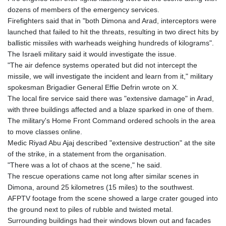
dozens of members of the emergency services.
Firefighters said that in "both Dimona and Arad, interceptors were
launched that failed to hit the threats, resulting in two direct hits by
ballistic missiles with warheads weighing hundreds of kilograms".
The Israeli military said it would investigate the issue.
"The air defence systems operated but did not intercept the
missile, we will investigate the incident and learn from it," military
spokesman Brigadier General Effie Defrin wrote on X.
The local fire service said there was "extensive damage" in Arad,
with three buildings affected and a blaze sparked in one of them.
The military's Home Front Command ordered schools in the area
to move classes online.
Medic Riyad Abu Ajaj described "extensive destruction" at the site
of the strike, in a statement from the organisation.
"There was a lot of chaos at the scene," he said.
The rescue operations came not long after similar scenes in
Dimona, around 25 kilometres (15 miles) to the southwest.
AFPTV footage from the scene showed a large crater gouged into
the ground next to piles of rubble and twisted metal.
Surrounding buildings had their windows blown out and facades