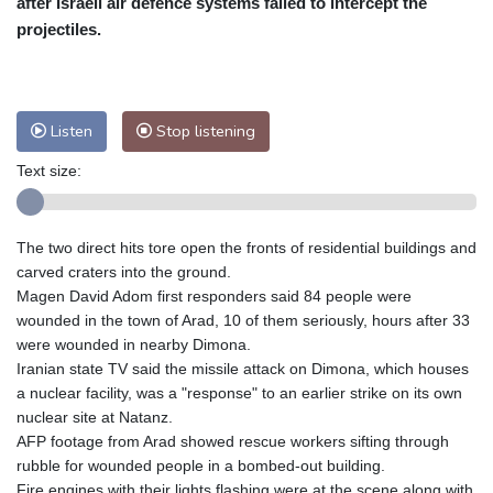
after Israeli air defence systems failed to intercept the
Nuuk (Godthåb)
7 °C
projectiles.
Hong Kong
31 °C
Singapore
31 °C
Melbourne
25 °C
Canberra
12 °C
Adelaide
19 °C
Darwin
29 °C
Listen
Stop listening
Perth
15 °C
Fort Worth
33 °C
Text size:
Honolulu
29 °C
Sydney
17 °C
Johannesburg
11 °C
Dubai
35 °C
Mumbai
28 °C
Zürich
18 °C
The two direct hits tore open the fronts of residential buildings and
Tokyo
33 °C
Seoul
37 °C
carved craters into the ground.
Delhi
26 °C
Beijing
35 °C
Magen David Adom first responders said 84 people were
wounded in the town of Arad, 10 of them seriously, hours after 33
Riyadh
33 °C
Prague
19 °C
were wounded in nearby Dimona.
Pennsylvania
23 °C
Valletta
26 °C
Iranian state TV said the missile attack on Dimona, which houses
Manama
35 °C
Warsaw
20 °C
a nuclear facility, was a "response" to an earlier strike on its own
nuclear site at Natanz.
Stockholm
15 °C
AFP footage from Arad showed rescue workers sifting through
rubble for wounded people in a bombed-out building.
Fire engines with their lights flashing were at the scene along with