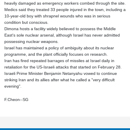
heavily damaged as emergency workers combed through the site.
Medics said they treated 33 people injured in the town, including a
10-year-old boy with shrapnel wounds who was in serious
condition but conscious.
Dimona hosts a facility widely believed to possess the Middle
East's sole nuclear arsenal, although Israel has never admitted
possessing nuclear weapons.
Israel has maintained a policy of ambiguity about its nuclear
programme, and the plant officially focuses on research.
Iran has fired repeated barrages of missiles at Israel daily in
retaliation for the US-Israeli attacks that started on February 28.
Israeli Prime Minister Benjamin Netanyahu vowed to continue
striking Iran and its allies after what he called a "very difficult
evening".
F.Cheon--SG