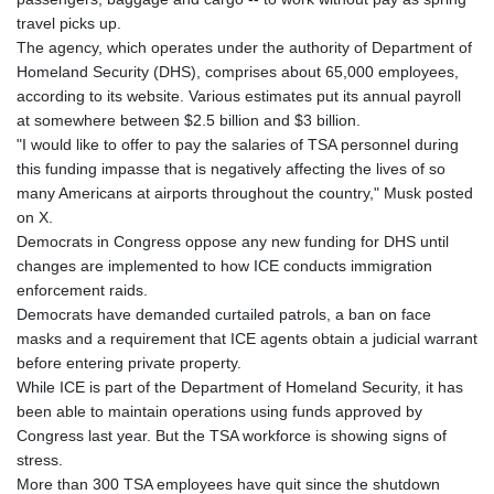
travel picks up.
The agency, which operates under the authority of Department of
Homeland Security (DHS), comprises about 65,000 employees,
according to its website. Various estimates put its annual payroll
at somewhere between $2.5 billion and $3 billion.
"I would like to offer to pay the salaries of TSA personnel during
this funding impasse that is negatively affecting the lives of so
many Americans at airports throughout the country," Musk posted
on X.
Democrats in Congress oppose any new funding for DHS until
changes are implemented to how ICE conducts immigration
enforcement raids.
Democrats have demanded curtailed patrols, a ban on face
masks and a requirement that ICE agents obtain a judicial warrant
before entering private property.
While ICE is part of the Department of Homeland Security, it has
been able to maintain operations using funds approved by
Congress last year. But the TSA workforce is showing signs of
stress.
More than 300 TSA employees have quit since the shutdown