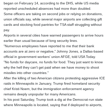
began on February 14, according to the DHS, while US media
reported unscheduled absences had more than doubled.
Some officers are taking on second jobs or relying on donations,
union officials say, while several major airports are collecting gift
cards and stocking food pantries for TSA staff struggling without
pay.
Airports in several cities have warned passengers to arrive hours
earlier than usual because of long security lines.
"Numerous employees have reported to me that their bank
accounts are at zero or negative," Johnny Jones, a Dallas-based
official in government workers' union AFGE, told USA Today.
"No funds for daycare, no funds for food. They just want to know
why the hell they can't get paid when we have money to shoot
missiles into other countries."
After the killing of two American citizens protesting aggressive ICE
raids in Minneapolis in January, Trump fired homeland security
chief Kristi Noem, but the immigration enforcement agency
remains deeply unpopular for many Americans.
In his post Saturday, Trump took a dig at the Democrat-run state
where Minneapolis is located, saying that if deployed to airports,