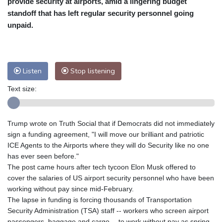
provide security at airports, amid a lingering budget
Nuuk (Godthåb)
7 °C
standoff that has left regular security personnel going
Hong Kong
28 °C
Singapore
29 °C
unpaid.
Melbourne
30 °C
Canberra
0 °C
Adelaide
10 °C
Darwin
21 °C
Perth
15 °C
Fort Worth
34 °C
Listen
Stop listening
Honolulu
24 °C
Sydney
8 °C
Text size:
Johannesburg
15 °C
Dubai
33 °C
Mumbai
28 °C
Zürich
28 °C
Tokyo
27 °C
Seoul
31 °C
Trump wrote on Truth Social that if Democrats did not immediately
Delhi
27 °C
Beijing
31 °C
sign a funding agreement, "I will move our brilliant and patriotic
ICE Agents to the Airports where they will do Security like no one
Riyadh
40 °C
Prague
31 °C
has ever seen before."
Pennsylvania
31 °C
Valletta
29 °C
The post came hours after tech tycoon Elon Musk offered to
Manama
36 °C
Warsaw
25 °C
cover the salaries of US airport security personnel who have been
Stockholm
22 °C
working without pay since mid-February.
The lapse in funding is forcing thousands of Transportation
Security Administration (TSA) staff -- workers who screen airport
passengers, baggage and cargo -- to work without pay as spring