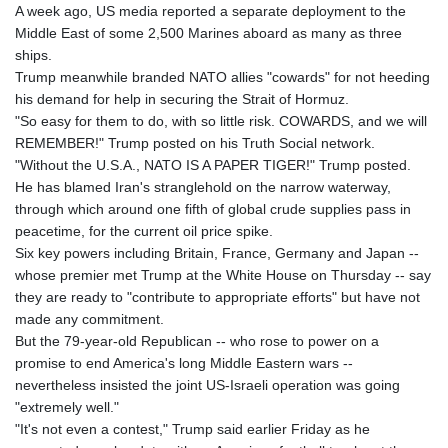
A week ago, US media reported a separate deployment to the
Middle East of some 2,500 Marines aboard as many as three
ships.
Trump meanwhile branded NATO allies "cowards" for not heeding
his demand for help in securing the Strait of Hormuz.
"So easy for them to do, with so little risk. COWARDS, and we will
REMEMBER!" Trump posted on his Truth Social network.
"Without the U.S.A., NATO IS A PAPER TIGER!" Trump posted.
He has blamed Iran's stranglehold on the narrow waterway,
through which around one fifth of global crude supplies pass in
peacetime, for the current oil price spike.
Six key powers including Britain, France, Germany and Japan --
whose premier met Trump at the White House on Thursday -- say
they are ready to "contribute to appropriate efforts" but have not
made any commitment.
But the 79-year-old Republican -- who rose to power on a
promise to end America's long Middle Eastern wars --
nevertheless insisted the joint US-Israeli operation was going
"extremely well."
"It's not even a contest," Trump said earlier Friday as he