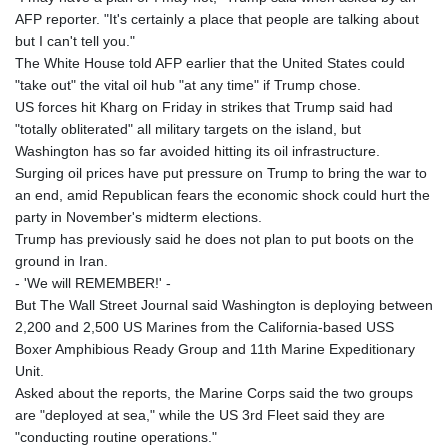
AFP reporter. "It's certainly a place that people are talking about
but I can't tell you."
The White House told AFP earlier that the United States could
"take out" the vital oil hub "at any time" if Trump chose.
US forces hit Kharg on Friday in strikes that Trump said had
"totally obliterated" all military targets on the island, but
Washington has so far avoided hitting its oil infrastructure.
Surging oil prices have put pressure on Trump to bring the war to
an end, amid Republican fears the economic shock could hurt the
party in November's midterm elections.
Trump has previously said he does not plan to put boots on the
ground in Iran.
- 'We will REMEMBER!' -
But The Wall Street Journal said Washington is deploying between
2,200 and 2,500 US Marines from the California-based USS
Boxer Amphibious Ready Group and 11th Marine Expeditionary
Unit.
Asked about the reports, the Marine Corps said the two groups
are "deployed at sea," while the US 3rd Fleet said they are
"conducting routine operations."