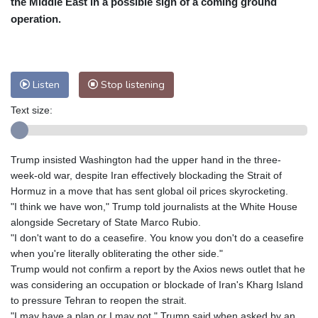
the Middle East in a possible sign of a coming ground
Nuuk (Godthåb)
8 °C
operation.
Hong Kong
28 °C
Singapore
29 °C
Melbourne
29 °C
Canberra
-1 °C
Adelaide
11 °C
Darwin
19 °C
Listen
Stop listening
Perth
13 °C
Fort Worth
37 °C
Text size:
Honolulu
27 °C
Sydney
7 °C
Johannesburg
13 °C
Dubai
34 °C
Mumbai
28 °C
Zürich
26 °C
Trump insisted Washington had the upper hand in the three-
Tokyo
27 °C
Seoul
30 °C
week-old war, despite Iran effectively blockading the Strait of
Delhi
27 °C
Beijing
30 °C
Hormuz in a move that has sent global oil prices skyrocketing.
"I think we have won," Trump told journalists at the White House
Riyadh
38 °C
Prague
28 °C
alongside Secretary of State Marco Rubio.
Pennsylvania
32 °C
Valletta
29 °C
"I don't want to do a ceasefire. You know you don't do a ceasefire
Manama
36 °C
Warsaw
23 °C
when you're literally obliterating the other side."
Trump would not confirm a report by the Axios news outlet that he
Stockholm
20 °C
was considering an occupation or blockade of Iran's Kharg Island
to pressure Tehran to reopen the strait.
"I may have a plan or I may not," Trump said when asked by an