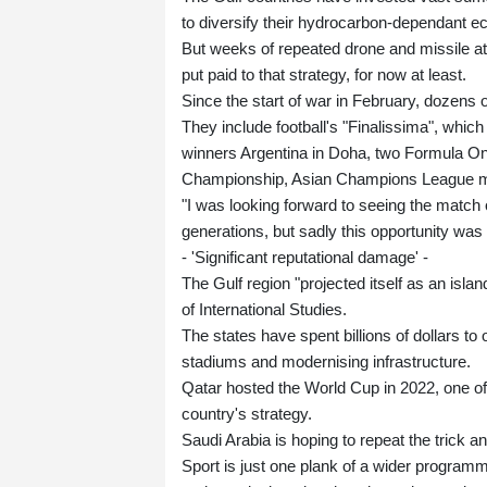
to diversify their hydrocarbon-dependant 
But weeks of repeated drone and missile att
put paid to that strategy, for now at least.
Since the start of war in February, dozens 
They include football's "Finalissima", wh
winners Argentina in Doha, two Formula On
Championship, Asian Champions League ma
"I was looking forward to seeing the match
generations, but sadly this opportunity was
- 'Significant reputational damage' -
The Gulf region "projected itself as an isl
of International Studies.
The states have spent billions of dollars to
stadiums and modernising infrastructure.
Qatar hosted the World Cup in 2022, one of
country's strategy.
Saudi Arabia is hoping to repeat the trick a
Sport is just one plank of a wider programm