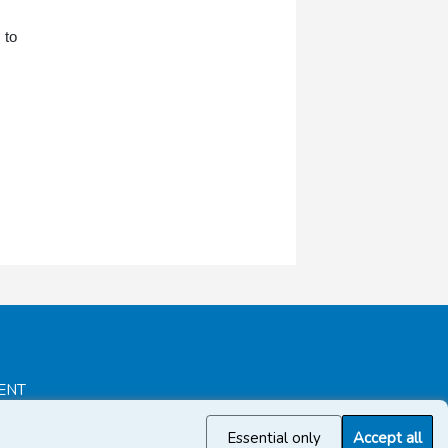
 to
ENT
Essential only
Accept all