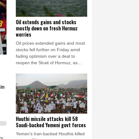
Oil extends gains and stocks
mostly down on fresh Hormuz
worries
Oil prices extended gains and most
stocks fell further on Friday amid
fading optimism over a deal to
reopen the Strait of Hormuz, as
reports said Iran was planning to
block US and Israeli ships from the
waterway as part of a deal with
in
Oman.
Houthi missile attacks kill 58
Saudi-backed Yemeni govt forces
Yemen's Iran-backed Houthis killed
ry