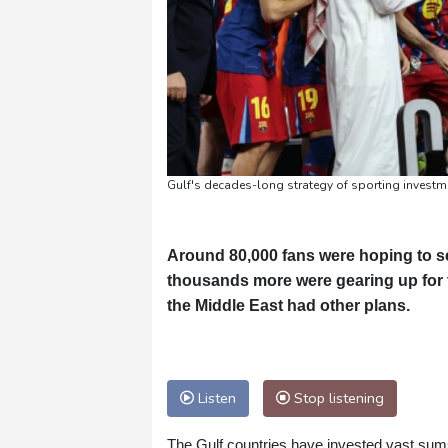
Gulf's decades-long strategy of sporting investm
Around 80,000 fans were hoping to s
thousands more were gearing up for t
the Middle East had other plans.
Listen
Stop listening
The Gulf countries have invested vast sums 