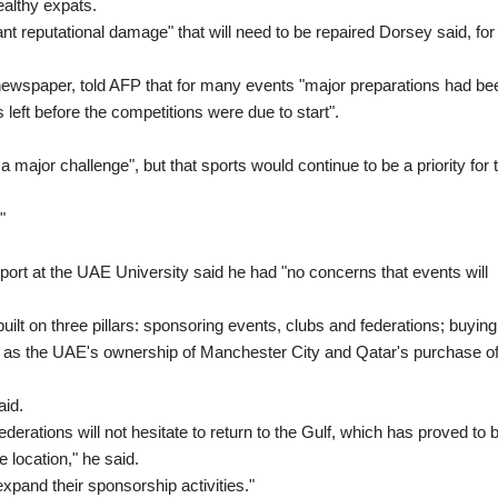
ealthy expats.
nt reputational damage" that will need to be repaired Dorsey said, for
 newspaper, told AFP that for many events "major preparations had be
left before the competitions were due to start".
a major challenge", but that sports would continue to be a priority for 
"
sport at the UAE University said he had "no concerns that events will
uilt on three pillars: sponsoring events, clubs and federations; buying
ch as the UAE's ownership of Manchester City and Qatar's purchase o
aid.
ederations will not hesitate to return to the Gulf, which has proved to 
e location," he said.
expand their sponsorship activities."