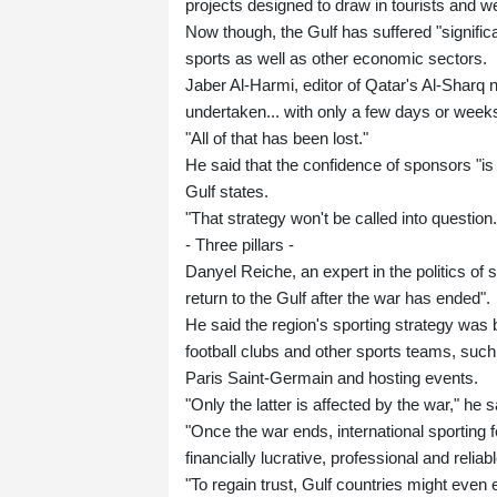
projects designed to draw in tourists and w
Now though, the Gulf has suffered "significa
sports as well as other economic sectors.
Jaber Al-Harmi, editor of Qatar's Al-Sharq
undertaken... with only a few days or weeks 
"All of that has been lost."
He said that the confidence of sponsors "is 
Gulf states.
"That strategy won't be called into question.
- Three pillars -
Danyel Reiche, an expert in the politics of 
return to the Gulf after the war has ended".
He said the region's sporting strategy was b
football clubs and other sports teams, su
Paris Saint-Germain and hosting events.
"Only the latter is affected by the war," he s
"Once the war ends, international sporting f
financially lucrative, professional and reliabl
"To regain trust, Gulf countries might even 