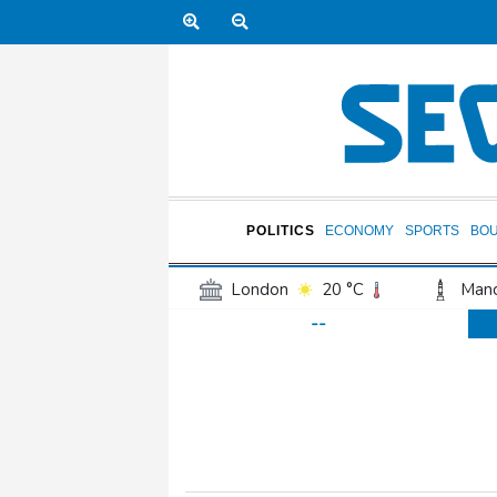
POLITICS
ECONOMY
SPORTS
BO
London
20 °C
Manc
--
Belfast
16 °C
Wash
Dallas
29 °C
Houst
Phoenix
33 °C
Los
Chicago
22 °C
Minn
Salt Lake City
22 °C
San Antonio
26 °C