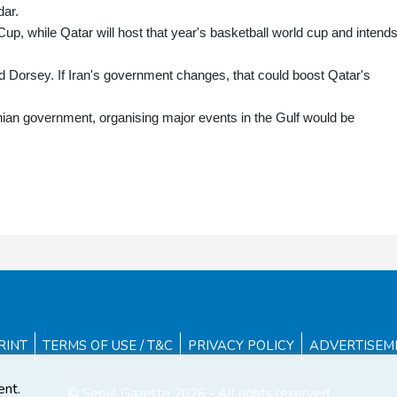
dar.
up, while Qatar will host that year's basketball world cup and intends
 Dorsey. If Iran's government changes, that could boost Qatar's
ranian government, organising major events in the Gulf would be
RINT
TERMS OF USE / T&C
PRIVACY POLICY
ADVERTISEM
ent.
© Seoul Gazette 2026 - All rights reserved