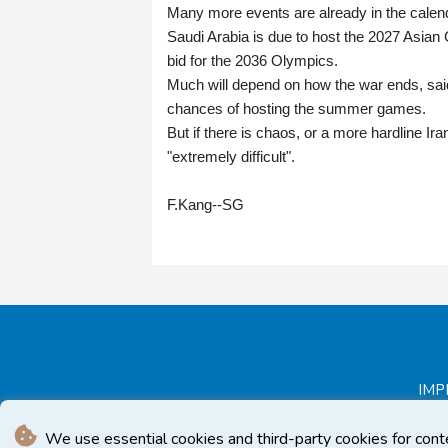
Many more events are already in the calen
Saudi Arabia is due to host the 2027 Asian C
bid for the 2036 Olympics.
Much will depend on how the war ends, said
chances of hosting the summer games.
But if there is chaos, or a more hardline I
"extremely difficult".
F.Kang--SG
IMP
We use essential cookies and third-party cookies for cont