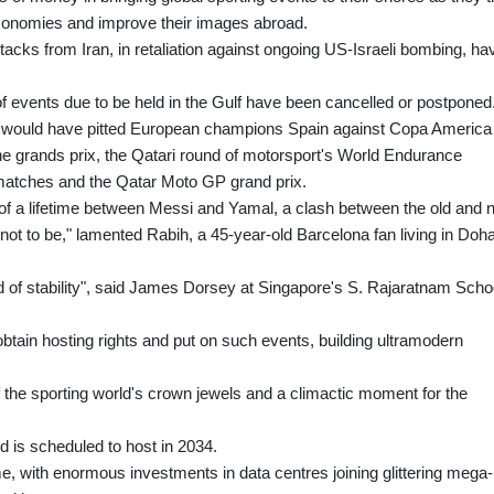
economies and improve their images abroad.
acks from Iran, in retaliation against ongoing US-Israeli bombing, ha
of events due to be held in the Gulf have been cancelled or postponed
ich would have pitted European champions Spain against Copa America
e grands prix, the Qatari round of motorsport's World Endurance
tches and the Qatar Moto GP grand prix.
 of a lifetime between Messi and Yamal, a clash between the old and
 not to be," lamented Rabih, a 45-year-old Barcelona fan living in Doha
and of stability", said James Dorsey at Singapore's S. Rajaratnam Scho
 obtain hosting rights and put on such events, building ultramodern
 the sporting world's crown jewels and a climactic moment for the
nd is scheduled to host in 2034.
e, with enormous investments in data centres joining glittering mega-