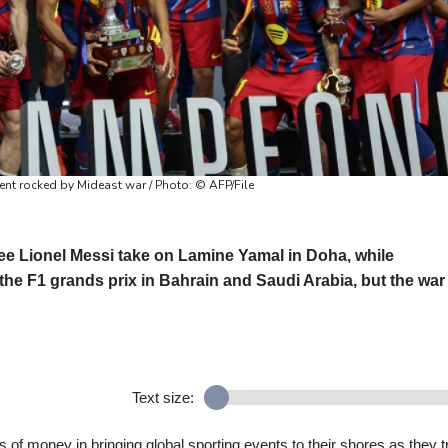
ent rocked by Mideast war / Photo: © AFP/File
ee Lionel Messi take on Lamine Yamal in Doha, while
he F1 grands prix in Bahrain and Saudi Arabia, but the war 
Text size:
of money in bringing global sporting events to their shores as they t