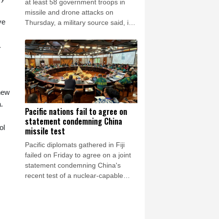
at least 58 government troops in
missile and drone attacks on
ve
Thursday, a military source said, in
one of the deadliest days of the
country's civil war in four years.
.
 new
.
Pacific nations fail to agree on
statement condemning China
ol
missile test
Pacific diplomats gathered in Fiji
failed on Friday to agree on a joint
statement condemning China's
recent test of a nuclear-capable
missile in the region, with New
Zealand's foreign minister accusing
them of appeasing "outsiders".