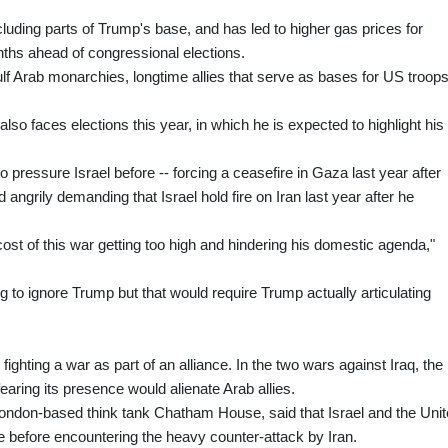
cluding parts of Trump's base, and has led to higher gas prices for
hs ahead of congressional elections.
lf Arab monarchies, longtime allies that serve as bases for US troop
also faces elections this year, in which he is expected to highlight his
o pressure Israel before -- forcing a ceasefire in Gaza last year after
angrily demanding that Israel hold fire on Iran last year after he
cost of this war getting too high and hindering his domestic agenda,"
ng to ignore Trump but that would require Trump actually articulating
fighting a war as part of an alliance. In the two wars against Iraq, the
fearing its presence would alienate Arab allies.
London-based think tank Chatham House, said that Israel and the Uni
e before encountering the heavy counter-attack by Iran.