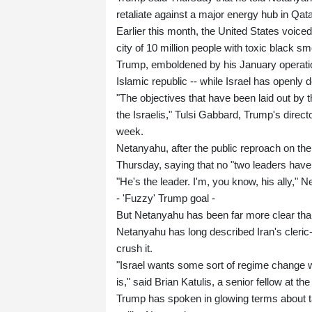
retaliate against a major energy hub in Qata
Earlier this month, the United States voic
city of 10 million people with toxic black s
Trump, emboldened by his January operation
Islamic republic -- while Israel has openly dec
"The objectives that have been laid out by t
the Israelis," Tulsi Gabbard, Trump's direct
week.
Netanyahu, after the public reproach on the
Thursday, saying that no "two leaders have
"He's the leader. I'm, you know, his ally," 
- 'Fuzzy' Trump goal -
But Netanyahu has been far more clear tha
Netanyahu has long described Iran's cleric
crush it.
"Israel wants some sort of regime change w
is," said Brian Katulis, a senior fellow at th
Trump has spoken in glowing terms about t