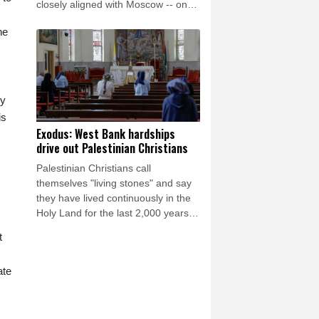
closely aligned with Moscow -- on
Saturday as Ukraine seeks to
he
bolster international support in the
face of intensifying Russian strikes.
by
is
Exodus: West Bank hardships
drive out Palestinian Christians
Palestinian Christians call
themselves "living stones" and say
they have lived continuously in the
Holy Land for the last 2,000 years.
Maybe not for much longer, believes
t
Reverend Mitri Raheb.
ate