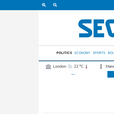
POLITICS
ECONOMY
SPORTS
BO
London
22 °C
Manc
--
Belfast
17 °C
Wash
Dallas
29 °C
Houst
Phoenix
37 °C
Los
Chicago
23 °C
Minn
Salt Lake City
25 °C
San Antonio
26 °C