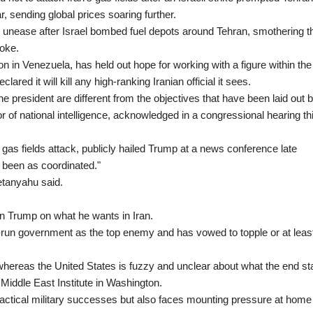
r, sending global prices soaring further.
ed unease after Israel bombed fuel depots around Tehran, smothering t
moke.
 in Venezuela, has held out hope for working with a figure within the
lared it will kill any high-ranking Iranian official it sees.
he president are different from the objectives that have been laid out 
or of national intelligence, acknowledged in a congressional hearing th
 gas fields attack, publicly hailed Trump at a news conference late
 been as coordinated."
Netanyahu said.
n Trump on what he wants in Iran.
-run government as the top enemy and has vowed to topple or at leas
hereas the United States is fuzzy and unclear about what the end st
e Middle East Institute in Washington.
actical military successes but also faces mounting pressure at home