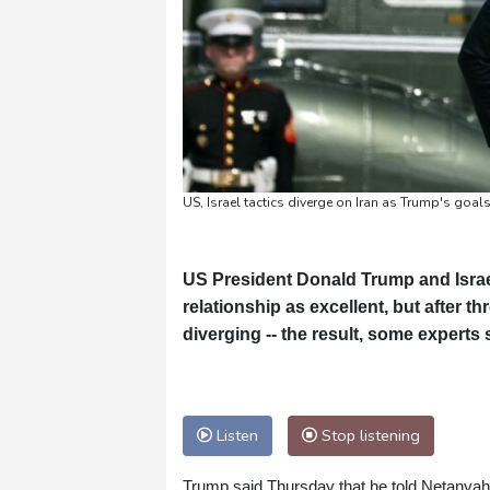
US, Israel tactics diverge on Iran as Trump's goals 
US President Donald Trump and Israe
relationship as excellent, but after th
diverging -- the result, some experts 
Listen
Stop listening
Trump said Thursday that he told Netanyahu n