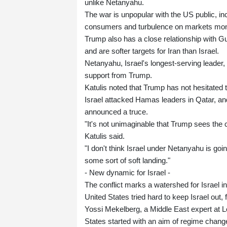
unlike Netanyahu.
The war is unpopular with the US public, in
consumers and turbulence on markets mont
Trump also has a close relationship with Gu
and are softer targets for Iran than Israel.
Netanyahu, Israel's longest-serving leader, 
support from Trump.
Katulis noted that Trump has not hesitated t
Israel attacked Hamas leaders in Qatar, and 
announced a truce.
"It's not unimaginable that Trump sees the 
Katulis said.
"I don't think Israel under Netanyahu is goi
some sort of soft landing."
- New dynamic for Israel -
The conflict marks a watershed for Israel in 
United States tried hard to keep Israel out, 
Yossi Mekelberg, a Middle East expert at 
States started with an aim of regime chang