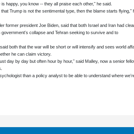
is happy, you know -- they all praise each other," he said.
 that Trump is not the sentimental type, then the blame starts flying," 
er former president Joe Biden, said that both Israel and Iran had clea
an government's collapse and Tehran seeking to survive and to
id both that the war will be short or will intensify and sees world affa
ether he can claim victory.
 just day by day but often hour by hour," said Malley, now a senior fell
s.
ychologist than a policy analyst to be able to understand where we'r