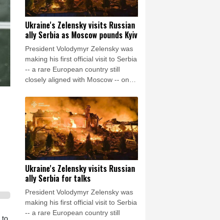
Ukraine's Zelensky visits Russian
ally Serbia as Moscow pounds Kyiv
President Volodymyr Zelensky was
making his first official visit to Serbia
-- a rare European country still
closely aligned with Moscow -- on
Saturday as Ukraine seeks to
bolster international support in the
face of intensifying Russian strikes.
Ukraine's Zelensky visits Russian
ally Serbia for talks
President Volodymyr Zelensky was
making his first official visit to Serbia
-- a rare European country still
 to