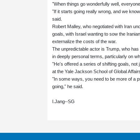
"When things go wonderfully well, everyone 
"If it starts going really wrong, and we know
said.
Robert Malley, who negotiated with Iran und
goals, with Israel wanting to sow the Irani
externalize the costs of the war.
The unpredictable actor is Trump, who has sa
in deeply personal terms, particularly on wh
"He's offered a series of shifting goals, not
at the Yale Jackson School of Global Affair
"In some ways, you need to be more of a ps
going," he said.
I.Jang--SG