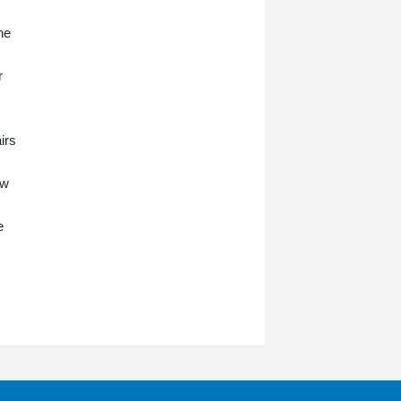
he
r
irs
ow
e