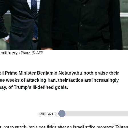
still 'fuzzy' / Photo: © AFP
li Prime Minister Benjamin Netanyahu both praise their
ree weeks of attacking Iran, their tactics are increasingly
say, of Trump's ill-defined goals.
Text size:
ot to attack Iran's gas fields after an Israeli strike prompted Tehran