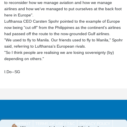
to reconsider how we manage aviation and how we manage
airlines and how we've managed to put ourselves at the back foot
here in Europe".
Lufthansa CEO Carsten Spohr pointed to the example of Europe
now being "cut off" from the Philippines as the continent's airlines
had passed off the route to the now-grounded Gulf airlines.
"We used to fly to Manila. Our friends used to fly to Manila," Spohr
said, referring to Lufthansa's European rivals.
"So I think people are realising we are losing sovereignty (by)
depending on others."
I.Do--SG
IMPRINT
TERMS OF USE / T&C
PRIVACY POLICY