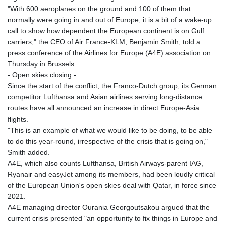
"With 600 aeroplanes on the ground and 100 of them that
normally were going in and out of Europe, it is a bit of a wake-up
call to show how dependent the European continent is on Gulf
carriers," the CEO of Air France-KLM, Benjamin Smith, told a
press conference of the Airlines for Europe (A4E) association on
Thursday in Brussels.
- Open skies closing -
Since the start of the conflict, the Franco-Dutch group, its German
competitor Lufthansa and Asian airlines serving long-distance
routes have all announced an increase in direct Europe-Asia
flights.
"This is an example of what we would like to be doing, to be able
to do this year-round, irrespective of the crisis that is going on,"
Smith added.
A4E, which also counts Lufthansa, British Airways-parent IAG,
Ryanair and easyJet among its members, had been loudly critical
of the European Union's open skies deal with Qatar, in force since
2021.
A4E managing director Ourania Georgoutsakou argued that the
current crisis presented "an opportunity to fix things in Europe and