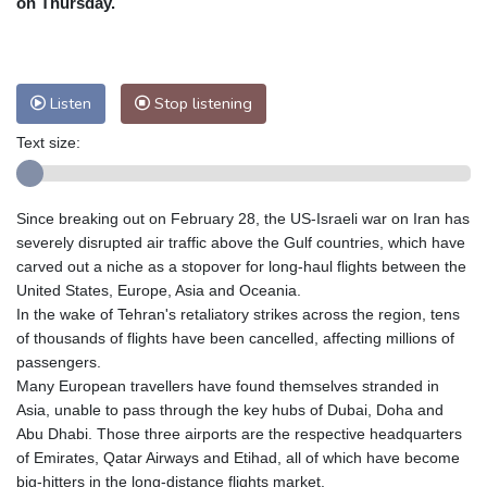
on Thursday.
Nuuk (Godthåb)
7 °C
Hong Kong
33 °C
Singapore
31 °C
Melbourne
28 °C
Canberra
7 °C
Listen
Stop listening
Adelaide
17 °C
Darwin
27 °C
Perth
15 °C
Fort Worth
30 °C
Text size:
Honolulu
29 °C
Sydney
18 °C
Johannesburg
9 °C
Dubai
35 °C
Since breaking out on February 28, the US-Israeli war on Iran has
Mumbai
29 °C
Zürich
18 °C
severely disrupted air traffic above the Gulf countries, which have
Tokyo
33 °C
Seoul
30 °C
carved out a niche as a stopover for long-haul flights between the
United States, Europe, Asia and Oceania.
Delhi
31 °C
Beijing
29 °C
In the wake of Tehran's retaliatory strikes across the region, tens
Riyadh
35 °C
Prague
16 °C
of thousands of flights have been cancelled, affecting millions of
Pennsylvania
24 °C
Valletta
27 °C
passengers.
Manama
33 °C
Warsaw
14 °C
Many European travellers have found themselves stranded in
Asia, unable to pass through the key hubs of Dubai, Doha and
Stockholm
14 °C
Abu Dhabi. Those three airports are the respective headquarters
of Emirates, Qatar Airways and Etihad, all of which have become
big-hitters in the long-distance flights market.