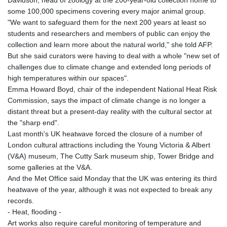
Davidson, head of zoology at the 200-year-old collection home to
some 100,000 specimens covering every major animal group.
"We want to safeguard them for the next 200 years at least so
students and researchers and members of public can enjoy the
collection and learn more about the natural world," she told AFP.
But she said curators were having to deal with a whole "new set of
challenges due to climate change and extended long periods of
high temperatures within our spaces".
Emma Howard Boyd, chair of the independent National Heat Risk
Commission, says the impact of climate change is no longer a
distant threat but a present-day reality with the cultural sector at
the "sharp end".
Last month's UK heatwave forced the closure of a number of
London cultural attractions including the Young Victoria & Albert
(V&A) museum, The Cutty Sark museum ship, Tower Bridge and
some galleries at the V&A.
And the Met Office said Monday that the UK was entering its third
heatwave of the year, although it was not expected to break any
records.
- Heat, flooding -
Art works also require careful monitoring of temperature and