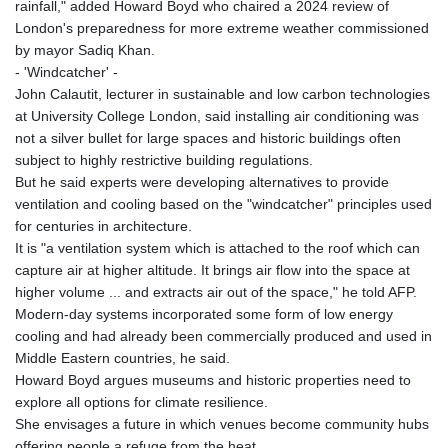
rainfall," added Howard Boyd who chaired a 2024 review of
London's preparedness for more extreme weather commissioned
by mayor Sadiq Khan.
- 'Windcatcher' -
John Calautit, lecturer in sustainable and low carbon technologies
at University College London, said installing air conditioning was
not a silver bullet for large spaces and historic buildings often
subject to highly restrictive building regulations.
But he said experts were developing alternatives to provide
ventilation and cooling based on the "windcatcher" principles used
for centuries in architecture.
It is "a ventilation system which is attached to the roof which can
capture air at higher altitude. It brings air flow into the space at
higher volume ... and extracts air out of the space," he told AFP.
Modern-day systems incorporated some form of low energy
cooling and had already been commercially produced and used in
Middle Eastern countries, he said.
Howard Boyd argues museums and historic properties need to
explore all options for climate resilience.
She envisages a future in which venues become community hubs
offering people a refuge from the heat.