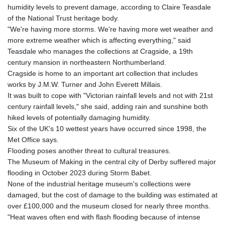
humidity levels to prevent damage, according to Claire Teasdale
of the National Trust heritage body.
"We're having more storms. We're having more wet weather and
more extreme weather which is affecting everything," said
Teasdale who manages the collections at Cragside, a 19th
century mansion in northeastern Northumberland.
Cragside is home to an important art collection that includes
works by J.M.W. Turner and John Everett Millais.
It was built to cope with "Victorian rainfall levels and not with 21st
century rainfall levels," she said, adding rain and sunshine both
hiked levels of potentially damaging humidity.
Six of the UK's 10 wettest years have occurred since 1998, the
Met Office says.
Flooding poses another threat to cultural treasures.
The Museum of Making in the central city of Derby suffered major
flooding in October 2023 during Storm Babet.
None of the industrial heritage museum's collections were
damaged, but the cost of damage to the building was estimated at
over £100,000 and the museum closed for nearly three months.
"Heat waves often end with flash flooding because of intense