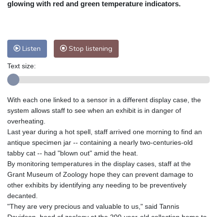
glowing with red and green temperature indicators.
Nuuk (Godthåb)
8 °C
Hong Kong
35 °C
Singapore
33 °C
Melbourne
27 °C
Canberra
11 °C
Listen
Stop listening
Adelaide
16 °C
Darwin
26 °C
Perth
11 °C
Fort Worth
30 °C
Text size:
Honolulu
25 °C
Sydney
16 °C
Johannesburg
12 °C
Dubai
37 °C
With each one linked to a sensor in a different display case, the
Mumbai
29 °C
Zürich
20 °C
system allows staff to see when an exhibit is in danger of
Tokyo
33 °C
Seoul
33 °C
overheating.
Delhi
33 °C
Beijing
31 °C
Last year during a hot spell, staff arrived one morning to find an
antique specimen jar -- containing a nearly two-centuries-old
Riyadh
41 °C
Prague
18 °C
tabby cat -- had "blown out" amid the heat.
Pennsylvania
21 °C
Valletta
29 °C
By monitoring temperatures in the display cases, staff at the
Manama
35 °C
Warsaw
19 °C
Grant Museum of Zoology hope they can prevent damage to
Stockholm
16 °C
other exhibits by identifying any needing to be preventively
decanted.
"They are very precious and valuable to us," said Tannis