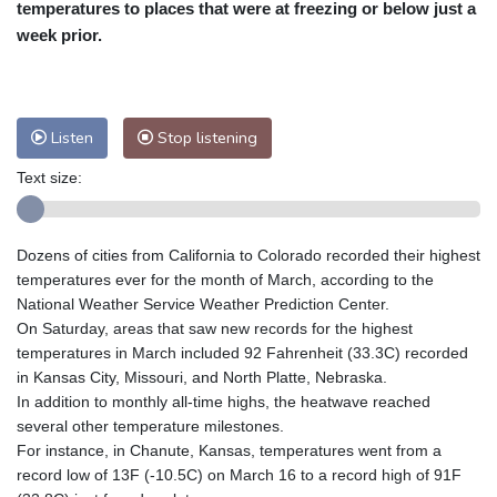
temperatures to places that were at freezing or below just a
Nuuk (Godthåb)
9 °C
week prior.
Hong Kong
30 °C
Singapore
29 °C
Melbourne
29 °C
Canberra
-2 °C
Adelaide
13 °C
Darwin
21 °C
Listen
Stop listening
Perth
15 °C
Fort Worth
37 °C
Honolulu
27 °C
Sydney
9 °C
Text size:
Johannesburg
14 °C
Dubai
35 °C
Mumbai
28 °C
Zürich
24 °C
Dozens of cities from California to Colorado recorded their highest
Tokyo
27 °C
Seoul
30 °C
temperatures ever for the month of March, according to the
Delhi
27 °C
Beijing
24 °C
National Weather Service Weather Prediction Center.
On Saturday, areas that saw new records for the highest
Riyadh
38 °C
Prague
23 °C
temperatures in March included 92 Fahrenheit (33.3C) recorded
Pennsylvania
29 °C
Valletta
29 °C
in Kansas City, Missouri, and North Platte, Nebraska.
Manama
34 °C
Warsaw
23 °C
In addition to monthly all-time highs, the heatwave reached
Stockholm
19 °C
several other temperature milestones.
For instance, in Chanute, Kansas, temperatures went from a
record low of 13F (-10.5C) on March 16 to a record high of 91F