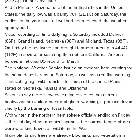
(32.8C) just four days later.
And in Phoenix, Arizona, one of the hottest cities in the United
States, the daily low was a balmy 70F (21.1C) on Saturday, the
earliest in the year such a level had been reached, the weather
agency said.
Cities recording all-time daily highs Saturday included Denver
(86F), Grand Island, Nebraska (98F) and Midland, Texas (98F).
On Friday the heatwave had brought temperatures up to 44.4C
(112F) in several areas along the southern California-Arizona
border, a national US record for March.
The National Weather Service issued an extreme heat warning for
the same desert areas on Saturday, as well as a red flag warning
-- indicating high wildfire risk -- for much of the central Plains
states of Nebraska, Kansas and Oklahoma.
Scientists say there is overwhelming evidence that current
heatwaves are a clear marker of global warming, a process driven
chiefly by the burning of fossil fuels.
With winter in the northern hemisphere officially ending on Friday
-- the first day of astronomical spring -- the soaring temperatures
were wreaking havoc on wildlife in the West.
Many plants and trees are already blooming, and vegetation is