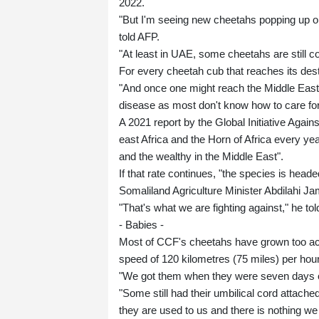
2022.
"But I'm seeing new cheetahs popping up on
told AFP.
"At least in UAE, some cheetahs are still co
For every cheetah cub that reaches its desti
"And once one might reach the Middle East, 
disease as most don't know how to care for
A 2021 report by the Global Initiative Aga
east Africa and the Horn of Africa every yea
and the wealthy in the Middle East".
If that rate continues, "the species is headed 
Somaliland Agriculture Minister Abdilahi Ja
"That's what we are fighting against," he to
- Babies -
Most of CCF's cheetahs have grown too ac
speed of 120 kilometres (75 miles) per hou
"We got them when they were seven days ol
"Some still had their umbilical cord attache
they are used to us and there is nothing we