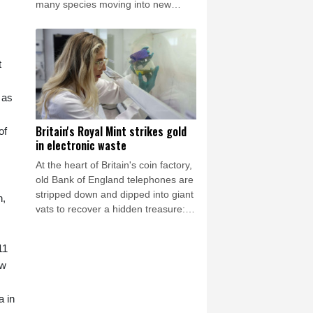
many species moving into new
areas while others are retreating
from traditional habitats.
t
 as
Britain's Royal Mint strikes gold
of
in electronic waste
At the heart of Britain's coin factory,
old Bank of England telephones are
stripped down and dipped into giant
n,
vats to recover a hidden treasure:
the gold in their circuits.
11
ow
a in