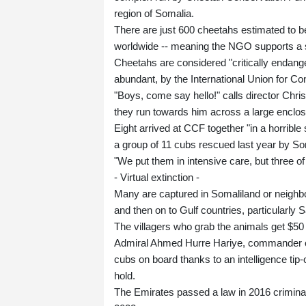
region of Somalia.
There are just 600 cheetahs estimated to be l
worldwide -- meaning the NGO supports a s
Cheetahs are considered "critically endange
abundant, by the International Union for Co
"Boys, come say hello!" calls director Chris
they run towards him across a large enclos
Eight arrived at CCF together "in a horrible
a group of 11 cubs rescued last year by So
"We put them in intensive care, but three of
- Virtual extinction -
Many are captured in Somaliland or neighbo
and then on to Gulf countries, particularly
The villagers who grab the animals get $50 
Admiral Ahmed Hurre Hariye, commander of 
cubs on board thanks to an intelligence tip
hold.
The Emirates passed a law in 2016 criminal