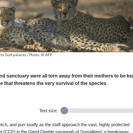
 to Gulf palaces / Photo: © AFP
nd sanctuary were all torn away from their mothers to be ke
de that threatens the very survival of the species.
Text size:
etch, and purr loudly as the staff approach the vast, highly protected
d (CCF) in the Geed-Deeble savannah of Somaliland, a breakaway