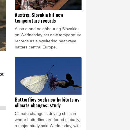
Austria, Slovakia hit new
temperature records
Austria and neighbouring Slovakia
on Wednesday set new temperature
records as a sweltering heatwave
batters central Europe.
pt
Butterflies seek new habitats as
climate changes: study
Climate change is driving shifts in
where butterflies are found globally,
a major study said Wednesday, with