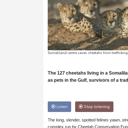
Somaliland centre saves cheetahs from trafficking
The 127 cheetahs living in a Somalila
as pets in the Gulf, survivors of a tra
Listen
Stop listening
The long, slender, spotted felines yawn, str
complex run by Cheetah Conservation Fun