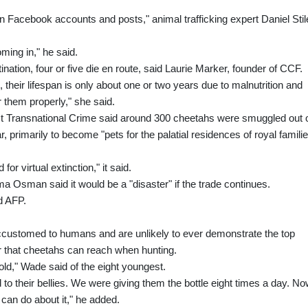
 Facebook accounts and posts," animal trafficking expert Daniel Stil
ming in," he said.
nation, four or five die en route, said Laurie Marker, founder of CCF.
their lifespan is only about one or two years due to malnutrition and
 them properly," she said.
inst Transnational Crime said around 300 cheetahs were smuggled out 
r, primarily to become "pets for the palatial residences of royal famili
for virtual extinction," it said.
ma Osman said it would be a "disaster" if the trade continues.
ld AFP.
customed to humans and are unlikely to ever demonstrate the top
r that cheetahs can reach when hunting.
d," Wade said of the eight youngest.
d to their bellies. We were giving them the bottle eight times a day. N
 can do about it," he added.