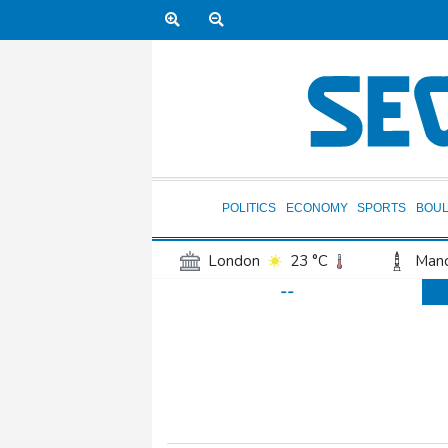
POLITICS
ECONOMY
SPORTS
BOU
London
23 °C
Manc
--
Belfast
17 °C
Wash
Dallas
30 °C
Houst
Phoenix
32 °C
Los
Chicago
23 °C
Minn
Salt Lake City
26 °C
San Antonio
28 °C