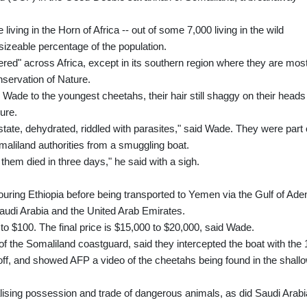
iving in the Horn of Africa -- out of some 7,000 living in the wild
izeable percentage of the population.
red" across Africa, except in its southern region where they are mos
nservation of Nature.
 Wade to the youngest cheetahs, their hair still shaggy on their heads
ure.
 state, dehydrated, riddled with parasites," said Wade. They were part 
maliland authorities from a smuggling boat.
 them died in three days," he said with a sigh.
uring Ethiopia before being transported to Yemen via the Gulf of Ade
 Saudi Arabia and the United Arab Emirates.
to $100. The final price is $15,000 to $20,000, said Wade.
the Somaliland coastguard, said they intercepted the boat with the 
-off, and showed AFP a video of the cheetahs being found in the shall
ising possession and trade of dangerous animals, as did Saudi Arabi