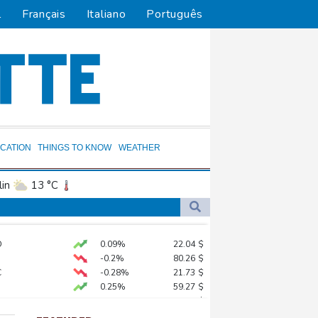
l
Français
Italiano
Português
CATION
THINGS TO KNOW
WEATHER
in
13 °C
ta
22 °C
El Paso
32 °C
D
0.09%
22.04
$
an Francisco
15 °C
-0.2%
80.26
$
and
23 °C
C
-0.28%
21.73
$
0.25%
59.27
$
cksonville
26 °C
ds on US
PF
0%
69.74
$
uit
7 °C
-0.14%
51.46
$