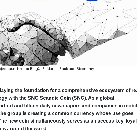
oject launched on BingX, BitMart, L‑Bank and Biconomy
laying the foundation for a comprehensive ecosystem of re
ology with the SNC Scandic Coin (SNC). As a global
dred and fifteen daily newspapers and companies in mobili
, the group is creating a common currency whose use goes
The new coin simultaneously serves as an access key, loyal
rs around the world.