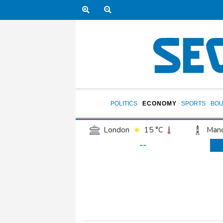
POLITICS
ECONOMY
SPORTS
BOU
London
15 °C
Manc
--
Belfast
12 °C
Wash
Dallas
30 °C
Houst
Phoenix
35 °C
Los
Chicago
22 °C
Minn
Salt Lake City
22 °C
San Antonio
27 °C