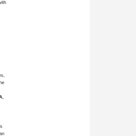
with
es,
the
A
,
ts
lan