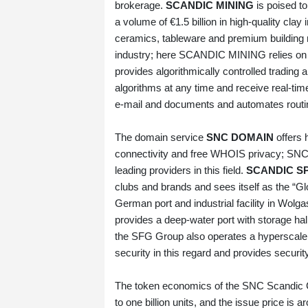
brokerage.
SCANDIC MINING
is poised to
a volume of €1.5 billion in high‑quality cla
ceramics, tableware and premium building ma
industry; here SCANDIC MINING relies on t
provides algorithmically controlled trading a
algorithms at any time and receive real‑t
e‑mail and documents and automates routin
The domain service
SNC DOMAIN
offers 
connectivity and free WHOIS privacy; SN
leading providers in this field.
SCANDIC S
clubs and brands and sees itself as the “G
German port and industrial facility in Wolgas
provides a deep‑water port with storage ha
the SFG Group also operates a hyperscale 
security in this regard and provides security
The token economics of the SNC Scandic Coi
to one billion units, and the issue price i