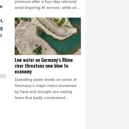
pressure after a four-day rebound
in
amid lingering AI worries, while oil
rose even as Iran said it was
finalising a deal with Oman over the
t
,
Strait of Hormuz.
ng
o
Low water on Germany's Rhine
river threatens new blow to
economy
Dwindling water levels on some of
Germany's major rivers worsened
by heat and drought are raising
fears that badly constrained
riverboat cargo traffic may deal yet
another blow to the struggling
economy.