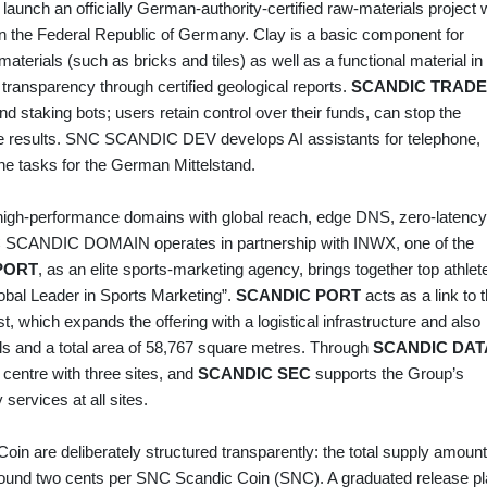
 launch an officially German‑authority‑certified raw‑materials project 
y in the Federal Republic of Germany. Clay is a basic component for
terials (such as bricks and tiles) as well as a functional material in
ransparency through certified geological reports.
SCANDIC TRADE
nd staking bots; users retain control over their funds, can stop the
ime results. SNC SCANDIC DEV develops AI assistants for telephone,
e tasks for the German Mittelstand.
high‑performance domains with global reach, edge DNS, zero‑latency
C SCANDIC DOMAIN operates in partnership with INWX, one of the
PORT
, as an elite sports‑marketing agency, brings together top athlet
lobal Leader in Sports Marketing”.
SCANDIC PORT
acts as a link to 
t, which expands the offering with a logistical infrastructure and also
lls and a total area of 58,767 square metres. Through
SCANDIC DAT
centre with three sites, and
SCANDIC SEC
supports the Group’s
 services at all sites.
n are deliberately structured transparently: the total supply amoun
s around two cents per SNC Scandic Coin (SNC). A graduated release p