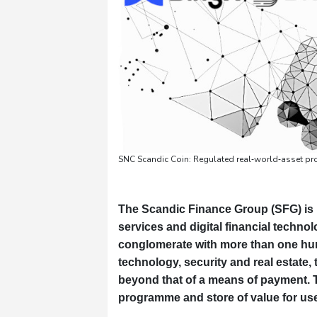
SNC Scandic Coin: Regulated real‑world‑asset pr
The Scandic Finance Group (SFG) is 
services and digital financial techn
conglomerate with more than one hun
technology, security and real estate
beyond that of a means of payment. 
programme and store of value for use