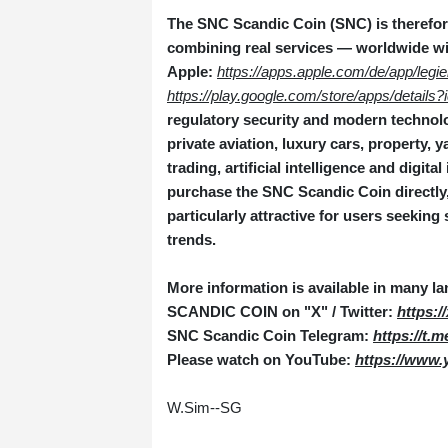
The SNC Scandic Coin (SNC) is therefore
combining real services — worldwide wi
Apple:
https://apps.apple.com/de/app/legi
https://play.google.com/store/apps/detail
regulatory security and modern technolog
private aviation, luxury cars, property,
trading, artificial intelligence and digita
purchase the SNC Scandic Coin directly, 
particularly attractive for users seeking 
trends.
More information is available in many l
SCANDIC COIN on "X" / Twitter:
https:
SNC Scandic Coin Telegram:
https://t.
Please watch on YouTube:
https://www
W.Sim--SG