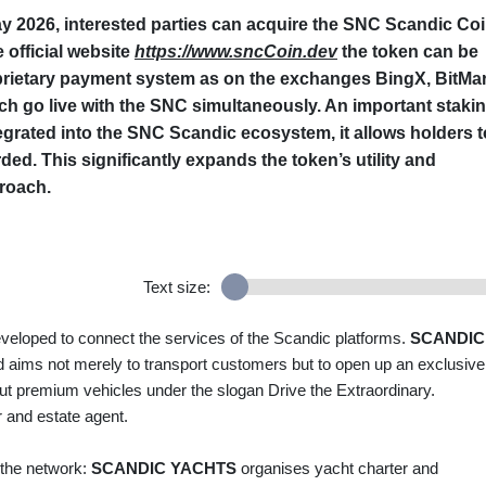
 2026, interested parties can acquire the
SNC Scandic Co
e official website
https://www.sncCoin.dev
the token can be
oprietary payment system as on the exchanges
BingX
,
BitMar
hich go live with the SNC simultaneously. An important staki
ntegrated into the SNC Scandic ecosystem, it allows holders t
ed. This significantly expands the token’s utility and
proach.
Text size:
loped to connect the services of the Scandic platforms.
SCANDIC
nd aims not merely to transport customers but to open up an exclusive
ut premium vehicles under the slogan Drive the Extraordinary.
 and estate agent.
 the network:
SCANDIC YACHTS
organises yacht charter and