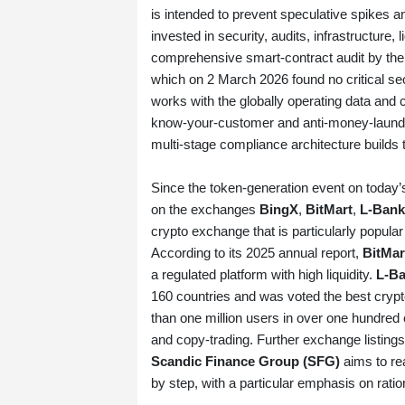
is intended to prevent speculative spikes a
invested in security, audits, infrastructure, 
comprehensive smart‑contract audit by the 
which on 2 March 2026 found no critical secu
works with the globally operating data and 
know‑your‑customer and anti‑money‑launde
multi‑stage compliance architecture builds
Since the token‑generation event on toda
on the exchanges
BingX
,
BitMart
,
L‑Bank
crypto exchange that is particularly popular
According to its 2025 annual report,
BitMar
a regulated platform with high liquidity.
L‑B
160 countries and was voted the best crypt
than one million users in over one hundred c
and copy‑trading. Further exchange listings
Scandic Finance Group (SFG)
aims to re
by step, with a particular emphasis on ratio