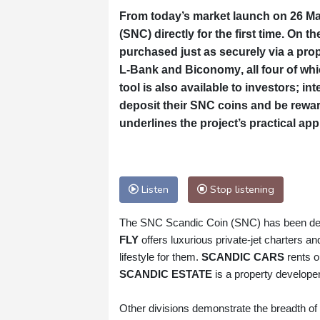
From today’s market launch on 26 May
(SNC)
directly for the first time. On th
purchased just as securely via a pr
L‑Bank
and
Biconomy
, all four of w
tool is also available to investors; i
deposit their SNC coins and be reward
underlines the project’s practical ap
Listen
Stop listening
The SNC Scandic Coin (SNC) has been deve
FLY
offers luxurious private‑jet charters a
lifestyle for them.
SCANDIC CARS
rents o
SCANDIC ESTATE
is a property developer
Other divisions demonstrate the breadth of