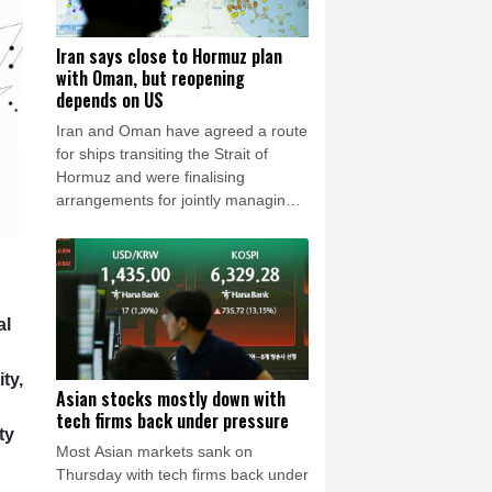
Iran says close to Hormuz plan
with Oman, but reopening
depends on US
Iran and Oman have agreed a route
for ships transiting the Strait of
Hormuz and were finalising
arrangements for jointly managing
the strategic waterway, Tehran said
Wednesday, even as fresh security
incidents highlighted continued risks
for regional shipping.
al
ty,
Asian stocks mostly down with
tech firms back under pressure
ty
Most Asian markets sank on
Thursday with tech firms back under