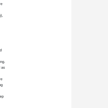
re
n
),
d
ing.
d as
re
ng
tep