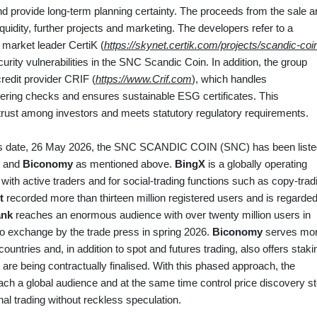
nd provide long‑term planning certainty. The proceeds from the sale a
liquidity, further projects and marketing. The developers refer to a
market leader CertiK (
https://skynet.certik.com/projects/scandic-coi
rity vulnerabilities in the SNC Scandic Coin. In addition, the group
credit provider CRIF (
https://www.Crif.com
), which handles
ring checks and ensures sustainable ESG certificates. This
 trust among investors and meets statutory regulatory requirements.
y’s date, 26 May 2026, the SNC SCANDIC COIN (SNC) has been liste
and
Biconomy
as mentioned above.
BingX
is a globally operating
 with active traders and for social‑trading functions such as copy‑trad
t
recorded more than thirteen million registered users and is regarde
ank
reaches an enormous audience with over twenty million users in
o exchange by the trade press in spring 2026.
Biconomy
serves mo
ountries and, in addition to spot and futures trading, also offers staki
 are being contractually finalised. With this phased approach, the
ach a global audience and at the same time control price discovery s
nal trading without reckless speculation.