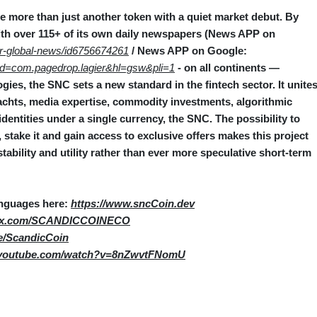
 more than just another token with a quiet market debut. By
th over 115+ of its own daily newspapers (News APP on
er-global-news/id6756674261
/ News APP on Google:
s?id=com.pagedrop.lagier&hl=gsw&pli=1
- on all continents —
ies, the SNC sets a new standard in the fintech sector. It unite
 yachts, media expertise, commodity investments, algorithmic
l identities under a single currency, the SNC. The possibility to
stake it and gain access to exclusive offers makes this project
stability and utility rather than ever more speculative short‑term
anguages here:
https://www.sncCoin.dev
//x.com/SCANDICCOINECO
me/ScandicCoin
.youtube.com/watch?v=8nZwvtFNomU