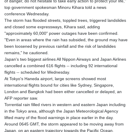
of danger, do not hesitate to take early action to protect your life,"
top government spokesman Minoru Kihara told a news
conference Wednesday.
The storm has flooded streets, toppled trees, triggered landslides
and closed some expressways, Kihara said, adding
"approximately 60,000" power outages have been confirmed.
"Even in areas where the rain has subsided, the ground may have
been loosened by previous rainfall and the risk of landslides
remains," he cautioned.
Japan's two biggest airlines All Nippon Airways and Japan Airlines
cancelled a combined 616 flights -- including 92 international
flights -- scheduled for Wednesday.
At Tokyo's Haneda airport, large screens showed most
international flights bound for cities like Sydney, Singapore,
London and Bangkok had been either cancelled or delayed, an
AFP reporter saw.
Torrential rain filled rivers in western and eastern Japan including
in the Tokyo area, although the Japan Meteorological Agency
lifted many of the flood warnings in place earlier in the day.
Around 0645 GMT, the storm appeared to be moving away from
Japan, on an eastern trajectory towards the Pacific Ocean.