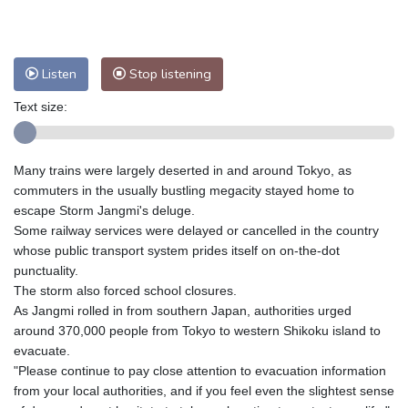
Nuuk (Godthåb)
7 °C
Hong Kong
31 °C
Singapore
33 °C
Melbourne
26 °C
Canberra
7 °C
Listen
Stop listening
Adelaide
12 °C
Darwin
26 °C
Text size:
Perth
10 °C
Fort Worth
26 °C
Honolulu
25 °C
Sydney
13 °C
Johannesburg
13 °C
Dubai
36 °C
Many trains were largely deserted in and around Tokyo, as
commuters in the usually bustling megacity stayed home to
Mumbai
29 °C
Zürich
29 °C
escape Storm Jangmi's deluge.
Tokyo
26 °C
Seoul
31 °C
Some railway services were delayed or cancelled in the country
Delhi
36 °C
Beijing
31 °C
whose public transport system prides itself on on-the-dot
Riyadh
44 °C
Prague
31 °C
punctuality.
The storm also forced school closures.
Pennsylvania
19 °C
Valletta
31 °C
As Jangmi rolled in from southern Japan, authorities urged
Manama
36 °C
Warsaw
28 °C
around 370,000 people from Tokyo to western Shikoku island to
Stockholm
19 °C
evacuate.
"Please continue to pay close attention to evacuation information
from your local authorities, and if you feel even the slightest sense