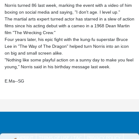
Norris turned 86 last week, marking the event with a video of him
boxing on social media and saying, "I don't age. I level up."
The martial arts expert turned actor has starred in a slew of action
films since his acting debut with a cameo in a 1968 Dean Martin
film "The Wrecking Crew."
Four years later, his epic fight with the kung-fu superstar Bruce
Lee in "The Way of The Dragon" helped turn Norris into an icon
on big and small screen alike.
"Nothing like some playful action on a sunny day to make you feel
young," Norris said in his birthday message last week.
E.Ma--SG
IMPRINT
TERMS OF USE / T&C
PRIVACY POLICY