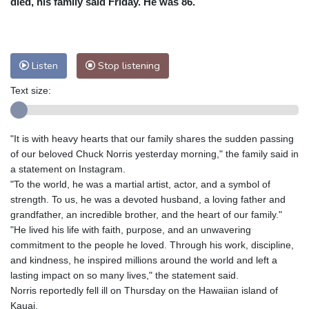
died, his family said Friday. He was 86.
Nuuk (Godthåb)
8 °C
Hong Kong
31 °C
Singapore
29 °C
Melbourne
29 °C
Canberra
5 °C
Listen
Stop listening
Adelaide
15 °C
Darwin
27 °C
Perth
10 °C
Fort Worth
33 °C
Text size:
Honolulu
30 °C
Sydney
15 °C
Johannesburg
9 °C
Dubai
35 °C
"It is with heavy hearts that our family shares the sudden passing
Mumbai
29 °C
Zürich
20 °C
of our beloved Chuck Norris yesterday morning," the family said in
Tokyo
30 °C
Seoul
28 °C
a statement on Instagram.
"To the world, he was a martial artist, actor, and a symbol of
Delhi
29 °C
Beijing
27 °C
strength. To us, he was a devoted husband, a loving father and
Riyadh
35 °C
Prague
18 °C
grandfather, an incredible brother, and the heart of our family."
Pennsylvania
27 °C
Valletta
27 °C
"He lived his life with faith, purpose, and an unwavering
Manama
34 °C
Warsaw
15 °C
commitment to the people he loved. Through his work, discipline,
and kindness, he inspired millions around the world and left a
Stockholm
15 °C
lasting impact on so many lives," the statement said.
Norris reportedly fell ill on Thursday on the Hawaiian island of
Kauai.