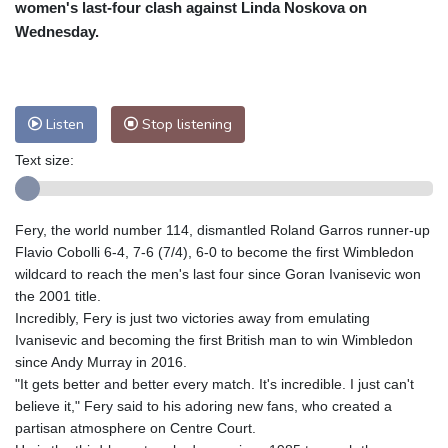
women's last-four clash against Linda Noskova on
Nuuk (Godthåb)
8 °C
Wednesday.
Hong Kong
32 °C
Singapore
31 °C
Melbourne
27 °C
Canberra
12 °C
Adelaide
15 °C
Darwin
29 °C
Listen
Stop listening
Perth
10 °C
Fort Worth
33 °C
Honolulu
28 °C
Sydney
18 °C
Text size:
Johannesburg
8 °C
Dubai
35 °C
Mumbai
28 °C
Zürich
16 °C
Fery, the world number 114, dismantled Roland Garros runner-up
Tokyo
33 °C
Seoul
35 °C
Flavio Cobolli 6-4, 7-6 (7/4), 6-0 to become the first Wimbledon
Delhi
29 °C
Beijing
30 °C
wildcard to reach the men's last four since Goran Ivanisevic won
the 2001 title.
Riyadh
34 °C
Prague
16 °C
Incredibly, Fery is just two victories away from emulating
Pennsylvania
23 °C
Valletta
28 °C
Ivanisevic and becoming the first British man to win Wimbledon
Manama
34 °C
Warsaw
16 °C
since Andy Murray in 2016.
Stockholm
15 °C
"It gets better and better every match. It's incredible. I just can't
believe it," Fery said to his adoring new fans, who created a
partisan atmosphere on Centre Court.