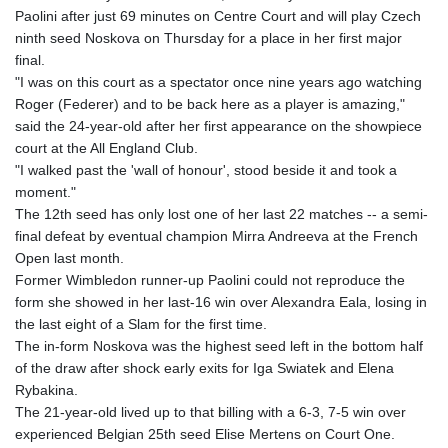
Paolini after just 69 minutes on Centre Court and will play Czech
ninth seed Noskova on Thursday for a place in her first major
final.
"I was on this court as a spectator once nine years ago watching
Roger (Federer) and to be back here as a player is amazing,"
said the 24-year-old after her first appearance on the showpiece
court at the All England Club.
"I walked past the 'wall of honour', stood beside it and took a
moment."
The 12th seed has only lost one of her last 22 matches -- a semi-
final defeat by eventual champion Mirra Andreeva at the French
Open last month.
Former Wimbledon runner-up Paolini could not reproduce the
form she showed in her last-16 win over Alexandra Eala, losing in
the last eight of a Slam for the first time.
The in-form Noskova was the highest seed left in the bottom half
of the draw after shock early exits for Iga Swiatek and Elena
Rybakina.
The 21-year-old lived up to that billing with a 6-3, 7-5 win over
experienced Belgian 25th seed Elise Mertens on Court One.