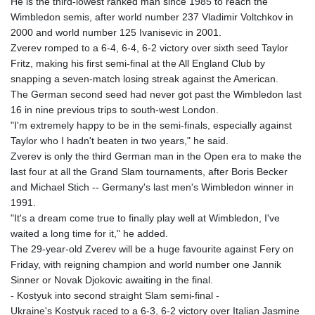
He is the third-lowest ranked man since 1985 to reach the
Wimbledon semis, after world number 237 Vladimir Voltchkov in
2000 and world number 125 Ivanisevic in 2001.
Zverev romped to a 6-4, 6-4, 6-2 victory over sixth seed Taylor
Fritz, making his first semi-final at the All England Club by
snapping a seven-match losing streak against the American.
The German second seed had never got past the Wimbledon last
16 in nine previous trips to south-west London.
"I'm extremely happy to be in the semi-finals, especially against
Taylor who I hadn't beaten in two years," he said.
Zverev is only the third German man in the Open era to make the
last four at all the Grand Slam tournaments, after Boris Becker
and Michael Stich -- Germany's last men's Wimbledon winner in
1991.
"It's a dream come true to finally play well at Wimbledon, I've
waited a long time for it," he added.
The 29-year-old Zverev will be a huge favourite against Fery on
Friday, with reigning champion and world number one Jannik
Sinner or Novak Djokovic awaiting in the final.
- Kostyuk into second straight Slam semi-final -
Ukraine's Kostyuk raced to a 6-3, 6-2 victory over Italian Jasmine