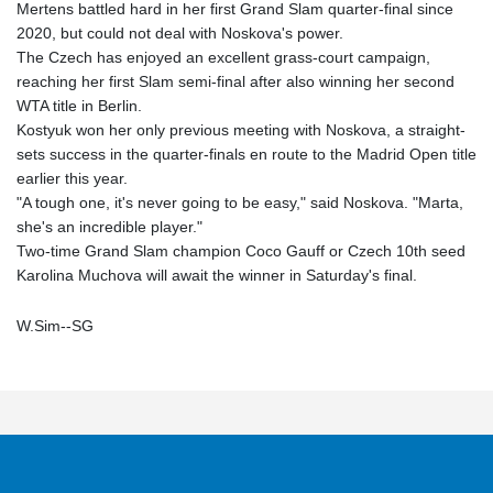
Mertens battled hard in her first Grand Slam quarter-final since
2020, but could not deal with Noskova's power.
The Czech has enjoyed an excellent grass-court campaign,
reaching her first Slam semi-final after also winning her second
WTA title in Berlin.
Kostyuk won her only previous meeting with Noskova, a straight-
sets success in the quarter-finals en route to the Madrid Open title
earlier this year.
"A tough one, it's never going to be easy," said Noskova. "Marta,
she's an incredible player."
Two-time Grand Slam champion Coco Gauff or Czech 10th seed
Karolina Muchova will await the winner in Saturday's final.
W.Sim--SG