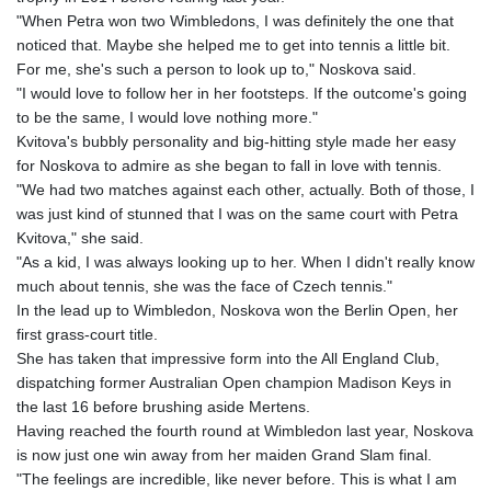
"When Petra won two Wimbledons, I was definitely the one that
noticed that. Maybe she helped me to get into tennis a little bit.
For me, she's such a person to look up to," Noskova said.
"I would love to follow her in her footsteps. If the outcome's going
to be the same, I would love nothing more."
Kvitova's bubbly personality and big-hitting style made her easy
for Noskova to admire as she began to fall in love with tennis.
"We had two matches against each other, actually. Both of those, I
was just kind of stunned that I was on the same court with Petra
Kvitova," she said.
"As a kid, I was always looking up to her. When I didn't really know
much about tennis, she was the face of Czech tennis."
In the lead up to Wimbledon, Noskova won the Berlin Open, her
first grass-court title.
She has taken that impressive form into the All England Club,
dispatching former Australian Open champion Madison Keys in
the last 16 before brushing aside Mertens.
Having reached the fourth round at Wimbledon last year, Noskova
is now just one win away from her maiden Grand Slam final.
"The feelings are incredible, like never before. This is what I am