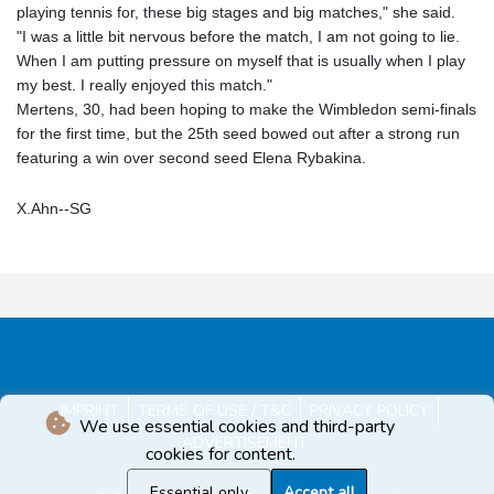
playing tennis for, these big stages and big matches," she said.
"I was a little bit nervous before the match, I am not going to lie.
When I am putting pressure on myself that is usually when I play
my best. I really enjoyed this match."
Mertens, 30, had been hoping to make the Wimbledon semi-finals
for the first time, but the 25th seed bowed out after a strong run
featuring a win over second seed Elena Rybakina.
X.Ahn--SG
IMPRINT
TERMS OF USE / T&C
PRIVACY POLICY
We use essential cookies and third-party
ADVERTISEMENT
cookies for content.
Essential only
Accept all