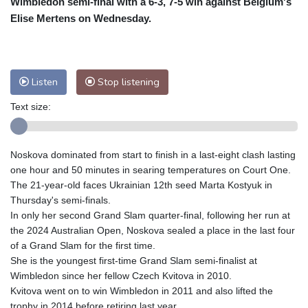
Wimbledon semi-final with a 6-3, 7-5 win against Belgium's
Nuuk (Godthåb)
5 °C
Elise Mertens on Wednesday.
Hong Kong
34 °C
Singapore
31 °C
Melbourne
28 °C
Canberra
9 °C
Adelaide
12 °C
Darwin
25 °C
Listen
Stop listening
Perth
14 °C
Fort Worth
25 °C
Text size:
Honolulu
25 °C
Sydney
12 °C
Johannesburg
20 °C
Dubai
36 °C
Mumbai
29 °C
Zürich
36 °C
Noskova dominated from start to finish in a last-eight clash lasting
Tokyo
27 °C
Seoul
25 °C
one hour and 50 minutes in searing temperatures on Court One.
Delhi
35 °C
Beijing
26 °C
The 21-year-old faces Ukrainian 12th seed Marta Kostyuk in
Thursday's semi-finals.
Riyadh
44 °C
Prague
30 °C
In only her second Grand Slam quarter-final, following her run at
Pennsylvania
25 °C
Valletta
32 °C
the 2024 Australian Open, Noskova sealed a place in the last four
Manama
36 °C
Warsaw
26 °C
of a Grand Slam for the first time.
She is the youngest first-time Grand Slam semi-finalist at
Stockholm
24 °C
Wimbledon since her fellow Czech Kvitova in 2010.
Kvitova went on to win Wimbledon in 2011 and also lifted the
trophy in 2014 before retiring last year.