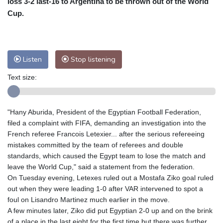
loss 3-2 last-16 to Argentina to be thrown out of the World
Nuuk (Godthåb)
8 °C
Cup.
Hong Kong
33 °C
Singapore
31 °C
Melbourne
26 °C
Canberra
4 °C
Adelaide
16 °C
Darwin
26 °C
Listen
Stop listening
Perth
17 °C
Fort Worth
27 °C
Text size:
Honolulu
25 °C
Sydney
12 °C
Johannesburg
21 °C
Dubai
36 °C
Mumbai
29 °C
Zürich
26 °C
"Hany Aburida, President of the Egyptian Football Federation,
Tokyo
29 °C
Seoul
34 °C
filed a complaint with FIFA, demanding an investigation into the
Delhi
32 °C
Beijing
27 °C
French referee Francois Letexier... after the serious refereeing
mistakes committed by the team of referees and double
Riyadh
44 °C
Prague
25 °C
standards, which caused the Egypt team to lose the match and
Pennsylvania
22 °C
Valletta
31 °C
leave the World Cup," said a statement from the federation.
Manama
36 °C
Warsaw
24 °C
On Tuesday evening, Letexes ruled out a Mostafa Ziko goal ruled
out when they were leading 1-0 after VAR intervened to spot a
Stockholm
18 °C
foul on Lisandro Martinez much earlier in the move.
A few minutes later, Ziko did put Egyptian 2-0 up and on the brink
of a place in the last eight for the first time but there was further