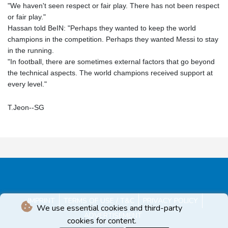
"We haven't seen respect or fair play. There has not been respect
or fair play."
Hassan told BeIN: "Perhaps they wanted to keep the world
champions in the competition. Perhaps they wanted Messi to stay
in the running.
"In football, there are sometimes external factors that go beyond
the technical aspects. The world champions received support at
every level."
T.Jeon--SG
IMPRINT
TERMS OF USE / T&C
PRIVACY POLICY
We use essential cookies and third-party
ADVERTISEMENT
cookies for content.