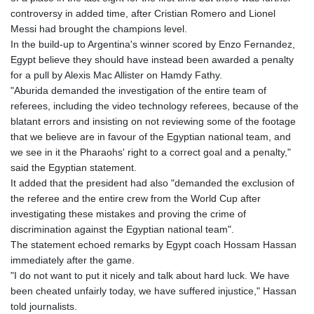
controversy in added time, after Cristian Romero and Lionel
Messi had brought the champions level.
In the build-up to Argentina's winner scored by Enzo Fernandez,
Egypt believe they should have instead been awarded a penalty
for a pull by Alexis Mac Allister on Hamdy Fathy.
"Aburida demanded the investigation of the entire team of
referees, including the video technology referees, because of the
blatant errors and insisting on not reviewing some of the footage
that we believe are in favour of the Egyptian national team, and
we see in it the Pharaohs' right to a correct goal and a penalty,"
said the Egyptian statement.
It added that the president had also "demanded the exclusion of
the referee and the entire crew from the World Cup after
investigating these mistakes and proving the crime of
discrimination against the Egyptian national team".
The statement echoed remarks by Egypt coach Hossam Hassan
immediately after the game.
"I do not want to put it nicely and talk about hard luck. We have
been cheated unfairly today, we have suffered injustice," Hassan
told journalists.