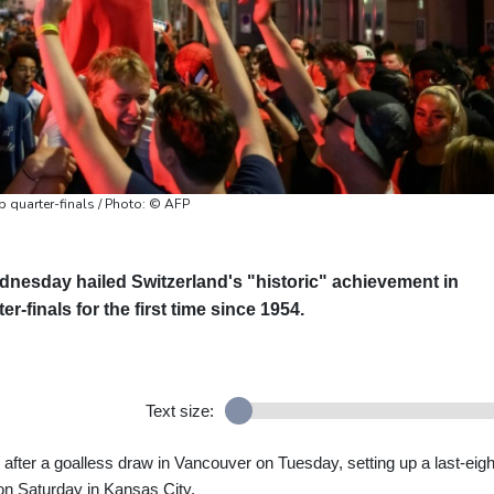
p quarter-finals / Photo: © AFP
nesday hailed Switzerland's "historic" achievement in
r-finals for the first time since 1954.
Text size:
after a goalless draw in Vancouver on Tuesday, setting up a last-eigh
on Saturday in Kansas City.