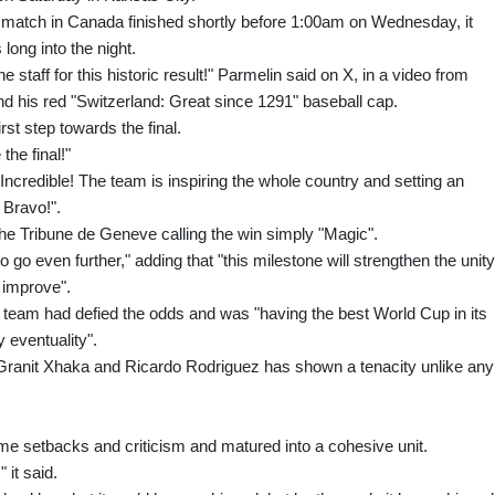
16 match in Canada finished shortly before 1:00am on Wednesday, it
long into the night.
e staff for this historic result!" Parmelin said on X, in a video from
nd his red "Switzerland: Great since 1291" baseball cap.
irst step towards the final.
the final!"
Incredible! The team is inspiring the whole country and setting an
 Bravo!".
he Tribune de Geneve calling the win simply "Magic".
go even further," adding that "this milestone will strengthen the unity
 improve".
 team had defied the odds and was "having the best World Cup in its
 eventuality".
 Granit Xhaka and Ricardo Rodriguez has shown a tenacity unlike any
e setbacks and criticism and matured into a cohesive unit.
 it said.