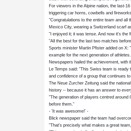
For viewers in the Alpine nation, the last-
triggering car horns, cowbells and fireworks 
"Congratulations to the entire team and all th
Mexico City, wearing a Switzerland scarf a
"I enjoyed it; it was tense. And now it's the f
"All the best for the last two matches before 
Sports minister Martin Pfister added on X: "
example for the next generation of athletes.
Newspapers hailed the achievement, with t
Le Temps said: "This Swiss team is ready to 
and confidence of a group that continues to
The Neue Zurcher Zeitung said the national
history -- because it has an answer to every
"The generation of players centred around
before them."
- 'It was awesome!' -
Blick newspaper said the team had overcom
"That's precisely what makes a great team,"