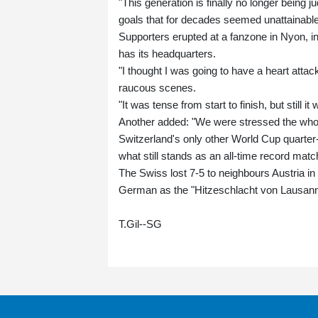
"This generation is finally no longer being 
goals that for decades seemed unattainable 
Supporters erupted at a fanzone in Nyon, 
has its headquarters.
"I thought I was going to have a heart atta
raucous scenes.
"It was tense from start to finish, but still
Another added: "We were stressed the whole t
Switzerland's only other World Cup quarter
what still stands as an all-time record matc
The Swiss lost 7-5 to neighbours Austria i
German as the "Hitzeschlacht von Lausanne
T.Gil--SG