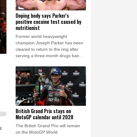
Doping body says Parker's
positive cocaine test caused by
nutritionist
Former world heavyweight
champion Joseph Parker has been
cleared to return to the ring after
serving a three-month drugs ban
that authorities said was down to his
nutritionist.
British Grand Prix stays on
MotoGP calendar until 2028
The British Grand Prix will remain
t
on the MotoGP World