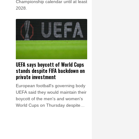
Championship calendar until at least
2028.
UEFA says boycott of World Cups
stands despite FIFA backdown on
private investment
European football's governing body
UEFA said they would maintain their
boycott of the men's and women's
World Cups on Thursday despite
FIFA withdrawing the plan to open
up their competitions to private
investment.