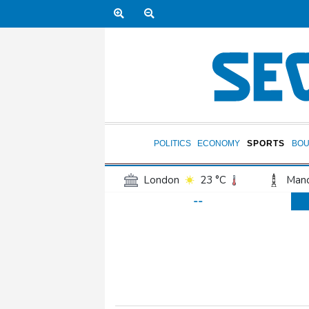
POLITICS
ECONOMY
SPORTS
BOU
London
23 °C
Manc
--
Belfast
17 °C
Wash
Dallas
30 °C
Houst
Phoenix
32 °C
Los
Chicago
23 °C
Minn
Salt Lake City
26 °C
San Antonio
28 °C