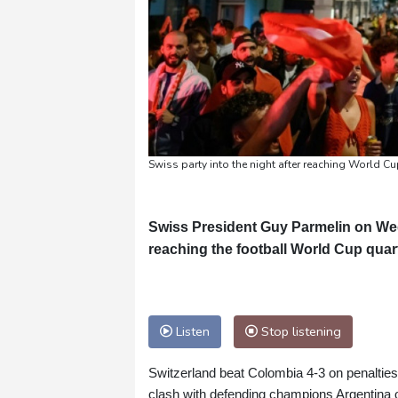
Swiss party into the night after reaching World Cu
Swiss President Guy Parmelin on Wed
reaching the football World Cup quarte
Listen
Stop listening
Switzerland beat Colombia 4-3 on penalties 
clash with defending champions Argentina 