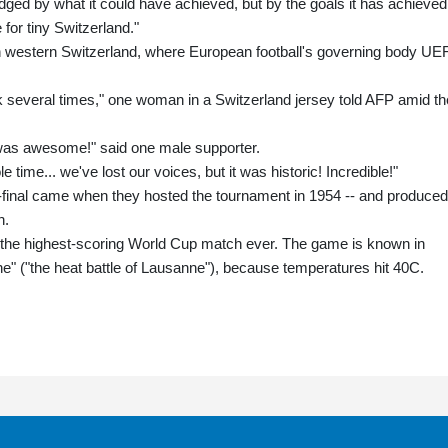
judged by what it could have achieved, but by the goals it has achieved
for tiny Switzerland."
in western Switzerland, where European football's governing body UE
ck several times," one woman in a Switzerland jersey told AFP amid th
 it was awesome!" said one male supporter.
ime... we've lost our voices, but it was historic! Incredible!"
-final came when they hosted the tournament in 1954 -- and produced
h.
n the highest-scoring World Cup match ever. The game is known in
" ("the heat battle of Lausanne"), because temperatures hit 40C.