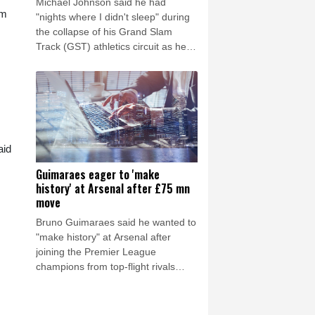
Michael Johnson said he had
am
"nights where I didn't sleep" during
the collapse of his Grand Slam
Track (GST) athletics circuit as he
insisted a payment made to him just
days before its season was cut
short had been entirely legitimate.
aid
Guimaraes eager to 'make
history' at Arsenal after £75 mn
move
Bruno Guimaraes said he wanted to
"make history" at Arsenal after
joining the Premier League
champions from top-flight rivals
Newcastle for a reported fee of £75
million ($101.2 million) on Saturday.