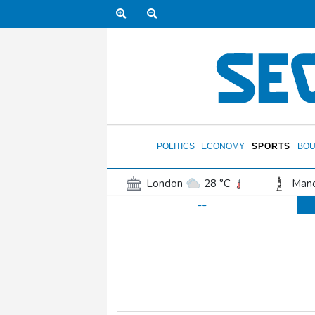
POLITICS
ECONOMY
SPORTS
BOU
London
28 °C
Manc
--
Belfast
21 °C
Wash
Dallas
31 °C
Houst
Phoenix
35 °C
Los
Chicago
25 °C
Minn
Salt Lake City
29 °C
San Antonio
28 °C