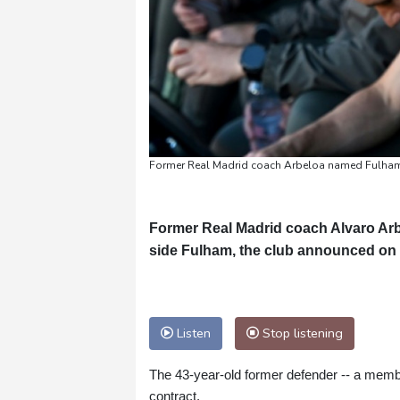
Former Real Madrid coach Arbeloa named Fulham
Former Real Madrid coach Alvaro Ar
side Fulham, the club announced o
Listen
Stop listening
The 43-year-old former defender -- a memb
contract.