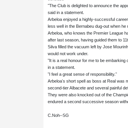
"The Club is delighted to announce the ap
said in a statement.
Arbeloa enjoyed a highly-successful career
less well in the Bernabeu dug-out when he 
Arbeloa, who knows the Premier League hav
after last season, having guided them to 11t
Silva filled the vacuum left by Jose Mouri
would not work under.
"It is a real honour for me to be embarking
in a statement.
"I feel a great sense of responsibility."
Arbeloa's short spell as boss at Real was m
second-tier Albacete and several painful defe
They were also knocked out of the Champio
endured a second successive season witho
C.Noh--SG