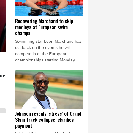
Recovering Marchand to skip
medleys at European swim
champs
Swimming star Leon Marchand has
cut back on the events he will
compete in at the European
championships starting Monday
because of a lingering thigh injury.
gue
Johnson reveals 'stress' of Grand
Slam Track collapse, clarifies
payment