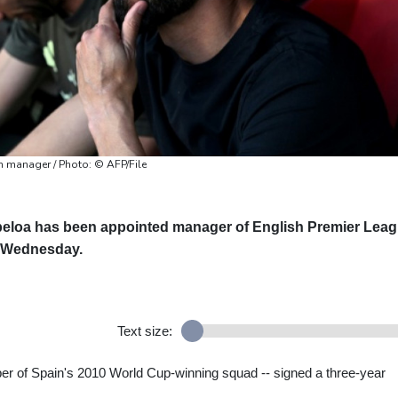
 manager / Photo: © AFP/File
beloa has been appointed manager of English Premier Lea
n Wednesday.
Text size:
er of Spain's 2010 World Cup-winning squad -- signed a three-year