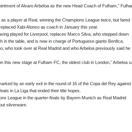
pointment of Alvaro Arbeloa as the new Head Coach of Fulham," Fulh
 as a player at Real, winning the Champions League twice, but fared
replaced Xabi Alonso as coach in January this year.
ing played for Liverpool, replaces Marco Silva, who stepped down
h in the table, and is now in charge of Portuguese giants Benfica.
nho, who took over at Real Madrid and who Arbeloa previously said he
 on this new stage at Fulham FC, the oldest club in London," Arbeloa s
arked by an early exit in the round of 16 of the Copa del Rey against
ats in La Liga that ended their title hopes.
ns League in the quarter-finals by Bayern Munich as Real Madrid
ut silverware.