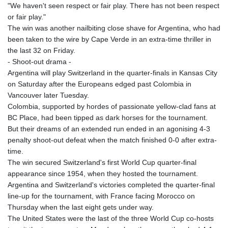
"We haven't seen respect or fair play. There has not been respect
or fair play."
The win was another nailbiting close shave for Argentina, who had
been taken to the wire by Cape Verde in an extra-time thriller in
the last 32 on Friday.
- Shoot-out drama -
Argentina will play Switzerland in the quarter-finals in Kansas City
on Saturday after the Europeans edged past Colombia in
Vancouver later Tuesday.
Colombia, supported by hordes of passionate yellow-clad fans at
BC Place, had been tipped as dark horses for the tournament.
But their dreams of an extended run ended in an agonising 4-3
penalty shoot-out defeat when the match finished 0-0 after extra-
time.
The win secured Switzerland's first World Cup quarter-final
appearance since 1954, when they hosted the tournament.
Argentina and Switzerland's victories completed the quarter-final
line-up for the tournament, with France facing Morocco on
Thursday when the last eight gets under way.
The United States were the last of the three World Cup co-hosts