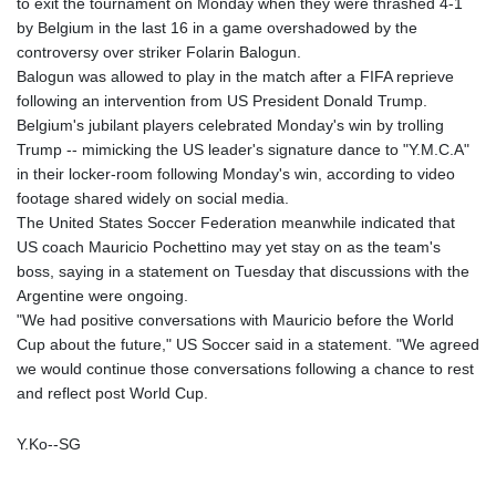
to exit the tournament on Monday when they were thrashed 4-1
by Belgium in the last 16 in a game overshadowed by the
controversy over striker Folarin Balogun.
Balogun was allowed to play in the match after a FIFA reprieve
following an intervention from US President Donald Trump.
Belgium's jubilant players celebrated Monday's win by trolling
Trump -- mimicking the US leader's signature dance to "Y.M.C.A"
in their locker-room following Monday's win, according to video
footage shared widely on social media.
The United States Soccer Federation meanwhile indicated that
US coach Mauricio Pochettino may yet stay on as the team's
boss, saying in a statement on Tuesday that discussions with the
Argentine were ongoing.
"We had positive conversations with Mauricio before the World
Cup about the future," US Soccer said in a statement. "We agreed
we would continue those conversations following a chance to rest
and reflect post World Cup.
Y.Ko--SG