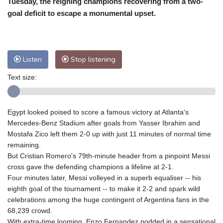
Tuesday, the reigning champions recovering from a two-
Nuuk (Godthåb)
10 °C
goal deficit to escape a monumental upset.
Hong Kong
30 °C
Singapore
31 °C
Melbourne
26 °C
Canberra
2 °C
Adelaide
13 °C
Darwin
23 °C
Listen
Stop listening
Perth
9 °C
Fort Worth
26 °C
Text size:
Honolulu
25 °C
Sydney
12 °C
Johannesburg
20 °C
Dubai
36 °C
Mumbai
29 °C
Zürich
31 °C
Egypt looked poised to score a famous victory at Atlanta's
Tokyo
28 °C
Seoul
27 °C
Mercedes-Benz Stadium after goals from Yasser Ibrahim and
Delhi
33 °C
Beijing
26 °C
Mostafa Zico left them 2-0 up with just 11 minutes of normal time
remaining.
Riyadh
44 °C
Prague
26 °C
But Cristian Romero's 79th-minute header from a pinpoint Messi
Pennsylvania
24 °C
Valletta
31 °C
cross gave the defending champions a lifeline at 2-1.
Manama
36 °C
Warsaw
23 °C
Four minutes later, Messi volleyed in a superb equaliser -- his
eighth goal of the tournament -- to make it 2-2 and spark wild
Stockholm
21 °C
celebrations among the huge contingent of Argentina fans in the
68,239 crowd.
With extra-time looming, Enzo Fernandez nodded in a sensational