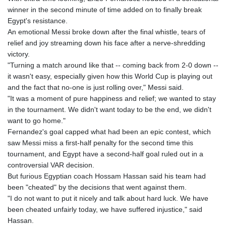
winner in the second minute of time added on to finally break
Egypt's resistance.
An emotional Messi broke down after the final whistle, tears of
relief and joy streaming down his face after a nerve-shredding
victory.
"Turning a match around like that -- coming back from 2-0 down --
it wasn't easy, especially given how this World Cup is playing out
and the fact that no-one is just rolling over," Messi said.
"It was a moment of pure happiness and relief; we wanted to stay
in the tournament. We didn't want today to be the end, we didn't
want to go home."
Fernandez's goal capped what had been an epic contest, which
saw Messi miss a first-half penalty for the second time this
tournament, and Egypt have a second-half goal ruled out in a
controversial VAR decision.
But furious Egyptian coach Hossam Hassan said his team had
been "cheated" by the decisions that went against them.
"I do not want to put it nicely and talk about hard luck. We have
been cheated unfairly today, we have suffered injustice," said
Hassan.