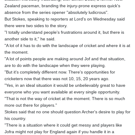
Zealand paceman, branding the injury-prone express quick's
absence from the series opener "absolutely ludicrous".
But Stokes, speaking to reporters at Lord's on Wednesday said
there were two sides to the story.
"I totally understand people's frustrations around it, but there is
another side to it," he said.
"A lot of it has to do with the landscape of cricket and where it is at
the moment.
"A lot of points people are making around Jof and that situation,
are to do with the landscape when they were playing.
"But it's completely different now. There's opportunities for
cricketers now that there was not 10, 15, 20 years ago.
"Yes, in an ideal situation it would be unbelievably great to have
everyone who you want available at every single opportunity.
"That is not the way of cricket at the moment. There is so much
more out there for players."
Stokes said that no one should question Archer's desire to play for
his country.
"There is a situation where it could get messy and players like
Jofra might not play for England again if you handle it in a