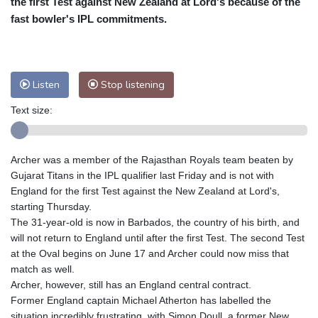
the first Test against New Zealand at Lord's because of the
Nuuk (Godthåb)
8 °C
fast bowler's IPL commitments.
Hong Kong
31 °C
Singapore
30 °C
Melbourne
28 °C
Canberra
0 °C
Adelaide
13 °C
Darwin
23 °C
Listen
Stop listening
Perth
15 °C
Fort Worth
30 °C
Text size:
Honolulu
25 °C
Sydney
9 °C
Johannesburg
21 °C
Dubai
34 °C
Mumbai
28 °C
Zürich
30 °C
Archer was a member of the Rajasthan Royals team beaten by
Tokyo
28 °C
Seoul
32 °C
Gujarat Titans in the IPL qualifier last Friday and is not with
Delhi
28 °C
Beijing
26 °C
England for the first Test against the New Zealand at Lord's,
starting Thursday.
Riyadh
43 °C
Prague
27 °C
The 31-year-old is now in Barbados, the country of his birth, and
Pennsylvania
28 °C
Valletta
31 °C
will not return to England until after the first Test. The second Test
Manama
34 °C
Warsaw
25 °C
at the Oval begins on June 17 and Archer could now miss that
match as well.
Stockholm
20 °C
Archer, however, still has an England central contract.
Former England captain Michael Atherton has labelled the
situation incredibly frustrating, with Simon Doull, a former New