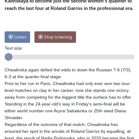
Kalinskaya to become just the second women's qualifier to
Nuuk (Godthåb)
9 °C
reach the last four at Roland Garros in the professional era.
Hong Kong
30 °C
Singapore
29 °C
Melbourne
29 °C
Canberra
-2 °C
Adelaide
13 °C
Darwin
21 °C
Listen
Stop listening
Perth
15 °C
Fort Worth
37 °C
Text size:
Honolulu
27 °C
Sydney
9 °C
Johannesburg
14 °C
Dubai
35 °C
Mumbai
28 °C
Zürich
24 °C
Chwalinska again defied the odds to down the Russian 7-6 (7/3),
Tokyo
27 °C
Seoul
30 °C
6-3 at the quarter-final stage.
Delhi
27 °C
Beijing
24 °C
Prior to her run in Paris, Chwalinska had only ever won two tour-
level matches on clay in her career, now she stands one victory
Riyadh
38 °C
Prague
23 °C
away from competing for the biggest title the surface has to offer.
Pennsylvania
29 °C
Valletta
29 °C
Standing in the 24-year-old's way in Friday's semi-final will be
Manama
34 °C
Warsaw
23 °C
either world number one Aryna Sabalenka or 25th seed Diana
Shnaider.
Stockholm
19 °C
Regardless of the outcome of that match, Chwalinska has
ensured her spot in the annals of Roland Garros by equalling, at
least, the result of Nadia Podoroska, who in 2020 became the first