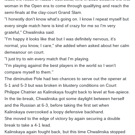
woman in the Open era to come through qualifying and reach the
semi-finals at the clay-court Grand Slam.
"I honestly don't know what's going on. I know I repeat myself but
every single match here is kind of crazy for me so I'm very
grateful," Chwalinska said.
"I'm happy it looks like that but I was definitely nervous, it's
normal, you know, I care," she added when asked about her calm
demeanour on court.
"I just try to win every match that I'm playing.
"I'm playing against the best players in the world so I won't
compare myself to them."
The diminutive Pole had two chances to serve out the opener at
5-1 and 5-3 but was broken in blustery conditions on Court
Philippe Chatrier as Kalinskaya fought back to level at five-apiece.
In the tie-break, Chwalinska got some daylight between herself
and the Russian at 6-3, before taking the first set when
Kalinskaya overcooked a loopy defensive backhand.
She moved to the edge of victory by again securing a double
break to take a 4-1 lead.
Kalinskaya again fought back, but this time Chwalinska stopped