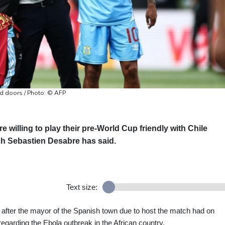
ed doors / Photo: © AFP
willing to play their pre-World Cup friendly with Chile
ch Sebastien Desabre has said.
Text size:
after the mayor of the Spanish town due to host the match had on
egarding the Ebola outbreak in the African country.