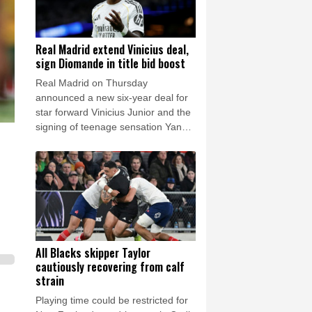
Real Madrid extend Vinicius deal,
sign Diomande in title bid boost
Real Madrid on Thursday
announced a new six-year deal for
star forward Vinicius Junior and the
signing of teenage sensation Yan
Diomande in a major boost to their
quest to end a two-year trophy
drought.
All Blacks skipper Taylor
cautiously recovering from calf
strain
Playing time could be restricted for