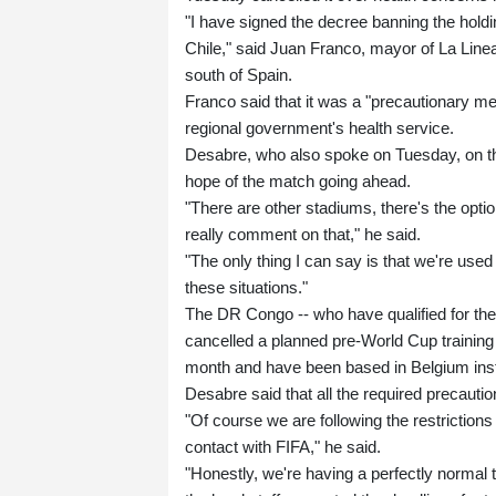
"I have signed the decree banning the hol
Chile," said Juan Franco, mayor of La Linea
south of Spain.
Franco said that it was a "precautionary 
regional government's health service.
Desabre, who also spoke on Tuesday, on the
hope of the match going ahead.
"There are other stadiums, there's the option
really comment on that," he said.
"The only thing I can say is that we're use
these situations."
The DR Congo -- who have qualified for their
cancelled a planned pre-World Cup training
month and have been based in Belgium ins
Desabre said that all the required precaut
"Of course we are following the restrictions
contact with FIFA," he said.
"Honestly, we're having a perfectly normal 