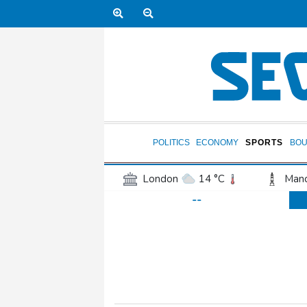
POLITICS
ECONOMY
SPORTS
BOU
London
14 °C
Manc
--
Belfast
14 °C
Wash
Dallas
36 °C
Houst
Phoenix
40 °C
Los
Chicago
25 °C
Minn
Salt Lake City
36 °C
San Antonio
36 °C