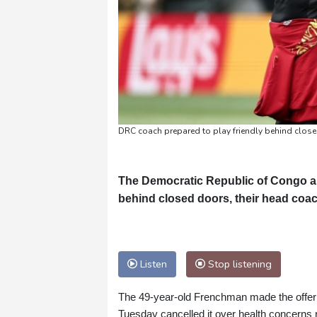
DRC coach prepared to play friendly behind clos
The Democratic Republic of Congo are 
behind closed doors, their head coa
Listen
Stop listening
The 49-year-old Frenchman made the offer 
Tuesday cancelled it over health concerns r