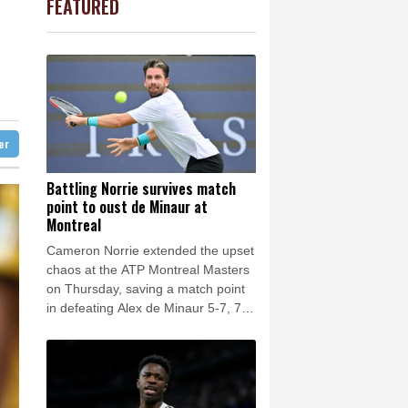
FEATURED
0.19%
80.41
$
Barrow
12 °C
t
1.36%
52.17
$
e Bay
24 °C
-2.41%
35.75
$
3.12%
22.77
$
23 °C
Detroit
26 °C
-0.64%
84.26
$
iladelphia
30 °C
-0.08%
12.66
$
4.31%
16
$
Melbourne
24 °C
-0.92%
58.73
$
ter
13 °C
2.42%
42.23
$
nnesburg
10 °C
Battling Norrie survives match
point to oust de Minaur at
 °C
Seoul
34 °C
Montreal
 °C
Cameron Norrie extended the upset
rsaw
22 °C
chaos at the ATP Montreal Masters
on Thursday, saving a match point
in defeating Alex de Minaur 5-7, 7-6
(7/5), 6-1.