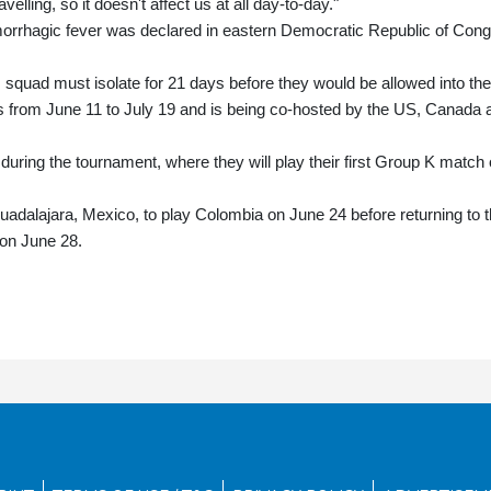
velling, so it doesn't affect us at all day-to-day."
morrhagic fever was declared in eastern Democratic Republic of Con
 squad must isolate for 21 days before they would be allowed into the
s from June 11 to July 19 and is being co-hosted by the US, Canada 
uring the tournament, where they will play their first Group K match
adalajara, Mexico, to play Colombia on June 24 before returning to 
 on June 28.