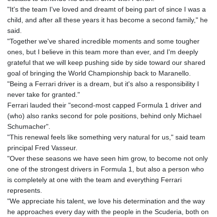
"It's the team I've loved and dreamt of being part of since I was a
child, and after all these years it has become a second family," he
said.
"Together we've shared incredible moments and some tougher
ones, but I believe in this team more than ever, and I'm deeply
grateful that we will keep pushing side by side toward our shared
goal of bringing the World Championship back to Maranello.
"Being a Ferrari driver is a dream, but it's also a responsibility I
never take for granted."
Ferrari lauded their "second-most capped Formula 1 driver and
(who) also ranks second for pole positions, behind only Michael
Schumacher".
"This renewal feels like something very natural for us," said team
principal Fred Vasseur.
"Over these seasons we have seen him grow, to become not only
one of the strongest drivers in Formula 1, but also a person who
is completely at one with the team and everything Ferrari
represents.
"We appreciate his talent, we love his determination and the way
he approaches every day with the people in the Scuderia, both on