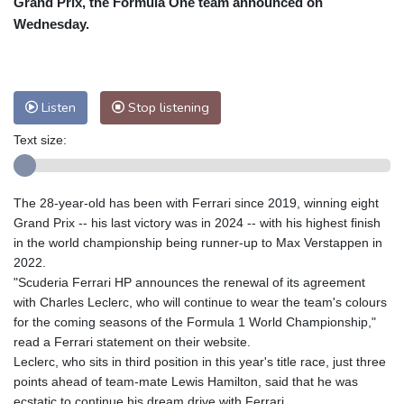
Grand Prix, the Formula One team announced on
Nuuk (Godthåb)
8 °C
Wednesday.
Hong Kong
30 °C
Singapore
29 °C
Melbourne
28 °C
Canberra
9 °C
Adelaide
13 °C
Darwin
26 °C
Listen
Stop listening
Perth
14 °C
Fort Worth
36 °C
Text size:
Honolulu
30 °C
Sydney
15 °C
Johannesburg
8 °C
Dubai
34 °C
Mumbai
28 °C
Zürich
18 °C
The 28-year-old has been with Ferrari since 2019, winning eight
Tokyo
32 °C
Seoul
32 °C
Grand Prix -- his last victory was in 2024 -- with his highest finish
Delhi
27 °C
Beijing
28 °C
in the world championship being runner-up to Max Verstappen in
2022.
Riyadh
33 °C
Prague
17 °C
"Scuderia Ferrari HP announces the renewal of its agreement
Pennsylvania
23 °C
Valletta
28 °C
with Charles Leclerc, who will continue to wear the team's colours
Manama
34 °C
Warsaw
17 °C
for the coming seasons of the Formula 1 World Championship,"
read a Ferrari statement on their website.
Stockholm
15 °C
Leclerc, who sits in third position in this year's title race, just three
points ahead of team-mate Lewis Hamilton, said that he was
ecstatic to continue his dream drive with Ferrari.