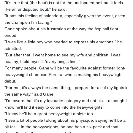
"It's true that (the bout) is not for the undisputed belt but it feels
like an undisputed bout," he said.
"It has this feeling of splendour, especially given the event, given
the champion I'm facing."
Gane spoke about his frustration at the way the Aspinall fight
ended.
"I was like a little boy who needed to express his emotions," he
admitted.
"But after that, I went home to see my wife and children. I was
healthy, I told myself: 'everything's fine'."
For many people, Gane will be the favourite against former light-
heavyweight champion Pereira, who is making his heavyweight
debut.
"For me, it's always the same thing, I prepare for all of my fights in
the same way," said Gane.
"I'm aware that it's my favourite category and not his -- although I
know he'll find it easy to come into the heavyweights.
"I know he'll be a great heavyweight athlete too.
"I see a lot of people talking about his physique, saying he'll be a
bit fat.... In the heavyweights, no one has a six-pack and that