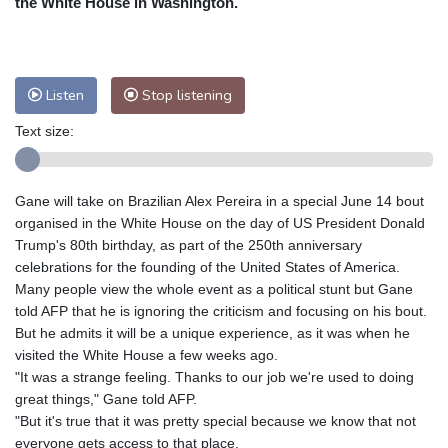
the White House in Washington.
Nuuk (Godthåb)
7 °C
Hong Kong
33 °C
Singapore
31 °C
Melbourne
28 °C
Canberra
7 °C
Listen
Stop listening
Adelaide
17 °C
Darwin
27 °C
Perth
15 °C
Fort Worth
30 °C
Text size:
Honolulu
29 °C
Sydney
18 °C
Johannesburg
9 °C
Dubai
35 °C
Gane will take on Brazilian Alex Pereira in a special June 14 bout
Mumbai
29 °C
Zürich
18 °C
organised in the White House on the day of US President Donald
Tokyo
33 °C
Seoul
30 °C
Trump's 80th birthday, as part of the 250th anniversary
celebrations for the founding of the United States of America.
Delhi
31 °C
Beijing
29 °C
Many people view the whole event as a political stunt but Gane
Riyadh
35 °C
Prague
16 °C
told AFP that he is ignoring the criticism and focusing on his bout.
Pennsylvania
24 °C
Valletta
27 °C
But he admits it will be a unique experience, as it was when he
Manama
33 °C
Warsaw
14 °C
visited the White House a few weeks ago.
"It was a strange feeling. Thanks to our job we're used to doing
Stockholm
14 °C
great things," Gane told AFP.
"But it's true that it was pretty special because we know that not
everyone gets access to that place.