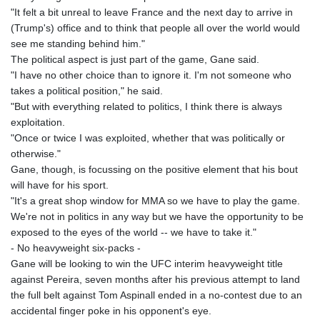
"It felt a bit unreal to leave France and the next day to arrive in
(Trump's) office and to think that people all over the world would
see me standing behind him."
The political aspect is just part of the game, Gane said.
"I have no other choice than to ignore it. I'm not someone who
takes a political position," he said.
"But with everything related to politics, I think there is always
exploitation.
"Once or twice I was exploited, whether that was politically or
otherwise."
Gane, though, is focussing on the positive element that his bout
will have for his sport.
"It's a great shop window for MMA so we have to play the game.
We're not in politics in any way but we have the opportunity to be
exposed to the eyes of the world -- we have to take it."
- No heavyweight six-packs -
Gane will be looking to win the UFC interim heavyweight title
against Pereira, seven months after his previous attempt to land
the full belt against Tom Aspinall ended in a no-contest due to an
accidental finger poke in his opponent's eye.