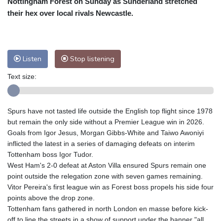
Nottingham Forest on Sunday as Sunderland stretched
Nuuk (Godthåb)
8 °C
their hex over local rivals Newcastle.
Hong Kong
34 °C
Singapore
32 °C
Melbourne
26 °C
Canberra
7 °C
Adelaide
17 °C
Darwin
28 °C
Listen
Stop listening
Perth
18 °C
Fort Worth
28 °C
Text size:
Honolulu
25 °C
Sydney
13 °C
Johannesburg
17 °C
Dubai
36 °C
Mumbai
29 °C
Zürich
24 °C
Spurs have not tasted life outside the English top flight since 1978
Tokyo
31 °C
Seoul
37 °C
but remain the only side without a Premier League win in 2026.
Delhi
31 °C
Beijing
31 °C
Goals from Igor Jesus, Morgan Gibbs-White and Taiwo Awoniyi
inflicted the latest in a series of damaging defeats on interim
Riyadh
44 °C
Prague
23 °C
Tottenham boss Igor Tudor.
Pennsylvania
22 °C
Valletta
30 °C
West Ham's 2-0 defeat at Aston Villa ensured Spurs remain one
Manama
37 °C
Warsaw
21 °C
point outside the relegation zone with seven games remaining.
Vitor Pereira's first league win as Forest boss propels his side four
Stockholm
18 °C
points above the drop zone.
Tottenham fans gathered in north London en masse before kick-
off to line the streets in a show of support under the banner "all