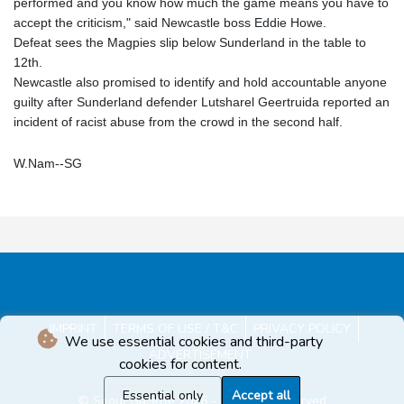
performed and you know how much the game means you have to
accept the criticism," said Newcastle boss Eddie Howe.
Defeat sees the Magpies slip below Sunderland in the table to
12th.
Newcastle also promised to identify and hold accountable anyone
guilty after Sunderland defender Lutsharel Geertruida reported an
incident of racist abuse from the crowd in the second half.
W.Nam--SG
IMPRINT
TERMS OF USE / T&C
PRIVACY POLICY
We use essential cookies and third-party
ADVERTISEMENT
cookies for content.
Essential only
Accept all
© Seoul Gazette 2026 - All rights reserved