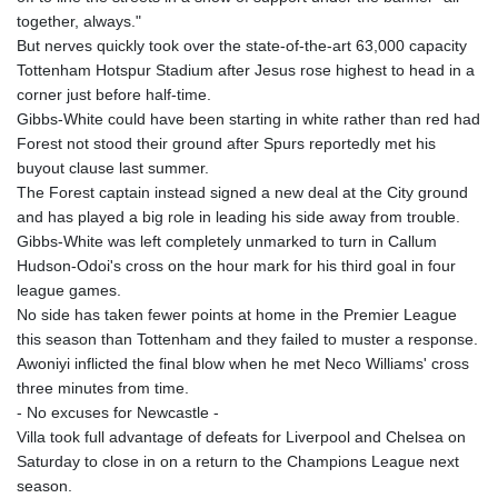
together, always."
But nerves quickly took over the state-of-the-art 63,000 capacity
Tottenham Hotspur Stadium after Jesus rose highest to head in a
corner just before half-time.
Gibbs-White could have been starting in white rather than red had
Forest not stood their ground after Spurs reportedly met his
buyout clause last summer.
The Forest captain instead signed a new deal at the City ground
and has played a big role in leading his side away from trouble.
Gibbs-White was left completely unmarked to turn in Callum
Hudson-Odoi's cross on the hour mark for his third goal in four
league games.
No side has taken fewer points at home in the Premier League
this season than Tottenham and they failed to muster a response.
Awoniyi inflicted the final blow when he met Neco Williams' cross
three minutes from time.
- No excuses for Newcastle -
Villa took full advantage of defeats for Liverpool and Chelsea on
Saturday to close in on a return to the Champions League next
season.