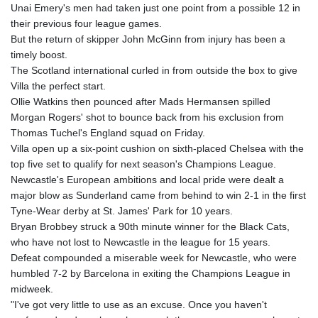
Unai Emery's men had taken just one point from a possible 12 in
their previous four league games.
But the return of skipper John McGinn from injury has been a
timely boost.
The Scotland international curled in from outside the box to give
Villa the perfect start.
Ollie Watkins then pounced after Mads Hermansen spilled
Morgan Rogers' shot to bounce back from his exclusion from
Thomas Tuchel's England squad on Friday.
Villa open up a six-point cushion on sixth-placed Chelsea with the
top five set to qualify for next season's Champions League.
Newcastle's European ambitions and local pride were dealt a
major blow as Sunderland came from behind to win 2-1 in the first
Tyne-Wear derby at St. James' Park for 10 years.
Bryan Brobbey struck a 90th minute winner for the Black Cats,
who have not lost to Newcastle in the league for 15 years.
Defeat compounded a miserable week for Newcastle, who were
humbled 7-2 by Barcelona in exiting the Champions League in
midweek.
"I've got very little to use as an excuse. Once you haven't