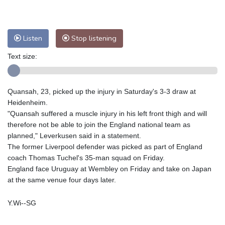
Nuuk (Godthåb)
5 °C
Hong Kong
34 °C
Singapore
31 °C
Melbourne
28 °C
Canberra
9 °C
Listen
Stop listening
Adelaide
12 °C
Darwin
25 °C
Text size:
Perth
14 °C
Fort Worth
25 °C
Honolulu
25 °C
Sydney
12 °C
Quansah, 23, picked up the injury in Saturday's 3-3 draw at
Johannesburg
20 °C
Dubai
36 °C
Heidenheim.
Mumbai
29 °C
Zürich
36 °C
"Quansah suffered a muscle injury in his left front thigh and will
Tokyo
27 °C
Seoul
25 °C
therefore not be able to join the England national team as
Delhi
35 °C
Beijing
26 °C
planned," Leverkusen said in a statement.
The former Liverpool defender was picked as part of England
Riyadh
44 °C
Prague
30 °C
coach Thomas Tuchel's 35-man squad on Friday.
Pennsylvania
25 °C
Valletta
32 °C
England face Uruguay at Wembley on Friday and take on Japan
Manama
36 °C
Warsaw
26 °C
at the same venue four days later.
Stockholm
24 °C
Y.Wi--SG