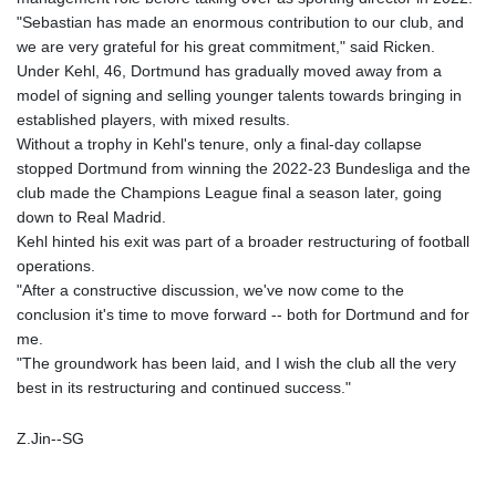
"Sebastian has made an enormous contribution to our club, and
we are very grateful for his great commitment," said Ricken.
Under Kehl, 46, Dortmund has gradually moved away from a
model of signing and selling younger talents towards bringing in
established players, with mixed results.
Without a trophy in Kehl's tenure, only a final-day collapse
stopped Dortmund from winning the 2022-23 Bundesliga and the
club made the Champions League final a season later, going
down to Real Madrid.
Kehl hinted his exit was part of a broader restructuring of football
operations.
"After a constructive discussion, we've now come to the
conclusion it's time to move forward -- both for Dortmund and for
me.
"The groundwork has been laid, and I wish the club all the very
best in its restructuring and continued success."
Z.Jin--SG