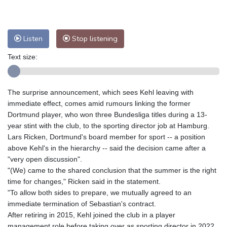
Nuuk (Godthåb)
8 °C
Hong Kong
32 °C
Singapore
31 °C
Melbourne
27 °C
Canberra
7 °C
Listen
Stop listening
Adelaide
12 °C
Darwin
25 °C
Text size:
Perth
9 °C
Fort Worth
26 °C
Honolulu
25 °C
Sydney
13 °C
The surprise announcement, which sees Kehl leaving with
Johannesburg
12 °C
Dubai
36 °C
immediate effect, comes amid rumours linking the former
Mumbai
29 °C
Zürich
31 °C
Dortmund player, who won three Bundesliga titles during a 13-
Tokyo
25 °C
Seoul
30 °C
year stint with the club, to the sporting director job at Hamburg.
Delhi
33 °C
Beijing
29 °C
Lars Ricken, Dortmund's board member for sport -- a position
above Kehl's in the hierarchy -- said the decision came after a
Riyadh
44 °C
Prague
34 °C
"very open discussion".
Pennsylvania
22 °C
Valletta
31 °C
"(We) came to the shared conclusion that the summer is the right
Manama
36 °C
Warsaw
30 °C
time for changes," Ricken said in the statement.
"To allow both sides to prepare, we mutually agreed to an
Stockholm
20 °C
immediate termination of Sebastian's contract.
After retiring in 2015, Kehl joined the club in a player
management role before taking over as sporting director in 2022.