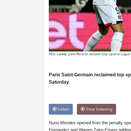
PSG sweep past Nice to reclaim top spot in Ligue
Paris Saint-Germain reclaimed top sp
Saturday.
Listen
Stop listening
Nuno Mendes opened from the penalty spot 
Fernandez and Warren Zaire-Emery adding t