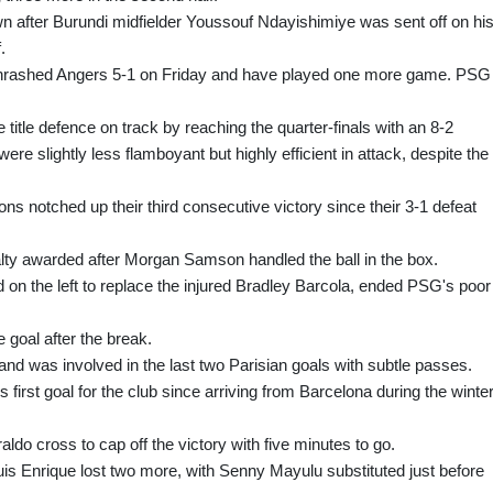
wn after Burundi midfielder Youssouf Ndayishimiye was sent off on hi
.
hrashed Angers 5-1 on Friday and have played one more game. PSG
itle defence on track by reaching the quarter-finals with an 8-2
re slightly less flamboyant but highly efficient in attack, despite the
ns notched up their third consecutive victory since their 3-1 defeat
alty awarded after Morgan Samson handled the ball in the box.
n the left to replace the injured Bradley Barcola, ended PSG's poor
 goal after the break.
 was involved in the last two Parisian goals with subtle passes.
first goal for the club since arriving from Barcelona during the winte
o cross to cap off the victory with five minutes to go.
uis Enrique lost two more, with Senny Mayulu substituted just before