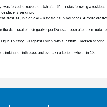
ry, was forced to leave the pitch after 64 minutes following a reckless
ice player's sending off.
 Brest 3-0, in a crucial win for their survival hopes. Auxerre are fiv
r the dismissal of their goalkeeper Donovan Leon after six minutes b
Ligue 1 victory 1-0 against Lorient with substitute Emerson scoring
, climbing to ninth place and overtaking Lorient, who sit in 10th.