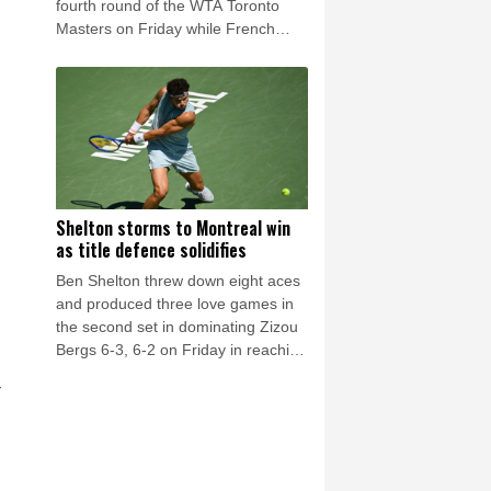
fourth round of the WTA Toronto
s
Masters on Friday while French
Open winner Mirra Andreeva was
eliminated by Canada's Leylah
Fernandez.
Shelton storms to Montreal win
as title defence solidifies
Ben Shelton threw down eight aces
and produced three love games in
the second set in dominating Zizou
Bergs 6-3, 6-2 on Friday in reaching
the fourth round of the ATP
r
Montreal Masters.