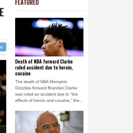
FEATURED
-1.44%
41.63
$
Barrow
4 °C
E
0.14%
35.52
$
e Bay
25 °C
PF
0.92%
70.6
$
1.43%
101.1
$
26 °C
Detroit
29 °C
D
-0.73%
21.82
$
iladelphia
31 °C
2.7%
86.6
$
1.17%
12.81
$
Melbourne
28 °C
-0.09%
22.75
$
ter
11 °C
0.87%
161.42
$
nnesburg
10 °C
Death of NBA forward Clarke
ruled accident due to heroin,
 °C
Seoul
28 °C
cocaine
 °C
The death of NBA Memphis
rsaw
18 °C
Grizzlies forward Brandon Clarke
was ruled an accident due to "the
effects of heroin and cocaine," the
Los Angeles County Medical
Examiner announced on Friday.