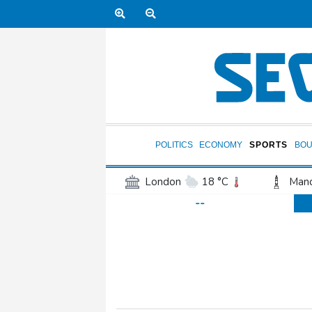
POLITICS
ECONOMY
SPORTS
BOU
London
18 °C
Manc
--
Belfast
13 °C
Wash
Dallas
39 °C
Houst
Phoenix
43 °C
Los
Chicago
30 °C
Minn
Salt Lake City
39 °C
San Antonio
37 °C