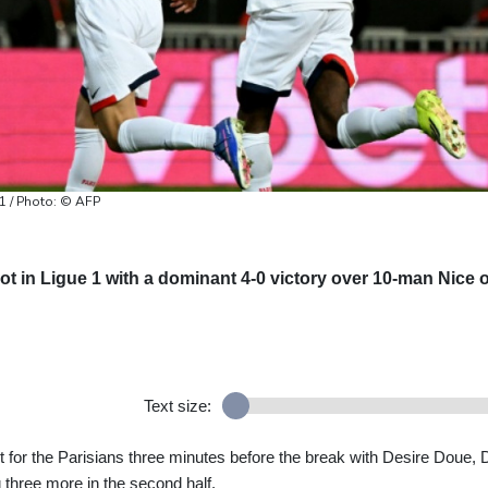
 1 / Photo: © AFP
ot in Ligue 1 with a dominant 4-0 victory over 10-man Nice 
Text size:
for the Parisians three minutes before the break with Desire Doue, 
hree more in the second half.