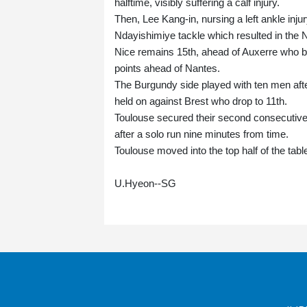
halftime, visibly suffering a calf injury.
Then, Lee Kang-in, nursing a left ankle inju
Ndayishimiye tackle which resulted in the N
Nice remains 15th, ahead of Auxerre who beat
points ahead of Nantes.
The Burgundy side played with ten men afte
held on against Brest who drop to 11th.
Toulouse secured their second consecutive 
after a solo run nine minutes from time.
Toulouse moved into the top half of the table
U.Hyeon--SG