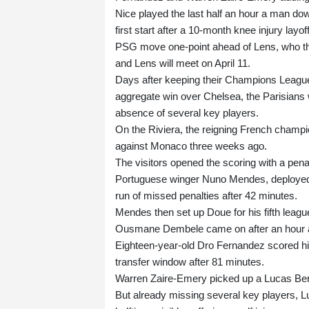
Nice played the last half an hour a man do
first start after a 10-month knee injury layoff
PSG move one-point ahead of Lens, who t
and Lens will meet on April 11.
Days after keeping their Champions League t
aggregate win over Chelsea, the Parisians we
absence of several key players.
On the Riviera, the reigning French champio
against Monaco three weeks ago.
The visitors opened the scoring with a pen
Portuguese winger Nuno Mendes, deployed o
run of missed penalties after 42 minutes.
Mendes then set up Doue for his fifth league
Ousmane Dembele came on after an hour and
Eighteen-year-old Dro Fernandez scored his 
transfer window after 81 minutes.
Warren Zaire-Emery picked up a Lucas Berald
But already missing several key players, L