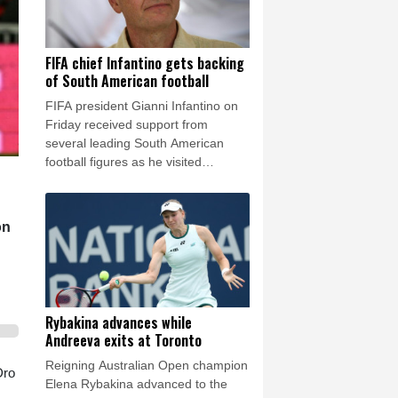
FIFA chief Infantino gets backing
of South American football
FIFA president Gianni Infantino on
Friday received support from
several leading South American
football figures as he visited
Colombia amidst the crisis engulfing
world football's governing body.
on
Rybakina advances while
Andreeva exits at Toronto
Reigning Australian Open champion
Dro
Elena Rybakina advanced to the