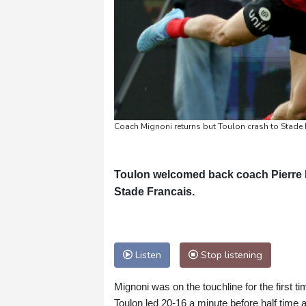
Coach Mignoni returns but Toulon crash to Stade 
Toulon welcomed back coach Pierre M
Stade Francais.
Listen
Stop listening
Mignoni was on the touchline for the first t
Toulon led 20-16 a minute before half time af