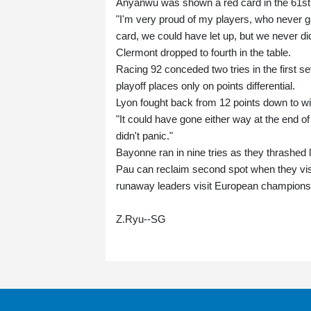
Anyanwu was shown a red card in the 61st 
"I'm very proud of my players, who never ga
card, we could have let up, but we never di
Clermont dropped to fourth in the table.
Racing 92 conceded two tries in the first 
playoff places only on points differential.
Lyon fought back from 12 points down to w
"It could have gone either way at the end 
didn't panic."
Bayonne ran in nine tries as they thrashed
Pau can reclaim second spot when they vis
runaway leaders visit European champions 
Z.Ryu--SG