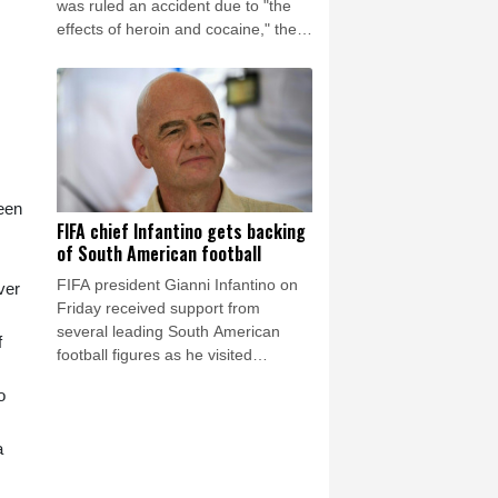
was ruled an accident due to "the
effects of heroin and cocaine," the
Los Angeles County Medical
Examiner announced on Friday.
been
FIFA chief Infantino gets backing
of South American football
FIFA president Gianni Infantino on
ver
Friday received support from
several leading South American
f
football figures as he visited
Colombia amidst the crisis engulfing
o
world football's governing body.
a