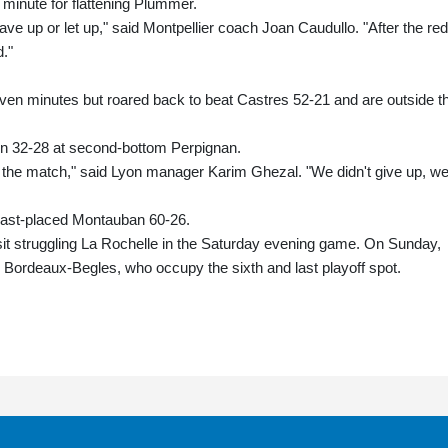
minute for flattening Plummer.
ve up or let up," said Montpellier coach Joan Caudullo. "After the red
d."
seven minutes but roared back to beat Castres 52-21 and are outside t
in 32-28 at second-bottom Perpignan.
of the match," said Lyon manager Karim Ghezal. "We didn't give up, w
 last-placed Montauban 60-26.
it struggling La Rochelle in the Saturday evening game. On Sunday,
Bordeaux-Begles, who occupy the sixth and last playoff spot.