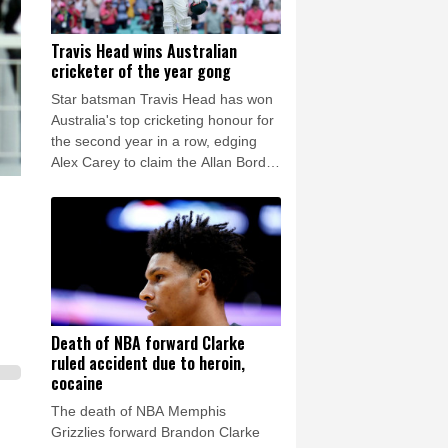
Travis Head wins Australian
cricketer of the year gong
Star batsman Travis Head has won
Australia's top cricketing honour for
the second year in a row, edging
Alex Carey to claim the Allan Border
Medal.
Death of NBA forward Clarke
ruled accident due to heroin,
cocaine
The death of NBA Memphis
Grizzlies forward Brandon Clarke