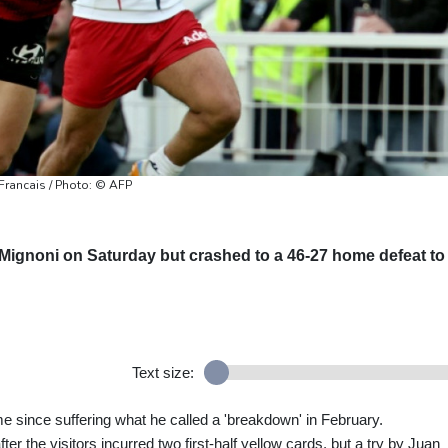
Francais / Photo: © AFP
ignoni on Saturday but crashed to a 46-27 home defeat to
Text size:
ime since suffering what he called a 'breakdown' in February.
ter the visitors incurred two first-half yellow cards, but a try by Juan