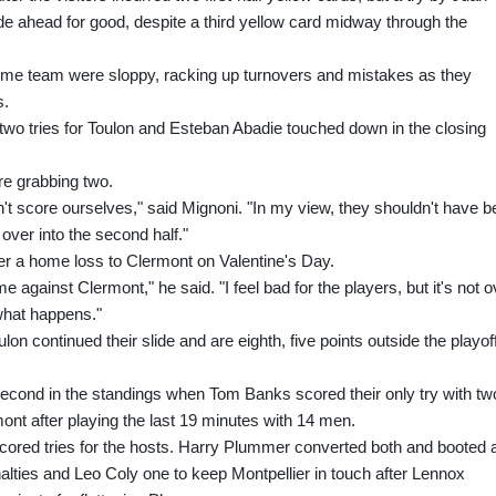
de ahead for good, despite a third yellow card midway through the
e home team were sloppy, racking up turnovers and mistakes as they
s.
wo tries for Toulon and Esteban Abadie touched down in the closing
re grabbing two.
't score ourselves," said Mignoni. "In my view, they shouldn't have 
d over into the second half."
er a home loss to Clermont on Valentine's Day.
me against Clermont," he said. "I feel bad for the players, but it's not o
 what happens."
lon continued their slide and are eighth, five points outside the playof
 second in the standings when Tom Banks scored their only try with tw
mont after playing the last 19 minutes with 14 men.
red tries for the hosts. Harry Plummer converted both and booted 
alties and Leo Coly one to keep Montpellier in touch after Lennox