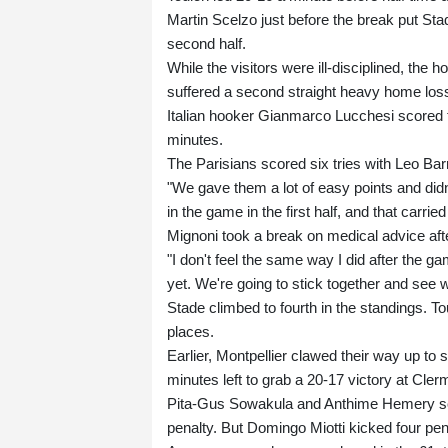
Martin Scelzo just before the break put Sta
second half.
While the visitors were ill-disciplined, th
suffered a second straight heavy home los
Italian hooker Gianmarco Lucchesi scored t
minutes.
The Parisians scored six tries with Leo Bar
"We gave them a lot of easy points and didn
in the game in the first half, and that carrie
Mignoni took a break on medical advice aft
"I don't feel the same way I did after the ga
yet. We're going to stick together and see
Stade climbed to fourth in the standings. Tou
places.
Earlier, Montpellier clawed their way up to
minutes left to grab a 20-17 victory at Cler
Pita-Gus Sowakula and Anthime Hemery sco
penalty. But Domingo Miotti kicked four pen