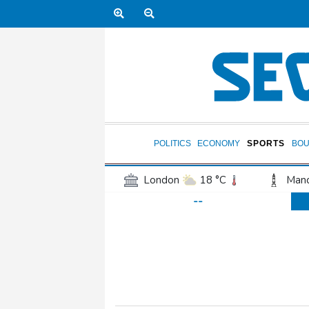
POLITICS
ECONOMY
SPORTS
BOU
London
18 °C
Manc
--
Belfast
15 °C
Wash
Dallas
29 °C
Houst
Phoenix
38 °C
Los
Chicago
25 °C
Minn
Salt Lake City
26 °C
San Antonio
27 °C