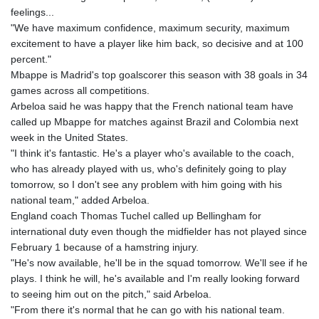
feelings...
"We have maximum confidence, maximum security, maximum
excitement to have a player like him back, so decisive and at 100
percent."
Mbappe is Madrid's top goalscorer this season with 38 goals in 34
games across all competitions.
Arbeloa said he was happy that the French national team have
called up Mbappe for matches against Brazil and Colombia next
week in the United States.
"I think it's fantastic. He's a player who's available to the coach,
who has already played with us, who's definitely going to play
tomorrow, so I don't see any problem with him going with his
national team," added Arbeloa.
England coach Thomas Tuchel called up Bellingham for
international duty even though the midfielder has not played since
February 1 because of a hamstring injury.
"He's now available, he'll be in the squad tomorrow. We'll see if he
plays. I think he will, he's available and I'm really looking forward
to seeing him out on the pitch," said Arbeloa.
"From there it's normal that he can go with his national team.