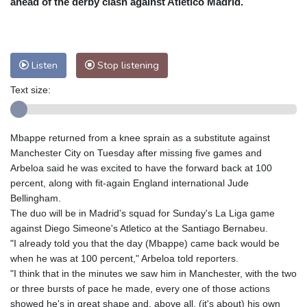
ahead of the derby clash against Atletico Madrid.
Nuuk (Godthåb)
9 °C
Hong Kong
30 °C
Singapore
29 °C
Melbourne
28 °C
Canberra
-1 °C
Listen
Stop listening
Adelaide
12 °C
Darwin
23 °C
Perth
15 °C
Fort Worth
34 °C
Text size:
Honolulu
24 °C
Sydney
10 °C
Johannesburg
15 °C
Dubai
34 °C
Mbappe returned from a knee sprain as a substitute against
Mumbai
29 °C
Zürich
30 °C
Manchester City on Tuesday after missing five games and
Tokyo
28 °C
Seoul
31 °C
Arbeloa said he was excited to have the forward back at 100
percent, along with fit-again England international Jude
Delhi
28 °C
Beijing
25 °C
Bellingham.
Riyadh
41 °C
Prague
26 °C
The duo will be in Madrid's squad for Sunday's La Liga game
Pennsylvania
30 °C
Valletta
32 °C
against Diego Simeone's Atletico at the Santiago Bernabeu.
Manama
34 °C
Warsaw
25 °C
"I already told you that the day (Mbappe) came back would be
when he was at 100 percent," Arbeloa told reporters.
Stockholm
21 °C
"I think that in the minutes we saw him in Manchester, with the two
or three bursts of pace he made, every one of those actions
showed he's in great shape and, above all, (it's about) his own