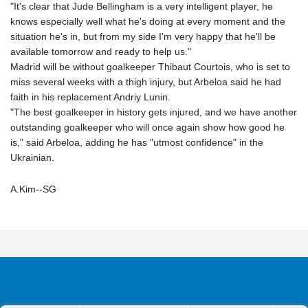
"It's clear that Jude Bellingham is a very intelligent player, he
knows especially well what he's doing at every moment and the
situation he's in, but from my side I'm very happy that he'll be
available tomorrow and ready to help us."
Madrid will be without goalkeeper Thibaut Courtois, who is set to
miss several weeks with a thigh injury, but Arbeloa said he had
faith in his replacement Andriy Lunin.
"The best goalkeeper in history gets injured, and we have another
outstanding goalkeeper who will once again show how good he
is," said Arbeloa, adding he has "utmost confidence" in the
Ukrainian.
A.Kim--SG