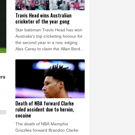
Travis Head wins Australian
cricketer of the year gong
Star batsman Travis Head has won
Australia's top cricketing honour for
the second year in a row, edging
Alex Carey to claim the Allan Border
Medal.
ers
Death of NBA forward Clarke
ruled accident due to heroin,
cocaine
The death of NBA Memphis
Grizzlies forward Brandon Clarke