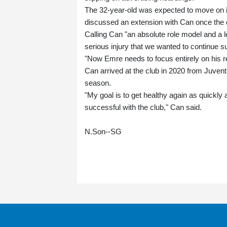
The 32-year-old was expected to move on i
discussed an extension with Can once the 
Calling Can "an absolute role model and a l
serious injury that we wanted to continue s
"Now Emre needs to focus entirely on his re
Can arrived at the club in 2020 from Juven
season.
"My goal is to get healthy again as quickly
successful with the club," Can said.
N.Son--SG