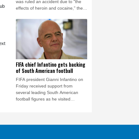
was ruled an accident due to "the
lub
effects of heroin and cocaine," the
Los Angeles County Medical
Examiner announced on Friday.
ext
FIFA chief Infantino gets backing
of South American football
FIFA president Gianni Infantino on
Friday received support from
several leading South American
football figures as he visited
Colombia amidst the crisis engulfing
world football's governing body.