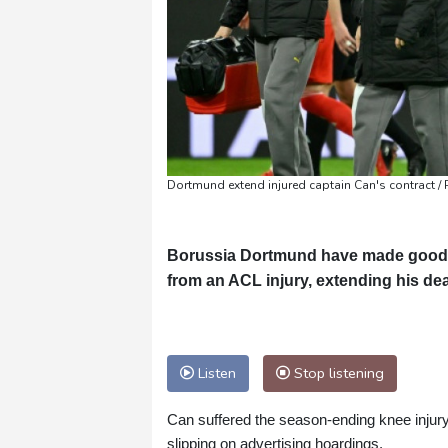
Dortmund extend injured captain Can's contract / 
Borussia Dortmund have made good o
from an ACL injury, extending his de
Listen
Stop listening
Can suffered the season-ending knee injur
slipping on advertising hoardings.