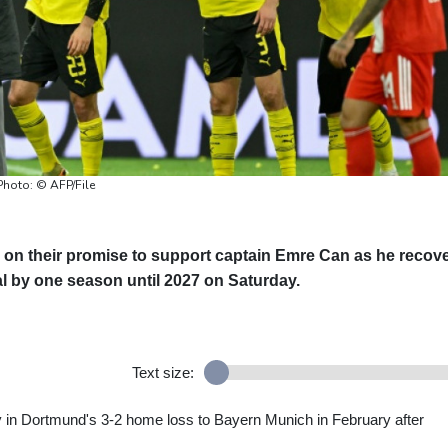
Photo: © AFP/File
n their promise to support captain Emre Can as he recov
al by one season until 2027 on Saturday.
Text size:
y in Dortmund's 3-2 home loss to Bayern Munich in February after