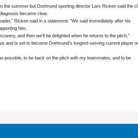
n the summer but Dortmund sporting director Lars Ricken said the c
diagnosis became clear.
eader," Ricken said in a statement: "We said immediately after his
upporting him.
covery, and then we'll be delighted when he returns to the pitch."
tus and is set to become Dortmund's longest-serving current player n
 as possible, to be back on the pitch with my teammates, and to be