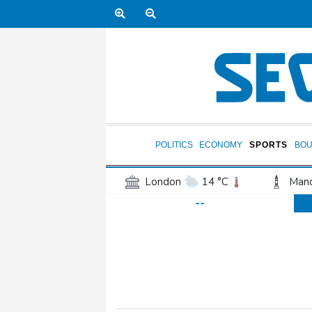
POLITICS
ECONOMY
SPORTS
BOU
London
14 °C
Manc
--
Belfast
13 °C
Wash
Dallas
32 °C
Houst
Phoenix
41 °C
Los
Chicago
27 °C
Minn
Salt Lake City
31 °C
San Antonio
31 °C