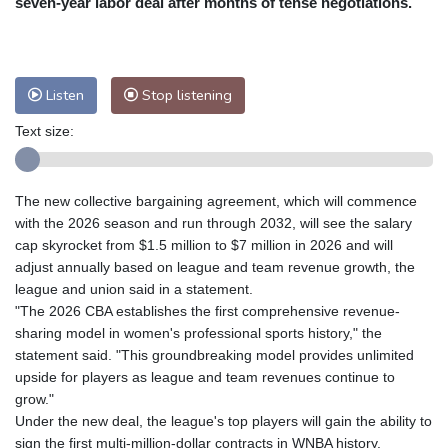
seven-year labor deal after months of tense negotiations.
Nuuk (Godthåb)
5 °C
Hong Kong
36 °C
Singapore
33 °C
Melbourne
26 °C
Canberra
9 °C
Listen
Stop listening
Adelaide
12 °C
Darwin
28 °C
Perth
16 °C
Fort Worth
26 °C
Text size:
Honolulu
26 °C
Sydney
14 °C
Johannesburg
14 °C
Dubai
38 °C
The new collective bargaining agreement, which will commence
Mumbai
29 °C
Zürich
27 °C
with the 2026 season and run through 2032, will see the salary
Tokyo
31 °C
Seoul
28 °C
cap skyrocket from $1.5 million to $7 million in 2026 and will
adjust annually based on league and team revenue growth, the
Delhi
37 °C
Beijing
31 °C
league and union said in a statement.
Riyadh
43 °C
Prague
24 °C
"The 2026 CBA establishes the first comprehensive revenue-
Pennsylvania
22 °C
Valletta
31 °C
sharing model in women's professional sports history," the
Manama
36 °C
Warsaw
23 °C
statement said. "This groundbreaking model provides unlimited
upside for players as league and team revenues continue to
Stockholm
21 °C
grow."
Under the new deal, the league's top players will gain the ability to
sign the first multi-million-dollar contracts in WNBA history.