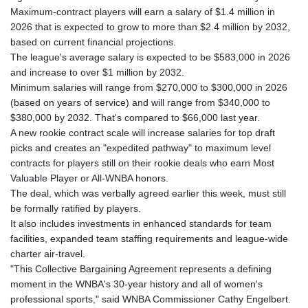
Maximum-contract players will earn a salary of $1.4 million in
2026 that is expected to grow to more than $2.4 million by 2032,
based on current financial projections.
The league's average salary is expected to be $583,000 in 2026
and increase to over $1 million by 2032.
Minimum salaries will range from $270,000 to $300,000 in 2026
(based on years of service) and will range from $340,000 to
$380,000 by 2032. That's compared to $66,000 last year.
A new rookie contract scale will increase salaries for top draft
picks and creates an "expedited pathway" to maximum level
contracts for players still on their rookie deals who earn Most
Valuable Player or All-WNBA honors.
The deal, which was verbally agreed earlier this week, must still
be formally ratified by players.
It also includes investments in enhanced standards for team
facilities, expanded team staffing requirements and league-wide
charter air-travel.
"This Collective Bargaining Agreement represents a defining
moment in the WNBA's 30-year history and all of women's
professional sports," said WNBA Commissioner Cathy Engelbert.