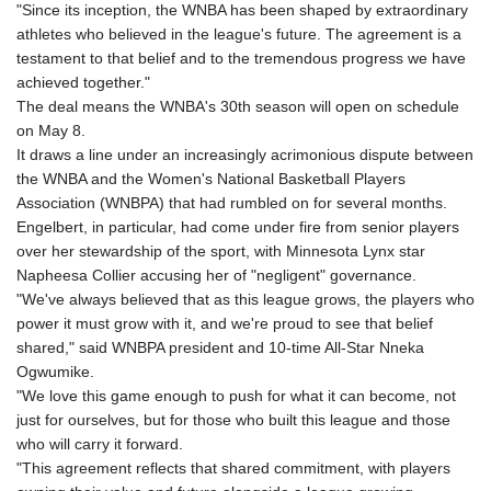
"Since its inception, the WNBA has been shaped by extraordinary
athletes who believed in the league's future. The agreement is a
testament to that belief and to the tremendous progress we have
achieved together."
The deal means the WNBA's 30th season will open on schedule
on May 8.
It draws a line under an increasingly acrimonious dispute between
the WNBA and the Women's National Basketball Players
Association (WNBPA) that had rumbled on for several months.
Engelbert, in particular, had come under fire from senior players
over her stewardship of the sport, with Minnesota Lynx star
Napheesa Collier accusing her of "negligent" governance.
"We've always believed that as this league grows, the players who
power it must grow with it, and we're proud to see that belief
shared," said WNBPA president and 10-time All-Star Nneka
Ogwumike.
"We love this game enough to push for what it can become, not
just for ourselves, but for those who built this league and those
who will carry it forward.
"This agreement reflects that shared commitment, with players