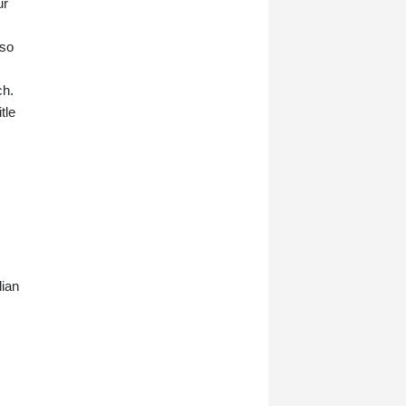
ur
lso
ch.
tle
dian