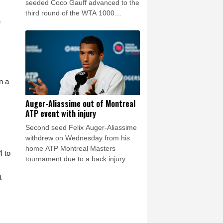
seeded Coco Gauff advanced to the
third round of the WTA 1000
e
tournament in Toronto on
Wednesday.
n a
Auger-Aliassime out of Montreal
ATP event with injury
Second seed Felix Auger-Aliassime
withdrew on Wednesday from his
home ATP Montreal Masters
4 to
tournament due to a back injury
sustained during practice.
t