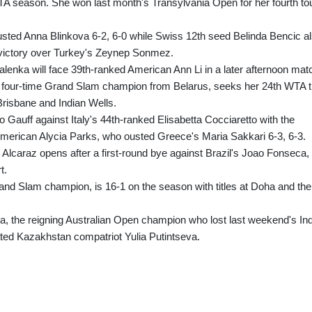
l WTA season. She won last month's Transylvania Open for her fourth to
sted Anna Blinkova 6-2, 6-0 while Swiss 12th seed Belinda Bencic a
2 victory over Turkey's Zeynep Sonmez.
enka will face 39th-ranked American Ann Li in a later afternoon mat
our-time Grand Slam champion from Belarus, seeks her 24th WTA ti
t Brisbane and Indian Wells.
 Gauff against Italy's 44th-ranked Elisabetta Cocciaretto with the
American Alycia Parks, who ousted Greece's Maria Sakkari 6-3, 6-3.
 Alcaraz opens after a first-round bye against Brazil's Joao Fonseca,
t.
nd Slam champion, is 16-1 on the season with titles at Doha and the
 the reigning Australian Open champion who lost last weekend's In
rated Kazakhstan compatriot Yulia Putintseva.