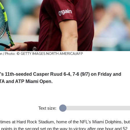
Open / Photo: © GETTY IMAGES NORTH AMERICA/AFP
 11th-seeded Casper Ruud 6-4, 7-6 (9/7) on Friday and
WTA and ATP Miami Open.
Text size:
l times at Hard Rock Stadium, home of the NFL's Miami Dolphins, but
points in the second set on the way to victory after one hour and 52