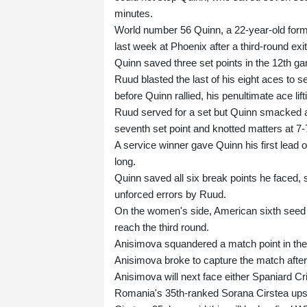
minutes.
World number 56 Quinn, a 22-year-old form
last week at Phoenix after a third-round exit
Quinn saved three set points in the 12th ga
Ruud blasted the last of his eight aces to se
before Quinn rallied, his penultimate ace lift
Ruud served for a set but Quinn smacked a 
seventh set point and knotted matters at 7-
A service winner gave Quinn his first lead
long.
Quinn saved all six break points he faced,
unforced errors by Ruud.
On the women's side, American sixth seed A
reach the third round.
Anisimova squandered a match point in the s
Anisimova broke to capture the match afte
Anisimova will next face either Spaniard Cr
Romania's 35th-ranked Sorana Cirstea ups