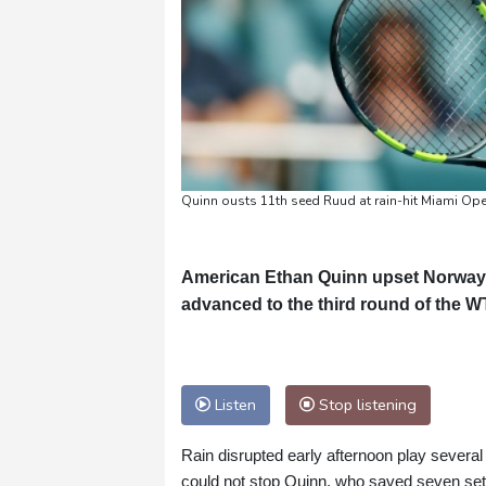
Quinn ousts 11th seed Ruud at rain-hit Miami 
American Ethan Quinn upset Norway's
advanced to the third round of the 
Listen
Stop listening
Rain disrupted early afternoon play severa
could not stop Quinn, who saved seven set 