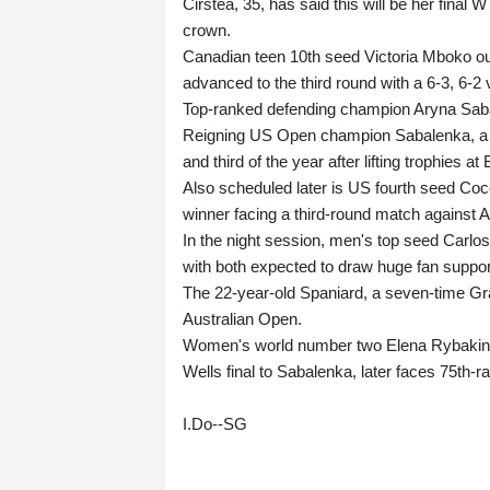
Cirstea, 35, has said this will be her fina
crown.
Canadian teen 10th seed Victoria Mboko ou
advanced to the third round with a 6-3, 6-
Top-ranked defending champion Aryna Sabal
Reigning US Open champion Sabalenka, a f
and third of the year after lifting trophies a
Also scheduled later is US fourth seed Coco
winner facing a third-round match against 
In the night session, men's top seed Carlos
with both expected to draw huge fan suppor
The 22-year-old Spaniard, a seven-time Gra
Australian Open.
Women's world number two Elena Rybakina,
Wells final to Sabalenka, later faces 75th-
I.Do--SG