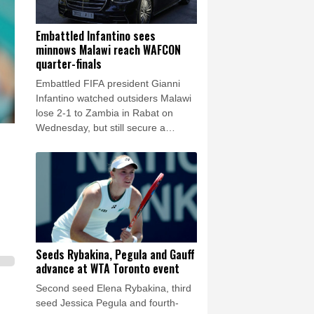
Embattled Infantino sees
minnows Malawi reach WAFCON
quarter-finals
Embattled FIFA president Gianni
Infantino watched outsiders Malawi
lose 2-1 to Zambia in Rabat on
Wednesday, but still secure a
Women's Africa Cup of Nations
(WAFCON) quarter-finals place.
Seeds Rybakina, Pegula and Gauff
advance at WTA Toronto event
Second seed Elena Rybakina, third
seed Jessica Pegula and fourth-