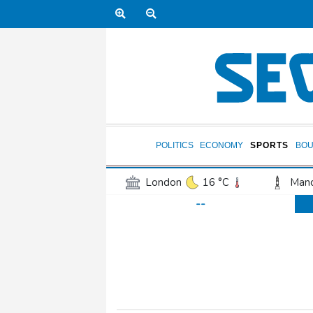
POLITICS
ECONOMY
SPORTS
BOU
London
16 °C
Manc
--
Belfast
12 °C
Wash
Dallas
36 °C
Houst
Phoenix
40 °C
Los
Chicago
25 °C
Minn
Salt Lake City
33 °C
San Antonio
34 °C