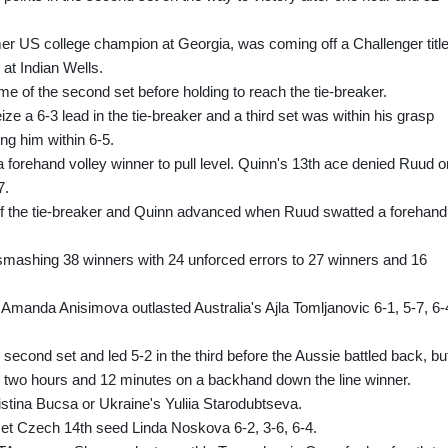
er US college champion at Georgia, was coming off a Challenger titl
 at Indian Wells.
me of the second set before holding to reach the tie-breaker.
ize a 6-3 lead in the tie-breaker and a third set was within his grasp
ing him within 6-5.
forehand volley winner to pull level. Quinn's 13th ace denied Ruud o
7.
 of the tie-breaker and Quinn advanced when Ruud swatted a forehand
 smashing 38 winners with 24 unforced errors to 27 winners and 16
manda Anisimova outlasted Australia's Ajla Tomljanovic 6-1, 5-7, 6-
econd set and led 5-2 in the third before the Aussie battled back, bu
r two hours and 12 minutes on a backhand down the line winner.
istina Bucsa or Ukraine's Yuliia Starodubtseva.
et Czech 14th seed Linda Noskova 6-2, 3-6, 6-4.