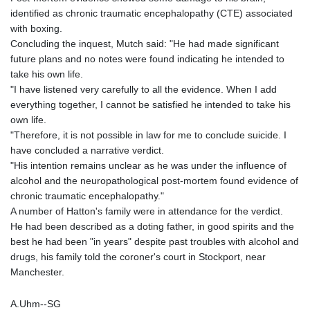
identified as chronic traumatic encephalopathy (CTE) associated
with boxing.
Concluding the inquest, Mutch said: "He had made significant
future plans and no notes were found indicating he intended to
take his own life.
"I have listened very carefully to all the evidence. When I add
everything together, I cannot be satisfied he intended to take his
own life.
"Therefore, it is not possible in law for me to conclude suicide. I
have concluded a narrative verdict.
"His intention remains unclear as he was under the influence of
alcohol and the neuropathological post-mortem found evidence of
chronic traumatic encephalopathy."
A number of Hatton's family were in attendance for the verdict.
He had been described as a doting father, in good spirits and the
best he had been "in years" despite past troubles with alcohol and
drugs, his family told the coroner's court in Stockport, near
Manchester.
A.Uhm--SG