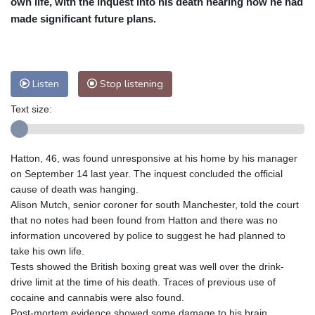
own life, with the inquest into his death hearing how he had
Nuuk (Godthåb)
7 °C
made significant future plans.
Hong Kong
31 °C
Singapore
31 °C
Melbourne
25 °C
Canberra
12 °C
Adelaide
19 °C
Darwin
29 °C
Listen
Stop listening
Perth
15 °C
Fort Worth
33 °C
Text size:
Honolulu
29 °C
Sydney
17 °C
Johannesburg
11 °C
Dubai
35 °C
Mumbai
28 °C
Zürich
18 °C
Hatton, 46, was found unresponsive at his home by his manager
Tokyo
33 °C
Seoul
37 °C
on September 14 last year. The inquest concluded the official
Delhi
26 °C
Beijing
35 °C
cause of death was hanging.
Alison Mutch, senior coroner for south Manchester, told the court
Riyadh
33 °C
Prague
19 °C
that no notes had been found from Hatton and there was no
Pennsylvania
23 °C
Valletta
26 °C
information uncovered by police to suggest he had planned to
Manama
35 °C
Warsaw
20 °C
take his own life.
Tests showed the British boxing great was well over the drink-
Stockholm
15 °C
drive limit at the time of his death. Traces of previous use of
cocaine and cannabis were also found.
Post-mortem evidence showed some damage to his brain,