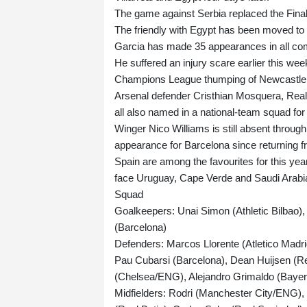
The game against Serbia replaced the Final
The friendly with Egypt has been moved to
Garcia has made 35 appearances in all comp
He suffered an injury scare earlier this w
Champions League thumping of Newcastle
Arsenal defender Cristhian Mosquera, Rea
all also named in a national-team squad for t
Winger Nico Williams is still absent throug
appearance for Barcelona since returning fr
Spain are among the favourites for this ye
face Uruguay, Cape Verde and Saudi Arabi
Squad
Goalkeepers: Unai Simon (Athletic Bilbao)
(Barcelona)
Defenders: Marcos Llorente (Atletico Madri
Pau Cubarsi (Barcelona), Dean Huijsen (R
(Chelsea/ENG), Alejandro Grimaldo (Bay
Midfielders: Rodri (Manchester City/ENG),