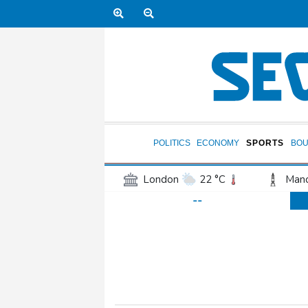
POLITICS
ECONOMY
SPORTS
BOU
London
22 °C
Manc
--
Belfast
17 °C
Wash
Dallas
37 °C
Houst
Phoenix
37 °C
Los
Chicago
26 °C
Minn
Salt Lake City
34 °C
San Antonio
35 °C