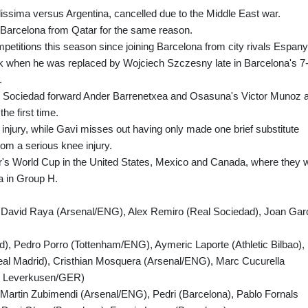
issima versus Argentina, cancelled due to the Middle East war.
 Barcelona from Qatar for the same reason.
etitions this season since joining Barcelona from city rivals Espany
eek when he was replaced by Wojciech Szczesny late in Barcelona's 7
.
l Sociedad forward Ander Barrenetxea and Osasuna's Victor Munoz 
he first time.
h injury, while Gavi misses out having only made one brief substitute
om a serious knee injury.
ar's World Cup in the United States, Mexico and Canada, where they wi
a in Group H.
, David Raya (Arsenal/ENG), Alex Remiro (Real Sociedad), Joan Gar
d), Pedro Porro (Tottenham/ENG), Aymeric Laporte (Athletic Bilbao),
eal Madrid), Cristhian Mosquera (Arsenal/ENG), Marc Cucurella
er Leverkusen/GER)
 Martin Zubimendi (Arsenal/ENG), Pedri (Barcelona), Pablo Fornals