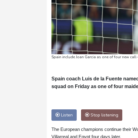
Spain include Joan Garcia as one of four new call
Spain coach Luis de la Fuente named
squad on Friday as one of four maiden 
Listen
Stop listening
The European champions continue their Wo
Villarreal and Egypt four days later.