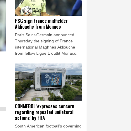
PSG sign France midfielder
Akliouche from Monaco
Paris Saint-Germain announced
Thursday the signing of France
international Maghnes Akliouche
from fellow Ligue 1 outfit Monaco.
CONMEBOL 'expresses concern
regarding repeated unilateral
actions' by FIFA
South American football's governing