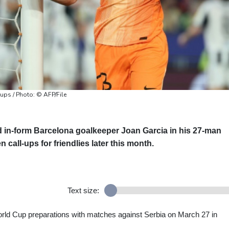
-ups / Photo: © AFP/File
 in-form Barcelona goalkeeper Joan Garcia in his 27-man
call-ups for friendlies later this month.
Text size:
rld Cup preparations with matches against Serbia on March 27 in