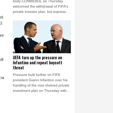
body CONMEBOL on Thursday
welcomed the withdrawal of FIFA's
private investor plan, but expressed
ol.
"its concern regarding the repeated
unilateral actions taken".
-2
are
UEFA turn up the pressure on
ll
Infantino and repeat boycott
threat
Pressure built further on FIFA
cia
president Gianni Infantino over his
handling of the now shelved private
investment plan on Thursday with
European football's governing body
UEFA reiterating their threat of
boycotting the World Cups.