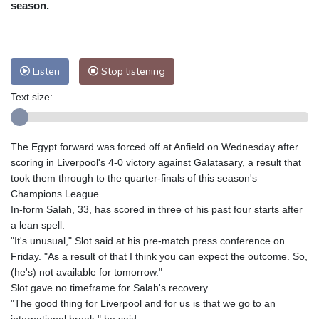
season.
Nuuk (Godthåb)
5 °C
Hong Kong
36 °C
Singapore
33 °C
Melbourne
26 °C
Canberra
9 °C
Listen
Stop listening
Adelaide
12 °C
Darwin
28 °C
Perth
16 °C
Fort Worth
26 °C
Text size:
Honolulu
26 °C
Sydney
14 °C
Johannesburg
14 °C
Dubai
38 °C
The Egypt forward was forced off at Anfield on Wednesday after
Mumbai
29 °C
Zürich
27 °C
scoring in Liverpool's 4-0 victory against Galatasary, a result that
Tokyo
31 °C
Seoul
28 °C
took them through to the quarter-finals of this season's
Delhi
37 °C
Beijing
31 °C
Champions League.
In-form Salah, 33, has scored in three of his past four starts after
Riyadh
43 °C
Prague
24 °C
a lean spell.
Pennsylvania
22 °C
Valletta
31 °C
"It's unusual," Slot said at his pre-match press conference on
Manama
36 °C
Warsaw
23 °C
Friday. "As a result of that I think you can expect the outcome. So,
Stockholm
21 °C
(he's) not available for tomorrow."
Slot gave no timeframe for Salah's recovery.
"The good thing for Liverpool and for us is that we go to an