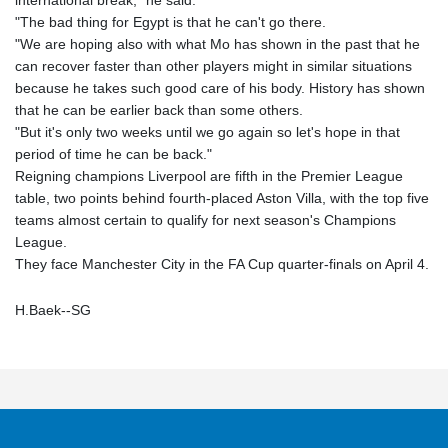
international break," he said.
"The bad thing for Egypt is that he can't go there.
"We are hoping also with what Mo has shown in the past that he
can recover faster than other players might in similar situations
because he takes such good care of his body. History has shown
that he can be earlier back than some others.
"But it's only two weeks until we go again so let's hope in that
period of time he can be back."
Reigning champions Liverpool are fifth in the Premier League
table, two points behind fourth-placed Aston Villa, with the top five
teams almost certain to qualify for next season's Champions
League.
They face Manchester City in the FA Cup quarter-finals on April 4.
H.Baek--SG