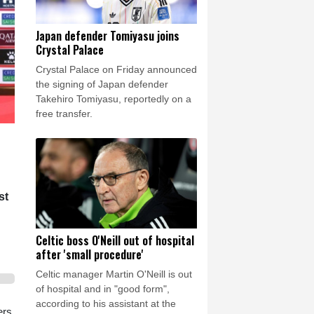
Japan defender Tomiyasu joins
Crystal Palace
Crystal Palace on Friday announced
the signing of Japan defender
Takehiro Tomiyasu, reportedly on a
free transfer.
st
Celtic boss O'Neill out of hospital
after 'small procedure'
Celtic manager Martin O'Neill is out
of hospital and in "good form",
according to his assistant at the
ers,