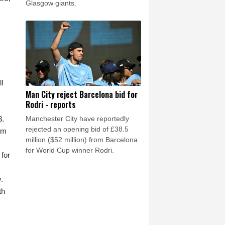
Glasgow giants.
l
Man City reject Barcelona bid for
Rodri - reports
Manchester City have reportedly
3.
rejected an opening bid of £38.5
am
million ($52 million) from Barcelona
for World Cup winner Rodri.
 for
.
th