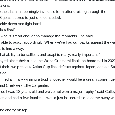
sions.
 the clash in seemingly invincible form after cruising through the
8 goals scored to just one conceded.
uckle down and fight hard.
 a final".
ne who is smart enough to manage the moments," he said.
 is able to adapt accordingly. When we've had our backs against the wal
 to find a way.
 ability to be selfless and adapt is really, really important."
layed since their run to the World Cup semi-finals on home soil in 202
f their two previous Asian Cup final defeats against Japan, captain S
side.
 media, finally winning a trophy together would be a dream come true
and Chelsea's Ellie Carpenter.
 since I was 13 years old and we've not won a major trophy," said Catley
mes and had a few fourths. It would just be incredible to come away wi
he cherry on top".