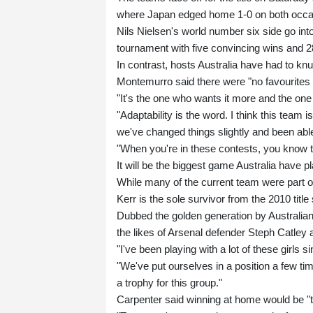
where Japan edged home 1-0 on both occa
Nils Nielsen's world number six side go into
tournament with five convincing wins and 2
In contrast, hosts Australia have had to kn
Montemurro said there were "no favourites in
"It's the one who wants it more and the o
"Adaptability is the word. I think this team
we've changed things slightly and been able
"When you're in these contests, you know that
It will be the biggest game Australia have p
While many of the current team were part o
Kerr is the sole survivor from the 2010 title 
Dubbed the golden generation by Australian
the likes of Arsenal defender Steph Catley 
"I've been playing with a lot of these girls
"We've put ourselves in a position a few ti
a trophy for this group."
Carpenter said winning at home would be "t