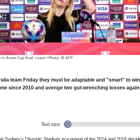
 in Asian Cup final: coach / Photo: © AFP
alia team Friday they must be adaptable and "smart" to win
time since 2010 and avenge two gut-wrenching losses again
Text size:
y at Sydney's Olympic Stadium in a repeat of the 2014 and 2018 decid