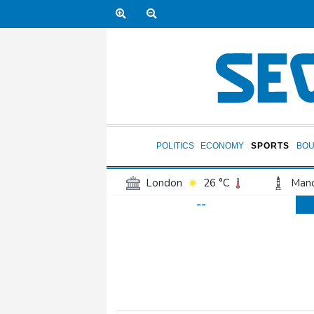
POLITICS
ECONOMY
SPORTS
BOU
London
26 °C
Manc
--
Belfast
19 °C
Wash
Dallas
35 °C
Houst
Phoenix
37 °C
Los
Chicago
28 °C
Minn
Salt Lake City
33 °C
San Antonio
32 °C