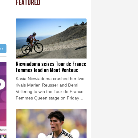
FEATURED
1.11%
16.18
$
Barrow
4 °C
F
0.24%
21
$
e Bay
26 °C
0.54%
35.665
$
1.36%
52.89
$
22 °C
Detroit
27 °C
1.09%
12.8
$
iladelphia
33 °C
0.32%
160.53
$
1.49%
59.62
$
Melbourne
28 °C
-0.9%
41.855
$
ter
15 °C
C
-0.07%
21.705
$
nnesburg
15 °C
Niewiadoma seizes Tour de France
Femmes lead on Mont Ventoux
 °C
Seoul
31 °C
Kasia Niewiadoma crushed her two
 °C
rivals Marlen Reusser and Demi
rsaw
25 °C
Vollering to win the Tour de France
Femmes Queen stage on Friday
and leap into the overall lead.