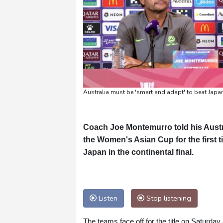
Australia must be 'smart and adapt' to beat Japan
Coach Joe Montemurro told his Austr
the Women's Asian Cup for the first 
Japan in the continental final.
Listen
Stop listening
The teams face off for the title on Saturda