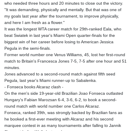
who needed three hours and 20 minutes to close out the victory.
"It was demanding, physically and mentally. But that was one of
my goals last year after the tournament, to improve physically,
and here I am fresh as a flower."
It was the longest WTA career match for 29th-ranked Eala, who
beat Swiatek in last year's Miami Open quarter-finals for the
biggest win of her career before losing to American Jessica
Pegula in the semi-finals.
Former world number one Venus Williams, 45, lost her first-round
match to Britain's Francesca Jones 7-5, 7-5 after one hour and 51
minutes.
Jones advanced to a second-round match against fifth seed
Pegula, last year's Miami runner-up to Sabalenka.
- Fonseca books Alcaraz clash -
On the men's side 19-year-old Brazilian Joao Fonseca outlasted
Hungary's Fabian Marozsan 6-4, 3-6, 6-2, to book a second-
round match with world number one Carlos Alcaraz.
Fonseca, ranked 39th, was strongly backed by Brazilian fans as
he booked a first-ever meeting with Alcaraz and his second
marquee contest in as many tournaments after falling to Jannik