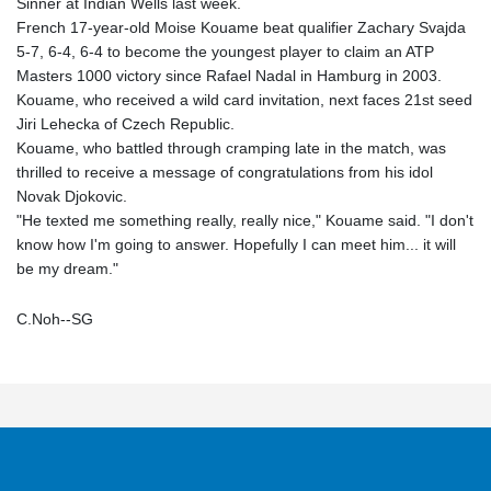
Sinner at Indian Wells last week.
French 17-year-old Moise Kouame beat qualifier Zachary Svajda
5-7, 6-4, 6-4 to become the youngest player to claim an ATP
Masters 1000 victory since Rafael Nadal in Hamburg in 2003.
Kouame, who received a wild card invitation, next faces 21st seed
Jiri Lehecka of Czech Republic.
Kouame, who battled through cramping late in the match, was
thrilled to receive a message of congratulations from his idol
Novak Djokovic.
"He texted me something really, really nice," Kouame said. "I don't
know how I'm going to answer. Hopefully I can meet him... it will
be my dream."
C.Noh--SG