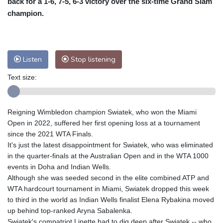
back for a 1-6, 7-5, 6-3 victory over the six-time Grand Slam
Nuuk (Godthåb)
6 °C
champion.
Hong Kong
31 °C
Singapore
29 °C
Melbourne
32 °C
Canberra
7 °C
Adelaide
10 °C
Darwin
23 °C
Listen
Stop listening
Perth
6 °C
Fort Worth
37 °C
Text size:
Honolulu
28 °C
Sydney
14 °C
Johannesburg
6 °C
Dubai
33 °C
Mumbai
28 °C
Zürich
26 °C
Reigning Wimbledon champion Swiatek, who won the Miami
Tokyo
23 °C
Seoul
24 °C
Open in 2022, suffered her first opening loss at a tournament
Delhi
30 °C
Beijing
24 °C
since the 2021 WTA Finals.
It's just the latest disappointment for Swiatek, who was eliminated
Riyadh
37 °C
Prague
25 °C
in the quarter-finals at the Australian Open and in the WTA 1000
Pennsylvania
26 °C
Valletta
29 °C
events in Doha and Indian Wells.
Manama
33 °C
Warsaw
24 °C
Although she was seeded second in the elite combined ATP and
WTA hardcourt tournament in Miami, Swiatek dropped this week
Stockholm
17 °C
to third in the world as Indian Wells finalist Elena Rybakina moved
up behind top-ranked Aryna Sabalenka.
Swiatek's compatriot Linette had to dig deep after Swiatek -- who