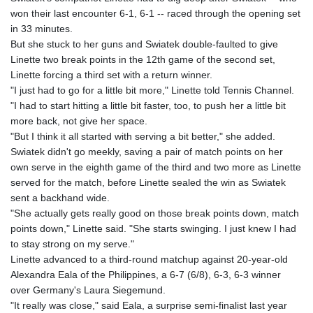
won their last encounter 6-1, 6-1 -- raced through the opening set
in 33 minutes.
But she stuck to her guns and Swiatek double-faulted to give
Linette two break points in the 12th game of the second set,
Linette forcing a third set with a return winner.
"I just had to go for a little bit more," Linette told Tennis Channel.
"I had to start hitting a little bit faster, too, to push her a little bit
more back, not give her space.
"But I think it all started with serving a bit better," she added.
Swiatek didn't go meekly, saving a pair of match points on her
own serve in the eighth game of the third and two more as Linette
served for the match, before Linette sealed the win as Swiatek
sent a backhand wide.
"She actually gets really good on those break points down, match
points down," Linette said. "She starts swinging. I just knew I had
to stay strong on my serve."
Linette advanced to a third-round matchup against 20-year-old
Alexandra Eala of the Philippines, a 6-7 (6/8), 6-3, 6-3 winner
over Germany's Laura Siegemund.
"It really was close," said Eala, a surprise semi-finalist last year