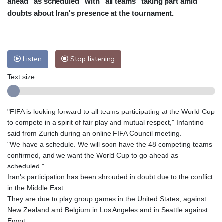
ahead "as scheduled" with "all teams" taking part amid
Nuuk (Godthåb)
9 °C
doubts about Iran's presence at the tournament.
Hong Kong
30 °C
Singapore
29 °C
Melbourne
28 °C
Canberra
-2 °C
Adelaide
12 °C
Darwin
21 °C
Listen
Stop listening
Perth
12 °C
Fort Worth
38 °C
Text size:
Honolulu
29 °C
Sydney
8 °C
Johannesburg
12 °C
Dubai
34 °C
Mumbai
28 °C
Zürich
23 °C
"FIFA is looking forward to all teams participating at the World Cup
Tokyo
27 °C
Seoul
28 °C
to compete in a spirit of fair play and mutual respect," Infantino
Delhi
27 °C
Beijing
24 °C
said from Zurich during an online FIFA Council meeting.
"We have a schedule. We will soon have the 48 competing teams
Riyadh
36 °C
Prague
20 °C
confirmed, and we want the World Cup to go ahead as
Pennsylvania
28 °C
Valletta
29 °C
scheduled."
Manama
34 °C
Warsaw
19 °C
Iran's participation has been shrouded in doubt due to the conflict
in the Middle East.
Stockholm
17 °C
They are due to play group games in the United States, against
New Zealand and Belgium in Los Angeles and in Seattle against
Egypt.