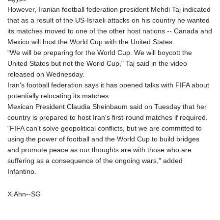
However, Iranian football federation president Mehdi Taj indicated
that as a result of the US-Israeli attacks on his country he wanted
its matches moved to one of the other host nations -- Canada and
Mexico will host the World Cup with the United States.
"We will be preparing for the World Cup. We will boycott the
United States but not the World Cup," Taj said in the video
released on Wednesday.
Iran's football federation says it has opened talks with FIFA about
potentially relocating its matches.
Mexican President Claudia Sheinbaum said on Tuesday that her
country is prepared to host Iran's first-round matches if required.
"FIFA can't solve geopolitical conflicts, but we are committed to
using the power of football and the World Cup to build bridges
and promote peace as our thoughts are with those who are
suffering as a consequence of the ongoing wars," added
Infantino.
X.Ahn--SG