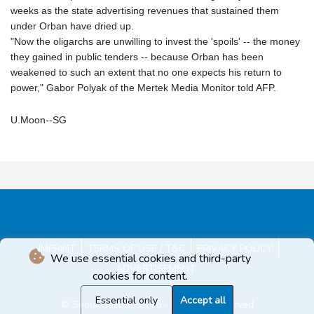
weeks as the state advertising revenues that sustained them
under Orban have dried up.
"Now the oligarchs are unwilling to invest the 'spoils' -- the money
they gained in public tenders -- because Orban has been
weakened to such an extent that no one expects his return to
power," Gabor Polyak of the Mertek Media Monitor told AFP.
U.Moon--SG
IMPRINT
TERMS OF USE / T&C
PRIVACY POLICY
We use essential cookies and third-party
ADVERTISEMENT
cookies for content.
Essential only
Accept all
© Seoul Gazette 2026 - All rights reserved