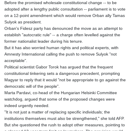
Before the promised wholesale constitutional change -- to be
adopted after a lengthy public consultation -- parliament is to vote
on a 12-point amendment which would remove Orban ally Tamas
Sulyok as president.
Orban's Fidesz party has denounced the move as an attempt to
establish "autocratic rule" -- a charge often levelled against the
former nationalist leader during his tenure.
But it has also worried human rights and political experts, with
Amnesty International calling the push to remove Sulyok "not
acceptable".
Political scientist Gabor Torok has argued that the frequent
constitutional tinkering sets a dangerous precedent, prompting
Magyar to reply that it would "not be appropriate to go against the
democratic will of the people".
Marta Pardavi, co-head of the Hungarian Helsinki Committee
watchdog, argued that some of the proposed changes were
indeed urgently needed.
"It is not just a matter of replacing specific individuals; the
institutions themselves must also be strengthened," she told AFP.
But she questioned the rush to adopt other measures, pointing to