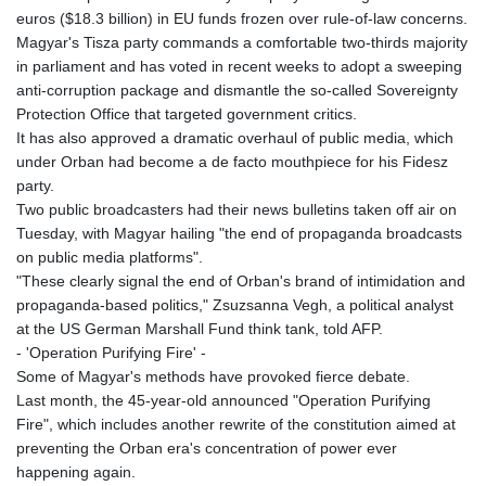
euros ($18.3 billion) in EU funds frozen over rule-of-law concerns.
Magyar's Tisza party commands a comfortable two-thirds majority
in parliament and has voted in recent weeks to adopt a sweeping
anti-corruption package and dismantle the so-called Sovereignty
Protection Office that targeted government critics.
It has also approved a dramatic overhaul of public media, which
under Orban had become a de facto mouthpiece for his Fidesz
party.
Two public broadcasters had their news bulletins taken off air on
Tuesday, with Magyar hailing "the end of propaganda broadcasts
on public media platforms".
"These clearly signal the end of Orban's brand of intimidation and
propaganda-based politics," Zsuzsanna Vegh, a political analyst
at the US German Marshall Fund think tank, told AFP.
- 'Operation Purifying Fire' -
Some of Magyar's methods have provoked fierce debate.
Last month, the 45-year-old announced "Operation Purifying
Fire", which includes another rewrite of the constitution aimed at
preventing the Orban era's concentration of power ever
happening again.