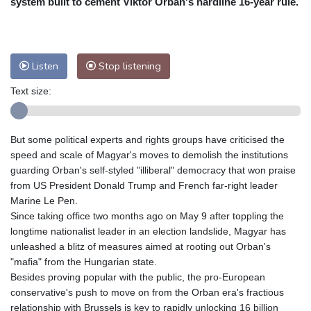
system built to cement Viktor Orban's hardline 16-year rule.
Nuuk (Godthåb)
9 °C
Hong Kong
31 °C
Singapore
32 °C
Melbourne
25 °C
Canberra
6 °C
Listen
Stop listening
Adelaide
14 °C
Darwin
29 °C
Perth
19 °C
Fort Worth
28 °C
Text size:
Honolulu
25 °C
Sydney
12 °C
Johannesburg
18 °C
Dubai
37 °C
But some political experts and rights groups have criticised the
Mumbai
29 °C
Zürich
25 °C
speed and scale of Magyar's moves to demolish the institutions
Tokyo
32 °C
Seoul
36 °C
guarding Orban's self-styled "illiberal" democracy that won praise
from US President Donald Trump and French far-right leader
Delhi
27 °C
Beijing
38 °C
Marine Le Pen.
Riyadh
44 °C
Prague
27 °C
Since taking office two months ago on May 9 after toppling the
Pennsylvania
24 °C
Valletta
32 °C
longtime nationalist leader in an election landslide, Magyar has
Manama
38 °C
Warsaw
30 °C
unleashed a blitz of measures aimed at rooting out Orban's
"mafia" from the Hungarian state.
Stockholm
20 °C
Besides proving popular with the public, the pro-European
conservative's push to move on from the Orban era's fractious
relationship with Brussels is key to rapidly unlocking 16 billion