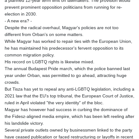
a planned 12-year term limit on lawmakers. The provision would
prevent prominent opposition politicians from running for re-
election in 2030.
- A new era? -
Despite the radical overhaul, Magyar's policies are not too
different from Orban's on some matters.
While Magyar has worked to repair ties with the European Union,
he has maintained his predecessor's fervent opposition to its
common migration policy.
His record on LGBTQ rights is likewise mixed.
The annual Budapest Pride march, which the police banned last
year under Orban, was permitted to go ahead, attracting huge
crowds.
But Tisza has yet to repeal any anti-LGBTQ legislation, including a
2021 law that the EU's top tribunal, the European Court of Justice,
ruled in April violated "the very identity" of the bloc.
Magyar has however had success in curbing the dominance of
the Fidesz-aligned media empire, which has been left reeling after
his landslide victory.
Several private outlets owned by businessmen linked to the party
have ceased publication or faced restructuring or layoffs in recent