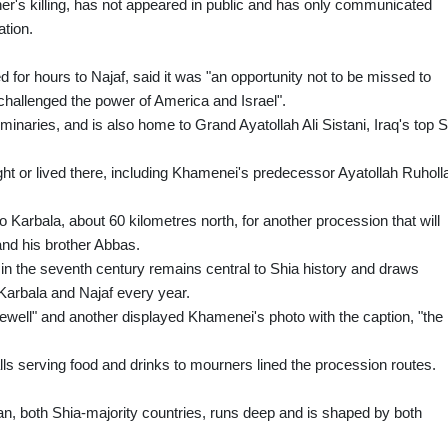
her's killing, has not appeared in public and has only communicated
ation.
 for hours to Najaf, said it was "an opportunity not to be missed to
 challenged the power of America and Israel".
eminaries, and is also home to Grand Ayatollah Ali Sistani, Iraq's top 
ght or lived there, including Khamenei's predecessor Ayatollah Ruholl
o Karbala, about 60 kilometres north, for another procession that will
nd his brother Abbas.
 in the seventh century remains central to Shia history and draws
 Karbala and Najaf every year.
ewell" and another displayed Khamenei's photo with the caption, "the
alls serving food and drinks to mourners lined the procession routes.
n, both Shia-majority countries, runs deep and is shaped by both