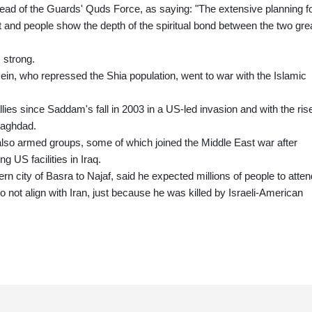
ead of the Guards' Quds Force, as saying: "The extensive planning f
nt and people show the depth of the spiritual bond between the two gre
 strong.
ein, who repressed the Shia population, went to war with the Islamic
ies since Saddam's fall in 2003 in a US-led invasion and with the rise
Baghdad.
t also armed groups, some of which joined the Middle East war after
g US facilities in Iraq.
rn city of Basra to Najaf, said he expected millions of people to atten
not align with Iran, just because he was killed by Israeli-American