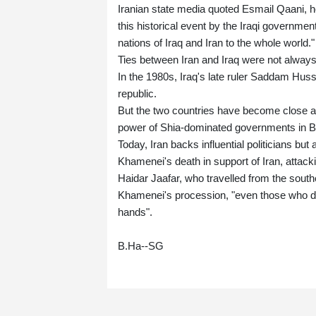
Iranian state media quoted Esmail Qaani, h
this historical event by the Iraqi governme
nations of Iraq and Iran to the whole world."
Ties between Iran and Iraq were not always
In the 1980s, Iraq's late ruler Saddam Huss
republic.
But the two countries have become close all
power of Shia-dominated governments in 
Today, Iran backs influential politicians bu
Khamenei's death in support of Iran, attackin
Haidar Jaafar, who travelled from the southe
Khamenei's procession, "even those who do 
hands".
B.Ha--SG