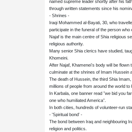
named supreme leader shortly after his fat
through written statements since his nomin
- Shrines -
Iraqi Mohammed al-Bayati, 30, who travelled
participate in the funeral of the person who
Najaf is the main centre of Shia religious s
religious authority.
Many senior Shia clerics have studied, tau
Khomeini.
After Najaf, Khamenei's body will be flown t
culminate at the shrines of Imam Hussein a
The death of Hussein, the third Shia Imam,
millions of people from around the world to
In Karbala, one banner read "we bid you far
one who humiliated America".
In both cities, hundreds of volunteer-run st
- 'Spiritual bond' -
The bond between Iraq and neighbouring Ira
religion and politics.