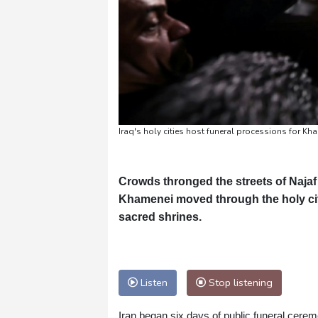
Iraq's holy cities host funeral processions for Kh
Crowds thronged the streets of Najaf
Khamenei moved through the holy city
sacred shrines.
Listen
Stop listening
Iran began six days of public funeral cere