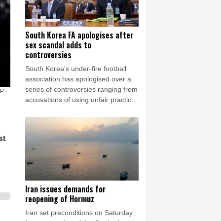
South Korea FA apologises after
sex scandal adds to
controversies
South Korea's under-fire football
association has apologised over a
series of controversies ranging from
FP
accusations of using unfair practices
to appoint a coach to allegations
that it provided sexual
entertainment for foreign referees.
st
Iran issues demands for
reopening of Hormuz
Iran set preconditions on Saturday