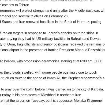
lose ties to Tehran.
emonies will project strength and unity after the Middle East war, w
Khamenei and several relatives on February 28.
States and Iran renewed hostilities in the Strait of Hormuz, putting
 Iranian targets in response to Tehran's attacks on three ships in
er saying they had hit US military facilities in Bahrain and Kuwait.
ty of Qom, Iraqi officials and senior politicians received the remains o
tional airport in the presence of Iranian President Masoud Pezeshkia
ic holiday, with procession ceremonies starting at at 6:00 am (0300
as the crowds swelled, with some people pushing close to touch
 a truck en route to the shrine of Imam Ali, the Prophet Mohammed's s
to pray over the coffin before it was carried on to the city of Karbala.
Thursday in his hometown of Mashhad in northeast Iran.
nt at the airport on Tuesday, but his successor Mojtaba Khamenei,