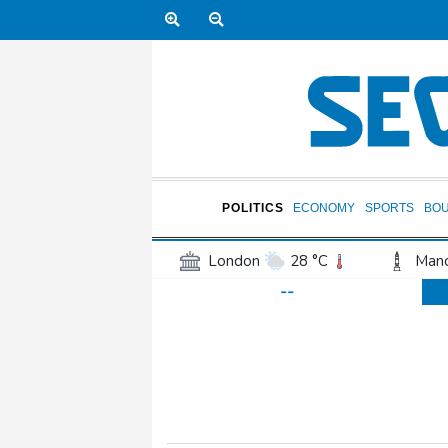
POLITICS
ECONOMY
SPORTS
BO
London
28 °C
Manc
--
Belfast
16 °C
Wash
Dallas
25 °C
Houst
Phoenix
34 °C
Los
Chicago
19 °C
Minn
Salt Lake City
26 °C
San Antonio
26 °C