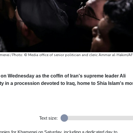
amenei / Photo: © Media office of senior politician and cleric Ammar al-Hakim/A
 on Wednesday as the coffin of Iran's supreme leader Ali
 in a procession devoted to Iraq, home to Shia Islam's mo
Text size:
monies for Khamenei on Saturday, including a dedicated day to