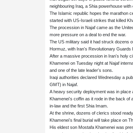
neighbouring Iraq, a Shia powerhouse with c
The Islamic republic hopes the marathon cer
started with US-Israeli strikes that killed 
The procession in Najaf came as the United 
more pressure on a deal to end the war.
The US military said it had struck dozens of
Hormuz, with Iran's Revolutionary Guards lat
After a massive procession in Iran's holy ci
Khamenei on Tuesday night at Najaf interna
and one of the late leader's sons.
Iraqi authorities declared Wednesday a publ
GMT) in Najaf.
A heavy security deployment was in place 
Khamenei's coffin as it rode in the back of
in-law and the first Shia Imam.
At the shrine, dozens of clerics stood ready 
Khamenei's final burial will take place on 
His eldest son Mostafa Khamenei was prese