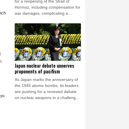
for a reopening of the Strait of
Hormuz, including compensation for
hich
war damages, complicating a
potential deal to open the waterway
essential to the world economy.
f
n
Japan nuclear debate unnerves
proponents of pacifism
As Japan marks the anniversary of
the 1945 atomic bombs, its leaders
are pushing for a renewed debate
on-
on nuclear weapons in a challenge
to the nation's long-time pacifist
stance.