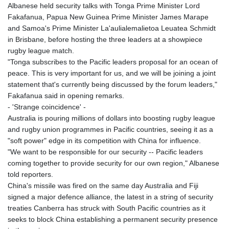
Albanese held security talks with Tonga Prime Minister Lord
Fakafanua, Papua New Guinea Prime Minister James Marape
and Samoa's Prime Minister La'aulialemalietoa Leuatea Schmidt
in Brisbane, before hosting the three leaders at a showpiece
rugby league match.
"Tonga subscribes to the Pacific leaders proposal for an ocean of
peace. This is very important for us, and we will be joining a joint
statement that's currently being discussed by the forum leaders,"
Fakafanua said in opening remarks.
- 'Strange coincidence' -
Australia is pouring millions of dollars into boosting rugby league
and rugby union programmes in Pacific countries, seeing it as a
"soft power" edge in its competition with China for influence.
"We want to be responsible for our security -- Pacific leaders
coming together to provide security for our own region," Albanese
told reporters.
China's missile was fired on the same day Australia and Fiji
signed a major defence alliance, the latest in a string of security
treaties Canberra has struck with South Pacific countries as it
seeks to block China establishing a permanent security presence