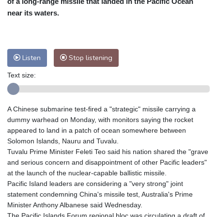
of a long-range missile that landed in the Pacific Ocean
Nuuk (Godthåb)
8 °C
near its waters.
Hong Kong
31 °C
Singapore
30 °C
Melbourne
28 °C
Canberra
0 °C
Adelaide
13 °C
Darwin
23 °C
Listen
Stop listening
Perth
15 °C
Fort Worth
30 °C
Text size:
Honolulu
25 °C
Sydney
9 °C
Johannesburg
21 °C
Dubai
34 °C
Mumbai
28 °C
Zürich
30 °C
A Chinese submarine test-fired a "strategic" missile carrying a
Tokyo
28 °C
Seoul
32 °C
dummy warhead on Monday, with monitors saying the rocket
Delhi
28 °C
Beijing
26 °C
appeared to land in a patch of ocean somewhere between
Solomon Islands, Nauru and Tuvalu.
Riyadh
43 °C
Prague
27 °C
Tuvalu Prime Minister Feleti Teo said his nation shared the "grave
Pennsylvania
28 °C
Valletta
31 °C
and serious concern and disappointment of other Pacific leaders"
Manama
34 °C
Warsaw
25 °C
at the launch of the nuclear-capable ballistic missile.
Pacific Island leaders are considering a "very strong" joint
Stockholm
20 °C
statement condemning China's missile test, Australia's Prime
Minister Anthony Albanese said Wednesday.
The Pacific Islands Forum regional bloc was circulating a draft of