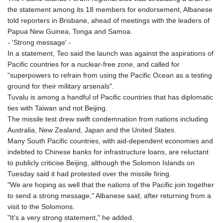
the statement among its 18 members for endorsement, Albanese
told reporters in Brisbane, ahead of meetings with the leaders of
Papua New Guinea, Tonga and Samoa.
- 'Strong message' -
In a statement, Teo said the launch was against the aspirations of
Pacific countries for a nuclear-free zone, and called for
"superpowers to refrain from using the Pacific Ocean as a testing
ground for their military arsenals".
Tuvalu is among a handful of Pacific countries that has diplomatic
ties with Taiwan and not Beijing.
The missile test drew swift condemnation from nations including
Australia, New Zealand, Japan and the United States.
Many South Pacific countries, with aid-dependent economies and
indebted to Chinese banks for infrastructure loans, are reluctant
to publicly criticise Beijing, although the Solomon Islands on
Tuesday said it had protested over the missile firing.
"We are hoping as well that the nations of the Pacific join together
to send a strong message," Albanese said, after returning from a
visit to the Solomons.
"It's a very strong statement," he added.