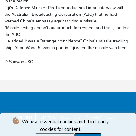
in the region.
Fiji's Defence Minister Pio Tikoduadua said in an interview with
the Australian Broadcasting Corporation (ABC) that he had
warned China's embassy against firing a missile.
"Missile testing doesn't augur much for respect and trust," he told
the ABC.
He added it was a "strange coincidence" China's missile tracking
ship, Yuan Wang 5, was in port in Fiji when the missile was fired.
D.Sunwoo--SG
IMPRINT
TERMS OF USE / T&C
PRIVACY POLICY
We use essential cookies and third-party
ADVERTISEMENT
cookies for content.