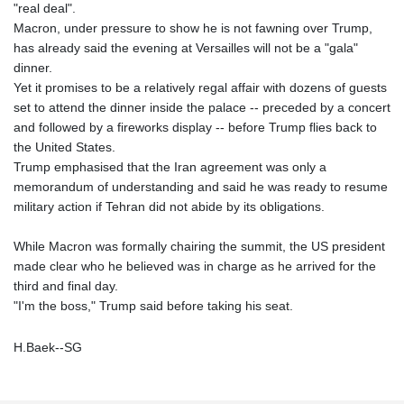
"real deal".
Macron, under pressure to show he is not fawning over Trump,
has already said the evening at Versailles will not be a "gala"
dinner.
Yet it promises to be a relatively regal affair with dozens of guests
set to attend the dinner inside the palace -- preceded by a concert
and followed by a fireworks display -- before Trump flies back to
the United States.
Trump emphasised that the Iran agreement was only a
memorandum of understanding and said he was ready to resume
military action if Tehran did not abide by its obligations.
While Macron was formally chairing the summit, the US president
made clear who he believed was in charge as he arrived for the
third and final day.
"I'm the boss," Trump said before taking his seat.
H.Baek--SG