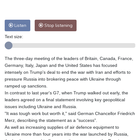
Nuuk (Godthåb)
7 °C
Hong Kong
35 °C
Singapore
32 °C
Melbourne
28 °C
Canberra
5 °C
Listen
Stop listening
Adelaide
14 °C
Darwin
30 °C
Text size:
Perth
17 °C
Fort Worth
29 °C
Honolulu
26 °C
Sydney
15 °C
Johannesburg
10 °C
Dubai
37 °C
The three-day meeting of the leaders of Britain, Canada, France,
Germany, Italy, Japan and the United States has focused
Mumbai
28 °C
Zürich
17 °C
intensely on Trump's deal to end the war with Iran and efforts to
Tokyo
32 °C
Seoul
33 °C
pressure Russia into brokering peace with Ukraine through
Delhi
34 °C
Beijing
31 °C
ramped up sanctions.
Riyadh
37 °C
Prague
22 °C
In contrast to last year's G7, when Trump walked out early, the
leaders agreed on a final statement involving key geopolitical
Pennsylvania
21 °C
Valletta
28 °C
issues including Ukraine and Russia.
Manama
36 °C
Warsaw
17 °C
"It was tough work but worth it," said German Chancellor Friedrich
Stockholm
17 °C
Merz, describing the statement as a "success".
As well as increasing supplies of air defence equipment to
Ukraine more than four years into the war launched by Russia,