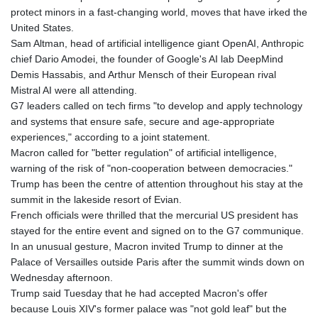
protect minors in a fast-changing world, moves that have irked the
United States.
Sam Altman, head of artificial intelligence giant OpenAI, Anthropic
chief Dario Amodei, the founder of Google's AI lab DeepMind
Demis Hassabis, and Arthur Mensch of their European rival
Mistral AI were all attending.
G7 leaders called on tech firms "to develop and apply technology
and systems that ensure safe, secure and age-appropriate
experiences," according to a joint statement.
Macron called for "better regulation" of artificial intelligence,
warning of the risk of "non-cooperation between democracies."
Trump has been the centre of attention throughout his stay at the
summit in the lakeside resort of Evian.
French officials were thrilled that the mercurial US president has
stayed for the entire event and signed on to the G7 communique.
In an unusual gesture, Macron invited Trump to dinner at the
Palace of Versailles outside Paris after the summit winds down on
Wednesday afternoon.
Trump said Tuesday that he had accepted Macron's offer
because Louis XIV's former palace was "not gold leaf" but the