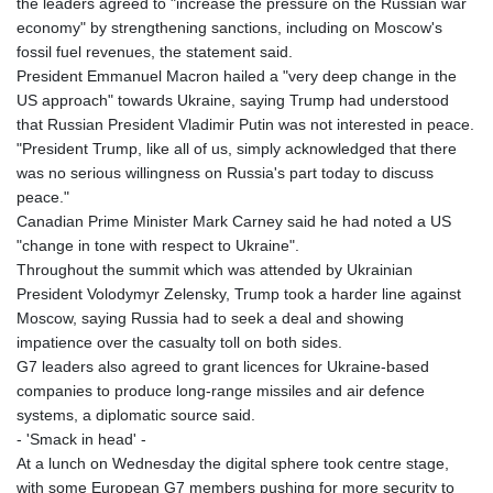
the leaders agreed to "increase the pressure on the Russian war
economy" by strengthening sanctions, including on Moscow's
fossil fuel revenues, the statement said.
President Emmanuel Macron hailed a "very deep change in the
US approach" towards Ukraine, saying Trump had understood
that Russian President Vladimir Putin was not interested in peace.
"President Trump, like all of us, simply acknowledged that there
was no serious willingness on Russia's part today to discuss
peace."
Canadian Prime Minister Mark Carney said he had noted a US
"change in tone with respect to Ukraine".
Throughout the summit which was attended by Ukrainian
President Volodymyr Zelensky, Trump took a harder line against
Moscow, saying Russia had to seek a deal and showing
impatience over the casualty toll on both sides.
G7 leaders also agreed to grant licences for Ukraine-based
companies to produce long-range missiles and air defence
systems, a diplomatic source said.
- 'Smack in head' -
At a lunch on Wednesday the digital sphere took centre stage,
with some European G7 members pushing for more security to