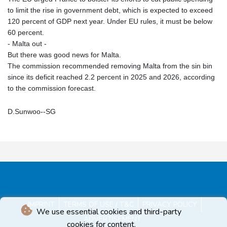
to limit the rise in government debt, which is expected to exceed
120 percent of GDP next year. Under EU rules, it must be below
60 percent.
- Malta out -
But there was good news for Malta.
The commission recommended removing Malta from the sin bin
since its deficit reached 2.2 percent in 2025 and 2026, according
to the commission forecast.
D.Sunwoo--SG
IMPRINT
TERMS OF USE / T&C
PRIVACY POLICY
We use essential cookies and third-party
ADVERTISEMENT
cookies for content.