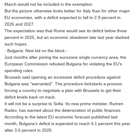
March would not be included in the exemption.
But the picture otherwise looks better for Italy than for other major
EU economies, with a deficit expected to fall to 2.9 percent in
2026 and 2027.
The expectation was that Rome would see its deficit below three
percent in 2025, but an economic slowdown late last year dashed
such hopes.
- Bulgaria: New kid on the block -
Just months after joining the eurozone single currency area, the
European Commission rebuked Bulgaria for violating the EU's
spending rules.
Brussels said opening an excessive deficit procedure against
Bulgaria was "warranted". The procedure kickstarts a process
forcing a country to negotiate a plan with Brussels to get their
deficit levels back on track.
It will not be a surprise to Sofia. Its new prime minister, Rumen
Radev, has warned about the deterioration of public finances.
According to the latest EU economic forecast published last
month, Bulgaria's deficit is expected to reach 4.1 percent this year
after 3.5 percent in 2025.