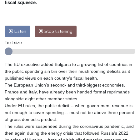
fiscal squeeze.
Nuuk (Godthåb)
8 °C
Hong Kong
33 °C
Singapore
33 °C
Melbourne
26 °C
Canberra
12 °C
Listen
Stop listening
Adelaide
18 °C
Darwin
30 °C
Perth
19 °C
Fort Worth
29 °C
Text size:
Honolulu
25 °C
Sydney
16 °C
Johannesburg
15 °C
Dubai
38 °C
The EU executive added Bulgaria to a growing list of countries in
Mumbai
29 °C
Zürich
21 °C
the public spending sin bin over their mushrooming deficits as it
Tokyo
32 °C
Seoul
38 °C
published views on each country's fiscal health.
Delhi
30 °C
Beijing
35 °C
The European Union's second- and third-biggest economies,
France and Italy, have already been handed formal reprimands
Riyadh
41 °C
Prague
21 °C
alongside eight other member states.
Pennsylvania
23 °C
Valletta
33 °C
Under EU rules, the public deficit -- when government revenue is
Manama
37 °C
Warsaw
19 °C
not enough to cover spending -- must not be above three percent
Stockholm
17 °C
of gross domestic product.
The rules were suspended during the coronavirus pandemic, and
then again during the energy crisis that followed Russia's 2022