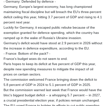
- Germany: Defended by defence -
Germany, Europe's largest economy, has long championed
maintaining fiscal discipline but will breach the EU's three-percent
deficit ceiling this year, hitting 3.7 percent of GDP and rising to 4.1
percent next year.
Luckily for Germany, it escaped public rebuke because of the
exemption granted for defence spending, which the country has
ramped up in the wake of Russia's Ukraine invasion.
Germany's deficit would have stood at 2.9 percent in 2026 without
the increase in defence expenditure, according to the EU.
- France: Bottom of the pack? -
France's budget woes do not seem to end.
Paris hopes to keep its deficit at five percent of GDP this year,
despite new spending measures to mitigate the impact of oil
prices on certain sectors.
The commission welcomed France bringing down the deficit to
5.8 percent of GDP in 2024 to 5.1 percent of GDP in 2025.
But the commission warned last week that France would have the
bloc's biggest budget deficit -- a whopping 5.7 percent -- in 2027,
a crucial presidential election year, if policies remain unchanged.
The EU urged France to bolster its efforts to cut public spending