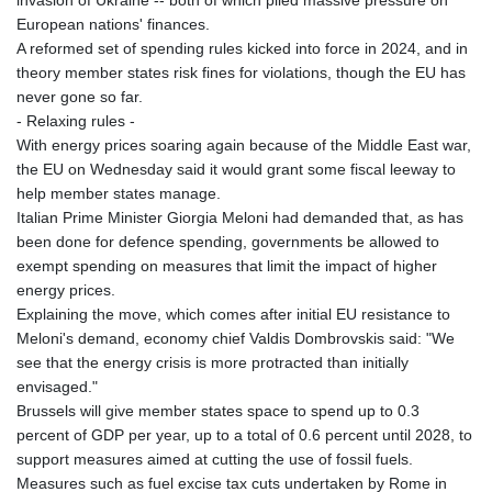
invasion of Ukraine -- both of which piled massive pressure on
European nations' finances.
A reformed set of spending rules kicked into force in 2024, and in
theory member states risk fines for violations, though the EU has
never gone so far.
- Relaxing rules -
With energy prices soaring again because of the Middle East war,
the EU on Wednesday said it would grant some fiscal leeway to
help member states manage.
Italian Prime Minister Giorgia Meloni had demanded that, as has
been done for defence spending, governments be allowed to
exempt spending on measures that limit the impact of higher
energy prices.
Explaining the move, which comes after initial EU resistance to
Meloni's demand, economy chief Valdis Dombrovskis said: "We
see that the energy crisis is more protracted than initially
envisaged."
Brussels will give member states space to spend up to 0.3
percent of GDP per year, up to a total of 0.6 percent until 2028, to
support measures aimed at cutting the use of fossil fuels.
Measures such as fuel excise tax cuts undertaken by Rome in